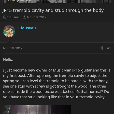
JP15 tremolo cavity and stud through the body
T
S
Clouseau
Nov 10, 2019
h
t
r
a
Clouseau
e
r
a
t
d
d
s
a
Nov 10, 2019
#1
t
t
a
e
r
Hello,
t
e
I just become new owner of MusicMan JP15 guitar and this is
r
my first post. After opening the tremolo cavity to adjust the
spring so I can level the tremolo to be paralel with the body, I
see one stud with screw is got trought the wood. The other
one is inside the wood, pictures attached. Is that normal? Do
you have that stud looking like that in your tremolo cavity?