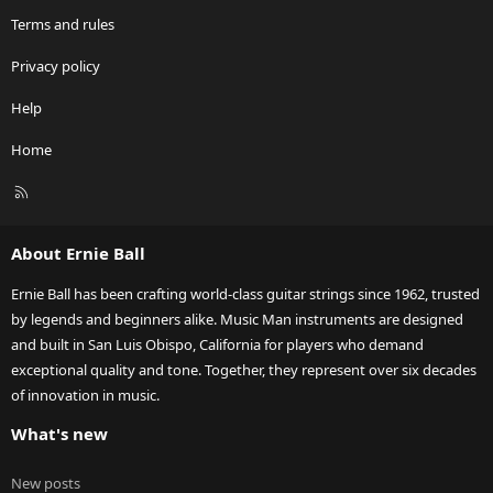
Terms and rules
Privacy policy
Help
Home
R
S
S
About Ernie Ball
Ernie Ball has been crafting world-class guitar strings since 1962, trusted
by legends and beginners alike. Music Man instruments are designed
and built in San Luis Obispo, California for players who demand
exceptional quality and tone. Together, they represent over six decades
of innovation in music.
What's new
New posts