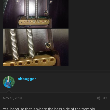
ohbugger
Nov 10, 2019
#2
Yes, because that is where the bass side of the tremolo