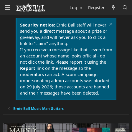
Log in
Register
Security notice:
Ernie Ball staff will never
send you a direct message about a prize or
giveaway, and will never ask you to click a
link to "claim" anything.
If you receive a message like that - even from
an account whose name looks official - do
not click the link. Please report it using the
Report
link on the message so the
moderators can act. A scam campaign
impersonating admin accounts was blocked
on 29 July 2026; those accounts are banned
and their messages have been deleted.
Ernie Ball Music Man Guitars