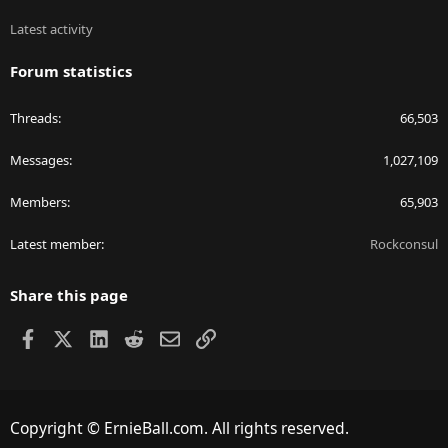
Latest activity
Forum statistics
Threads
66,503
Messages
1,027,109
Members
65,903
Latest member
Rockconsul
Share this page
Facebook
X
LinkedIn
Reddit
Email
Link
Copyright © ErnieBall.com. All rights reserved.