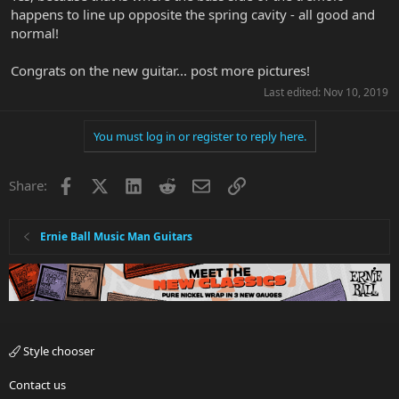
happens to line up opposite the spring cavity - all good and
normal!
Congrats on the new guitar... post more pictures!
Last edited:
Nov 10, 2019
You must log in or register to reply here.
Facebook
X
LinkedIn
Reddit
Email
Link
Share:
Ernie Ball Music Man Guitars
Style chooser
Contact us