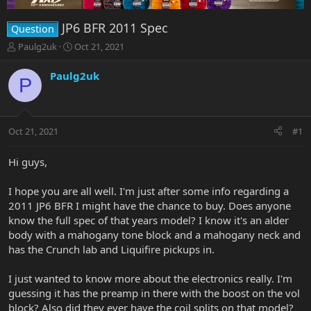
JP6 BFR 2011 Spec
Question
T
S
Paulg2uk
Oct 21, 2021
h
t
r
a
Paulg2uk
P
e
r
a
t
d
d
s
a
Oct 21, 2021
#1
t
t
a
e
r
Hi guys,
t
e
I hope you are all well. I'm just after some info regarding a
r
2011 JP6 BFR I might have the chance to buy. Does anyone
know the full spec of that years model? I know it's an alder
body with a mahogany tone block and a mahogany neck and
has the Crunch lab and Liquifire pickups in.
I just wanted to know more about the electronics really. I'm
guessing it has the preamp in there with the boost on the vol
block? Also did they ever have the coil splits on that model?