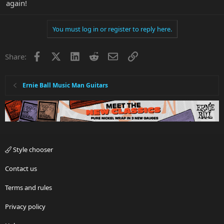
again!
You must log in or register to reply here.
Facebook
X
LinkedIn
Reddit
Email
Link
Share:
Ernie Ball Music Man Guitars
Style chooser
Contact us
Terms and rules
Privacy policy