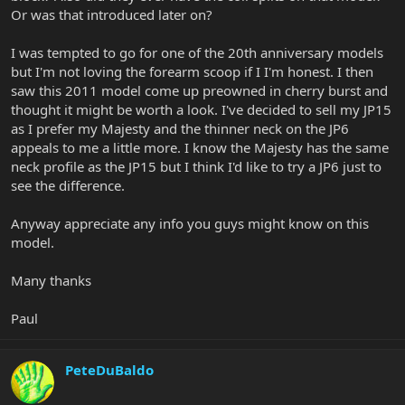
Or was that introduced later on?
I was tempted to go for one of the 20th anniversary models
but I'm not loving the forearm scoop if I I'm honest. I then
saw this 2011 model come up preowned in cherry burst and
thought it might be worth a look. I've decided to sell my JP15
as I prefer my Majesty and the thinner neck on the JP6
appeals to me a little more. I know the Majesty has the same
neck profile as the JP15 but I think I'd like to try a JP6 just to
see the difference.
Anyway appreciate any info you guys might know on this
model.
Many thanks
Paul
PeteDuBaldo