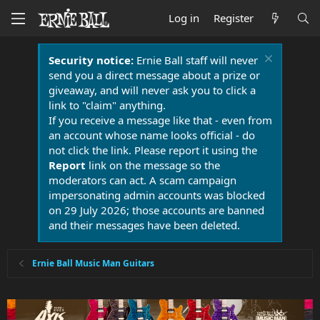
Log in
Register
Security notice:
Ernie Ball staff will never
send you a direct message about a prize or
giveaway, and will never ask you to click a
link to "claim" anything.
If you receive a message like that - even from
an account whose name looks official - do
not click the link. Please report it using the
Report
link on the message so the
moderators can act. A scam campaign
impersonating admin accounts was blocked
on 29 July 2026; those accounts are banned
and their messages have been deleted.
Ernie Ball Music Man Guitars