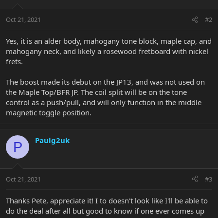
Oct 21, 2021
#2
Yes, it is an alder body, mahogany tone block, maple cap, and
mahogany neck, and likely a rosewood fretboard with nickel
frets.
The boost made its debut on the JP13, and was not used on
the Maple Top/BFR JP. The coil split will be on the tone
control as a push/pull, and will only function in the middle
magnetic toggle position.
Paulg2uk
P
Oct 21, 2021
#3
Thanks Pete, appreciate it! I to doesn't look like I'll be able to
do the deal after all but good to know if one ever comes up