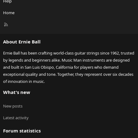
Help
Home
R
S
S
About Ernie Ball
Ernie Ball has been crafting world-class guitar strings since 1962, trusted
by legends and beginners alike. Music Man instruments are designed
and built in San Luis Obispo, California for players who demand
exceptional quality and tone. Together, they represent over six decades
of innovation in music.
What's new
New posts
Latest activity
Forum statistics