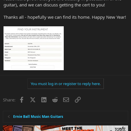
guitar), and we can discuss getting the cert to you!
Thanks all - hopefully we can find its home. Happy New Year!
You must log in or register to reply here.
Facebook
X
LinkedIn
Reddit
Email
Link
Share:
Ernie Ball Music Man Guitars