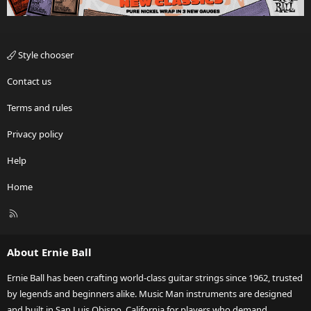
Style chooser
Contact us
Terms and rules
Privacy policy
Help
Home
R
S
S
About Ernie Ball
Ernie Ball has been crafting world-class guitar strings since 1962, trusted
by legends and beginners alike. Music Man instruments are designed
and built in San Luis Obispo, California for players who demand