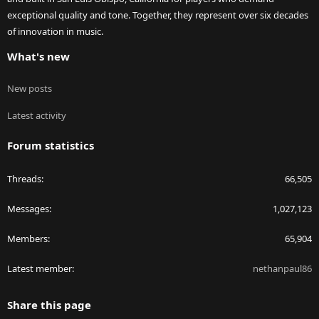
exceptional quality and tone. Together, they represent over six decades
of innovation in music.
What's new
New posts
Latest activity
Forum statistics
Threads
66,505
Messages
1,027,123
Members
65,904
Latest member
nethanpaul86
Share this page