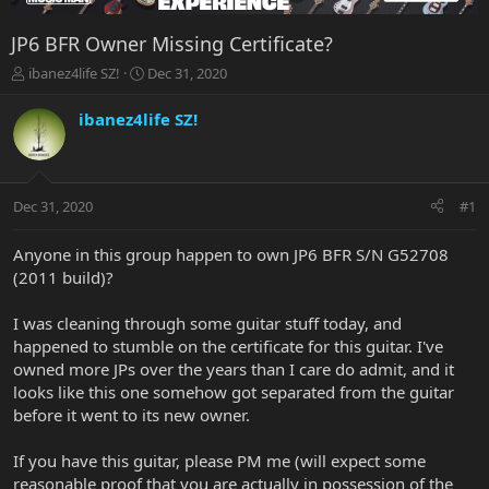
JP6 BFR Owner Missing Certificate?
T
S
ibanez4life SZ!
Dec 31, 2020
h
t
r
a
ibanez4life SZ!
e
r
a
t
d
d
s
a
Dec 31, 2020
#1
t
t
a
e
r
Anyone in this group happen to own JP6 BFR S/N G52708
t
(2011 build)?
e
r
I was cleaning through some guitar stuff today, and
happened to stumble on the certificate for this guitar. I've
owned more JPs over the years than I care do admit, and it
looks like this one somehow got separated from the guitar
before it went to its new owner.
If you have this guitar, please PM me (will expect some
reasonable proof that you are actually in possession of the