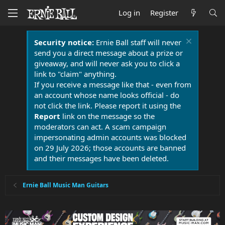
Log in
Register
Security notice:
Ernie Ball staff will never
send you a direct message about a prize or
giveaway, and will never ask you to click a
link to "claim" anything.
If you receive a message like that - even from
an account whose name looks official - do
not click the link. Please report it using the
Report
link on the message so the
moderators can act. A scam campaign
impersonating admin accounts was blocked
on 29 July 2026; those accounts are banned
and their messages have been deleted.
Ernie Ball Music Man Guitars