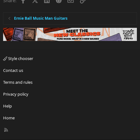
Share:
Ernie Ball Music Man Guitars
Style chooser
Contact us
Terms and rules
Privacy policy
Help
Home
R
S