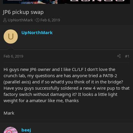
JP6 pickup swap
T
S
UpNorthMark
Feb 6, 2019
h
t
r
a
UpNorthMark
U
e
r
a
t
d
d
s
a
Feb 6, 2019
#1
t
t
a
e
r
Hi guys new JP6 owner and I like CL/LF I don’t love the
t
crunch lab, my questions are has anyone tried a PATB-2
e
(parallel axis) and if so what’d you think of it in the bridge?
r
Have you guys successfully soldered a new 4 wire pup to that
factory switch without damaging it? It looks a little light
weight for a amateur like me, thanks
Mark
beej