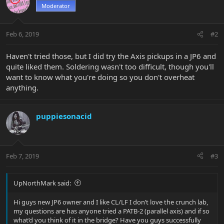
Moderator
Feb 6, 2019
#2
Haven't tried those, but I did try the Axis pickups in a JP6 and
quite liked them. Soldering wasn't too difficult, though you'll
want to know what you're doing so you don't overheat
anything.
puppiesonacid
Feb 7, 2019
#3
UpNorthMark said:
Hi guys new JP6 owner and I like CL/LF I don’t love the crunch lab,
my questions are has anyone tried a PATB-2 (parallel axis) and if so
what’d you think of it in the bridge? Have you guys successfully