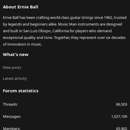
S
About Ernie Ball
Ernie Ball has been crafting world-class guitar strings since 1962, trusted
by legends and beginners alike. Music Man instruments are designed
and built in San Luis Obispo, California for players who demand
exceptional quality and tone. Together, they represent over six decades
of innovation in music.
What's new
New posts
Latest activity
Forum statistics
Threads
66,503
Messages
1,027,109
Members
65,902