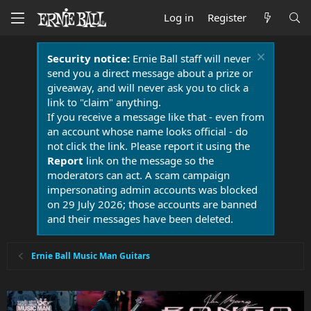
Log in
Register
Security notice:
Ernie Ball staff will never
send you a direct message about a prize or
giveaway, and will never ask you to click a
link to "claim" anything.
If you receive a message like that - even from
an account whose name looks official - do
not click the link. Please report it using the
Report
link on the message so the
moderators can act. A scam campaign
impersonating admin accounts was blocked
on 29 July 2026; those accounts are banned
and their messages have been deleted.
Ernie Ball Music Man Guitars