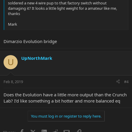
soldered a new 4 wire pup to that factory switch without
damaging it? It looks a little light weight for a amateur like me,
thanks
Mark
Dimarzio Evolution bridge
UpNorthMark
U
Feb 8, 2019
#4
Does the Evolution have a little more output than the Crunch
Lab? I’d like something a bit hotter and more balanced eq
You must log in or register to reply here.
Facebook
X
LinkedIn
Reddit
Email
Link