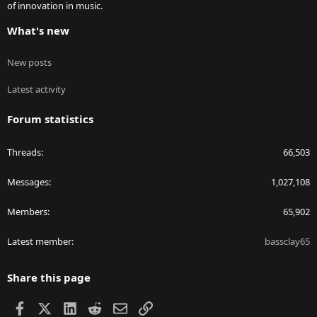
of innovation in music.
What's new
New posts
Latest activity
Forum statistics
Threads
66,503
Messages
1,027,108
Members
65,902
Latest member
bassclay65
Share this page
Facebook
X
LinkedIn
Reddit
Email
Link