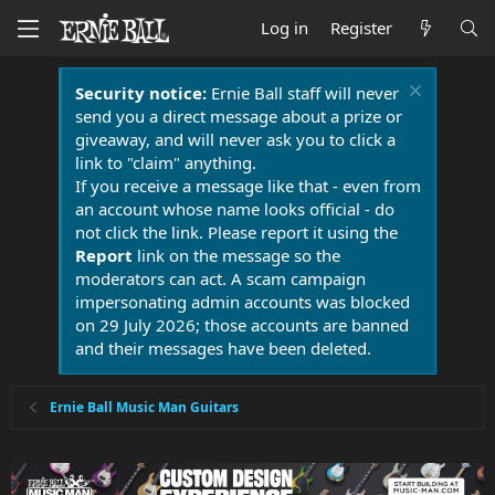
Log in
Register
Security notice:
Ernie Ball staff will never
send you a direct message about a prize or
giveaway, and will never ask you to click a
link to "claim" anything.
If you receive a message like that - even from
an account whose name looks official - do
not click the link. Please report it using the
Report
link on the message so the
moderators can act. A scam campaign
impersonating admin accounts was blocked
on 29 July 2026; those accounts are banned
and their messages have been deleted.
Ernie Ball Music Man Guitars