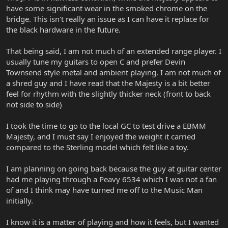
have some significant wear in the smoked chrome on the
bridge. This isn't really an issue as I can have it replace for
the black hardware in the future.
That being said, I am not much of an extended range player. I
usually tune my guitars to open C and prefer Devin
Townsend style metal and ambient playing. I am not much of
a shred guy and I have read that the Majesty is a bit better
feel for rhythm with the slightly thicker neck (front to back
not side to side)
I took the time to go to the local GC to test drive a EBMM
Majesty, and I must say I enjoyed the weight it carried
compared to the Sterling model which felt like a toy.
I am planning on going back because the guy at guitar center
had me playing through a Peavy 6534 which I was not a fan
of and I think may have turned me off to the Music Man
initially.
I know it is a matter of playing and how it feels, but I wanted