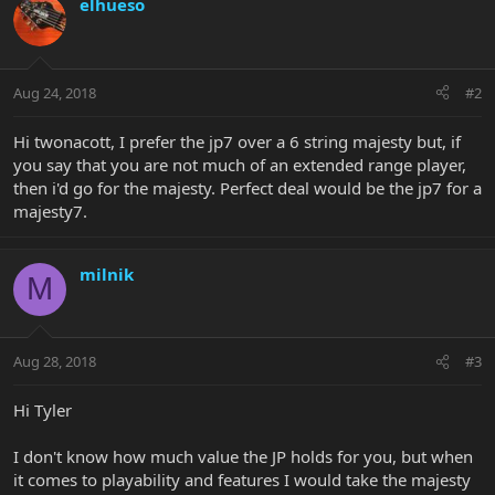
elhueso
Aug 24, 2018
#2
Hi twonacott, I prefer the jp7 over a 6 string majesty but, if
you say that you are not much of an extended range player,
then i'd go for the majesty. Perfect deal would be the jp7 for a
majesty7.
milnik
M
Aug 28, 2018
#3
Hi Tyler
I don't know how much value the JP holds for you, but when
it comes to playability and features I would take the majesty