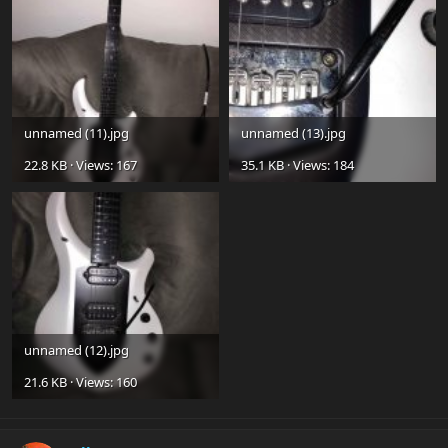
unnamed (11).jpg
unnamed (13).jpg
22.8 KB · Views: 167
35.1 KB · Views: 184
unnamed (12).jpg
21.6 KB · Views: 160