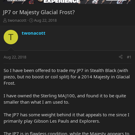
JP7 or Majesty Glacial Frost?
T
S
twonacott
Aug 22, 2018
h
t
r
a
twonacott
T
e
r
a
t
d
d
s
a
Aug 22, 2018
#1
t
t
a
e
r
So I have been offered to trade my JP7 in Stealth Black (with
t
piezo, but no boost or coil split) for a 2014 Majesty in Glacial
e
Frost.
r
I have owned the Sterling MAJ100, and found it to be quite
smaller than what I am used to.
The JP7 has some weight behind it that appeals to me since I
primarily play Gibson Les Pauls and Explorers.
The JP7 is in flawless condition, while the Majesty appears to