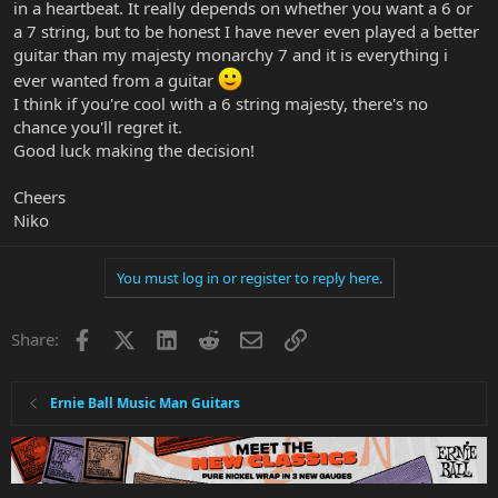
in a heartbeat. It really depends on whether you want a 6 or
a 7 string, but to be honest I have never even played a better
guitar than my majesty monarchy 7 and it is everything i
ever wanted from a guitar
I think if you're cool with a 6 string majesty, there's no
chance you'll regret it.
Good luck making the decision!
Cheers
Niko
You must log in or register to reply here.
Facebook
X
LinkedIn
Reddit
Email
Link
Share:
Ernie Ball Music Man Guitars