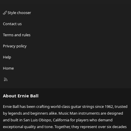
Style chooser
Contact us
Terms and rules
Privacy policy
Help
Home
R
S
S
About Ernie Ball
Ernie Ball has been crafting world-class guitar strings since 1962, trusted
by legends and beginners alike. Music Man instruments are designed
and built in San Luis Obispo, California for players who demand
exceptional quality and tone. Together, they represent over six decades