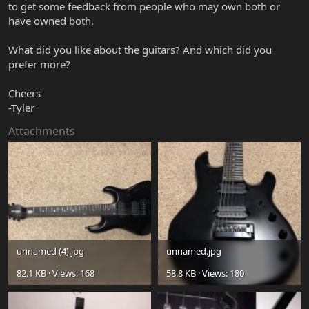
to get some feedback from people who may own both or
have owned both.
What did you like about the guitars? And which did you
prefer more?
Cheers
-Tyler
Attachments
unnamed (4).jpg
unnamed.jpg
82.1 KB · Views: 168
58.8 KB · Views: 180