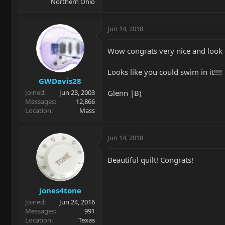
Northern Ohio
Jun 14, 2018
Wow congrats very nice and look o
Looks like you could swim in it!!!!
GWDavis28
Glenn |B)
Joined
Jun 23, 2003
Messages
12,866
Location
Mass
Jun 14, 2018
Beautiful quilt! Congrats!
jones4tone
Joined
Jun 24, 2016
Messages
991
Location
Texas