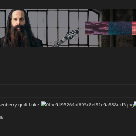
senberry quilt Luke.
lk