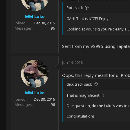
Pott said:
MM Luke
GAH! That is NICE! Enjoy!
Joined
Dec 30, 2016
Messages
96
Looking at your sig you're clearly a 
Sent from my VS995 using Tapata
Jun 14, 2018
Oops, this reply meant for u: Prob
click track said:
MM Luke
That is magnificent !!!
Joined
Dec 30, 2016
Messages
96
One question, do the Luke's vary in 
Congratulations !