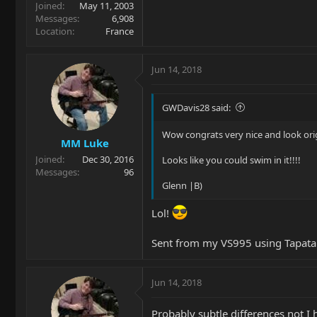
Joined
May 11, 2003
Messages
6,908
Location
France
Jun 14, 2018
GWDavis28 said:
Wow congrats very nice and look orig
MM Luke
Joined
Dec 30, 2016
Looks like you could swim in it!!!!
Messages
96
Glenn |B)
Lol!
Sent from my VS995 using Tapata
Jun 14, 2018
Probably subtle differences not I 