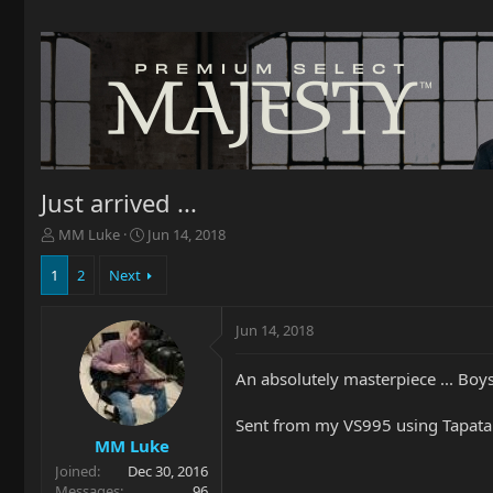
Just arrived ...
T
S
MM Luke
Jun 14, 2018
h
t
r
a
1
2
Next
e
r
a
t
Jun 14, 2018
d
d
s
a
t
t
An absolutely masterpiece ... Boy
a
e
r
Sent from my VS995 using Tapata
t
MM Luke
e
Joined
Dec 30, 2016
r
Messages
96