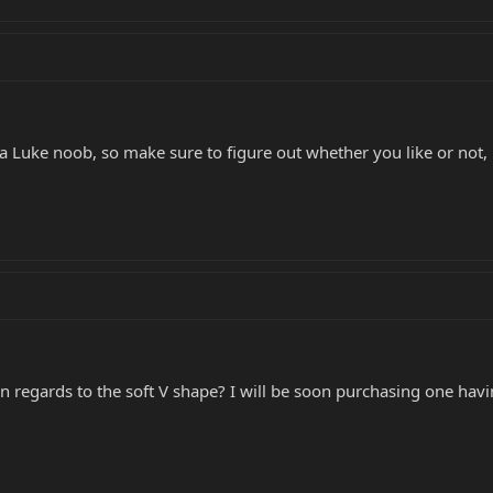
 a Luke noob, so make sure to figure out whether you like or not, 
in regards to the soft V shape? I will be soon purchasing one hav