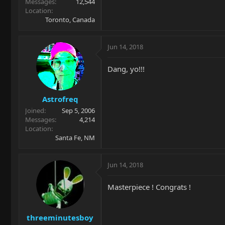
Messages
12,544
Location
Toronto, Canada
Jun 14, 2018
Dang, yo!!!
Astrofreq
Joined
Sep 5, 2006
Messages
4,214
Location
Santa Fe, NM
Jun 14, 2018
Masterpiece ! Congrats !
threeminutesboy