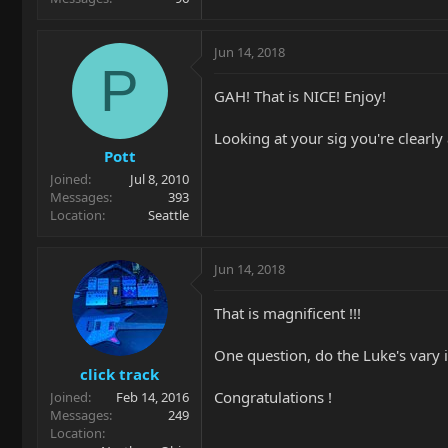
Jun 14, 2018
P
GAH! That is NICE! Enjoy!
Looking at your sig you're clearly
Pott
Joined
Jul 8, 2010
Messages
393
Location
Seattle
Jun 14, 2018
That is magnificent !!!
One question, do the Luke's vary 
click track
Congratulations !
Joined
Feb 14, 2016
Messages
249
Location