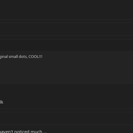
inal small dots, COOL!!!
lk
haven't noticed much ...