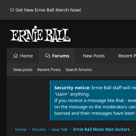
👕 Get New Ernie Ball Merch Now!
Home
Forums
New Posts
Recent P
New posts
Recent Posts
Search forums
Security notice:
Ernie Ball staff will 
"claim" anything.
If you receive a message like that - eve
on the message so the moderators can
banned and their messages have been 
Home
Forums
Gear Talk
Ernie Ball Music Man Guitars