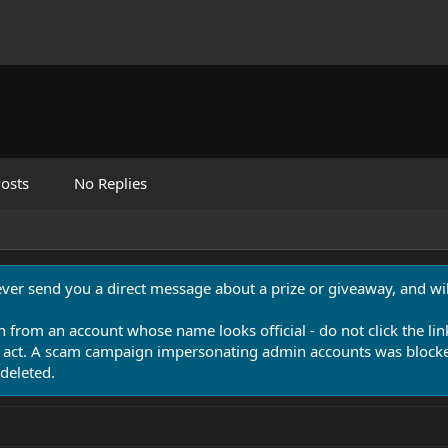
osts
No Replies
never send you a direct message about a prize or giveaway, and will
n from an account whose name looks official - do not click the lin
 act. A scam campaign impersonating admin accounts was blocked
deleted.