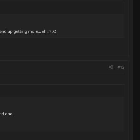
nd up getting more... eh...? :O
#12
yed one.