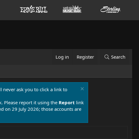
Log in
Register
Search
 never ask you to click a link to
k. Please report it using the
Report
link
 on 29 July 2026; those accounts are