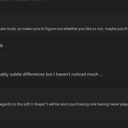
Luke noob, so make sure to figure out whether you like or not, maybe you'll e
lk
ably subtle differences but I haven't noticed much ...
regards to the soft V shape? I will be soon purchasing one having never pla