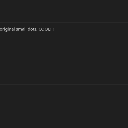
riginal small dots, COOL!!!