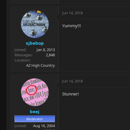
Jun 14, 2018
Yummy!!!
xjbebop
Joined
Jan 8, 2013
Messages
2,848
Location
AZ High Country
Jun 14, 2018
Stunner!
beej
Moderator
Joined
Aug 16, 2004