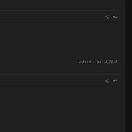
#4
Last edited:
Jun 14, 2018
#5