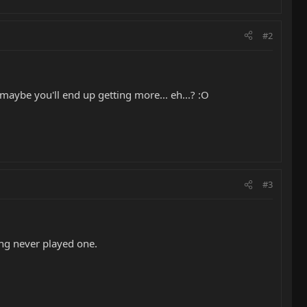
#2
maybe you'll end up getting more... eh...? :O
#3
ing never played one.