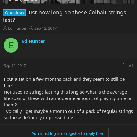
Just how long do these Colbalt strings
Question
last?
T
S
Ed Hunter
Sep 12, 2017
h
t
r
a
Ed Hunter
E
e
r
a
t
d
d
s
a
Sep 12, 2017
#1
t
t
a
e
r
I put a set on a few months back and they seem to still be
t
fine?
e
Not used to strings lasting this long so what is the average
r
life span of these with a moderate amount of playing time on
them?
Typically i get maybe a month out of a pack of regular strings
so these definitely impressed me.
You must log in or register to reply here.