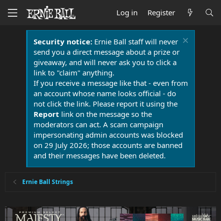
Log in
Register
Security notice:
Ernie Ball staff will never
send you a direct message about a prize or
giveaway, and will never ask you to click a
link to "claim" anything.
If you receive a message like that - even from
an account whose name looks official - do
not click the link. Please report it using the
Report
link on the message so the
moderators can act. A scam campaign
impersonating admin accounts was blocked
on 29 July 2026; those accounts are banned
and their messages have been deleted.
Ernie Ball Strings