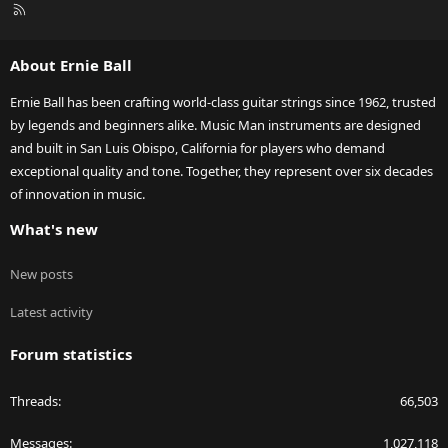
R
S
S
About Ernie Ball
Ernie Ball has been crafting world-class guitar strings since 1962, trusted
by legends and beginners alike. Music Man instruments are designed
and built in San Luis Obispo, California for players who demand
exceptional quality and tone. Together, they represent over six decades
of innovation in music.
What's new
New posts
Latest activity
Forum statistics
Threads
66,503
Messages
1,027,118