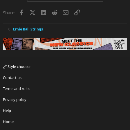
Facebook
X
LinkedIn
Reddit
Email
Link
Share:
Ernie Ball Strings
Style chooser
Contact us
Terms and rules
Privacy policy
Help
Home