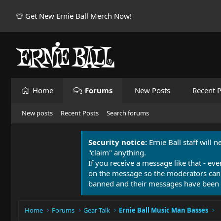
👕 Get New Ernie Ball Merch Now!
Home
Forums
New Posts
Recent P
New posts
Recent Posts
Search forums
Security notice:
Ernie Ball staff will 
"claim" anything.
If you receive a message like that - eve
on the message so the moderators can
banned and their messages have been 
Home
Forums
Gear Talk
Ernie Ball Music Man Basses