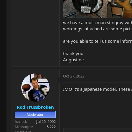
we have a musicman stingray with 
wordings. attached are some pictur
are you able to tell us some infor
thank you
Augustine
Oct 27, 2022
IMO it's a Japanese model. These 
Rod Trussbroken
Moderator
Joined
Jul 25, 2002
Messages
5,222
Location