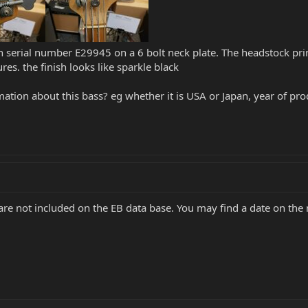
serial number E29945 on a 6 bolt neck plate. The headstock prin
es. the finish looks like sparkle black
mation about this bass? eg whether it is USA or Japan, year of pr
are not included on the EB data base. You may find a date on the