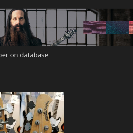
ber on database