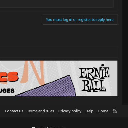
You must log in or register to reply here.
R
Contact us
Terms and rules
Privacy policy
Help
Home
S
S