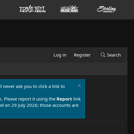
Log in
Register
Search
 never ask you to click a link to
k. Please report it using the
Report
link
 on 29 July 2026; those accounts are