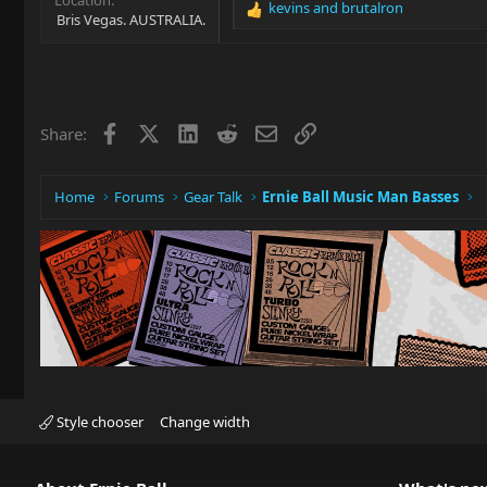
kevins
and
brutalron
R
Bris Vegas. AUSTRALIA.
e
a
c
t
i
Facebook
X
LinkedIn
Reddit
Email
Link
Share:
o
n
s
:
Home
Forums
Gear Talk
Ernie Ball Music Man Basses
Style chooser
Change width