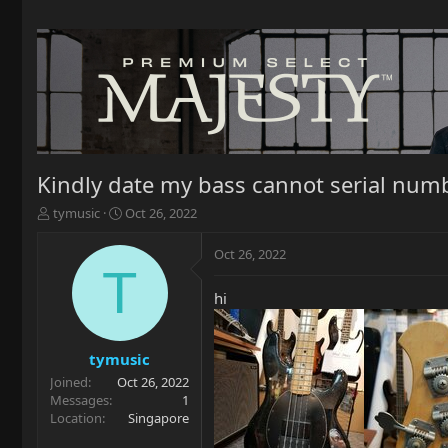
Kindly date my bass cannot serial num
T
S
tymusic
Oct 26, 2022
h
t
r
a
Oct 26, 2022
e
r
T
a
t
hi
d
d
s
a
t
t
a
e
tymusic
r
Joined
Oct 26, 2022
t
Messages
1
e
Location
Singapore
r