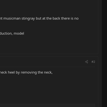
t musicman stingray but at the back there is no
oduction, model
#2
 neck heel by removing the neck,