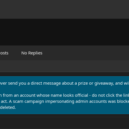
osts
No Replies
never send you a direct message about a prize or giveaway, and will
n from an account whose name looks official - do not click the lin
 act. A scam campaign impersonating admin accounts was blocked
deleted.