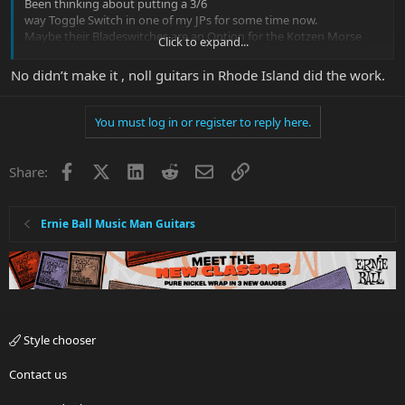
Been thinking about putting a 3/6
way Toggle Switch in one of my JPs for some time now.
Maybe their Bladeswitches are an Option for the Kotzen Morse
Click to expand...
too!
No didn’t make it , noll guitars in Rhode Island did the work.
Did you make the Pickguard yourself?
You must log in or register to reply here.
Facebook
X
LinkedIn
Reddit
Email
Link
Share:
Ernie Ball Music Man Guitars
Style chooser
Contact us