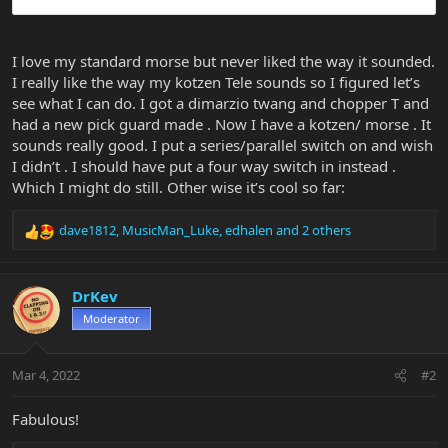
I love my standard morse but never liked the way it sounded.
I really like the way my kotzen Tele sounds so I figured let’s
see what I can do. I got a dimarzio twang and chopper T and
had a new pick guard made . Now I have a kotzen/ morse . It
sounds really good. I put a series/parallel switch on and wish
I didn’t . I should have put a four way switch in instead .
Which I might do still. Other wise it’s cool so far:
dave1812
,
MusicMan_Luke
,
edhalen
and 2 others
R
e
a
c
DrKev
t
Moderator
i
o
n
Mar 4, 2022
#2
s
:
Fabulous!