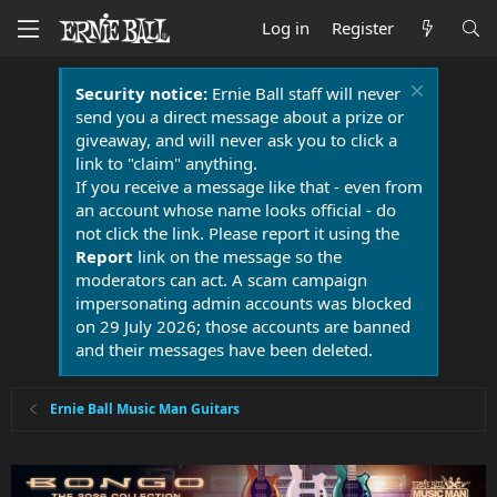
Log in
Register
Security notice:
Ernie Ball staff will never
send you a direct message about a prize or
giveaway, and will never ask you to click a
link to "claim" anything.
If you receive a message like that - even from
an account whose name looks official - do
not click the link. Please report it using the
Report
link on the message so the
moderators can act. A scam campaign
impersonating admin accounts was blocked
on 29 July 2026; those accounts are banned
and their messages have been deleted.
Ernie Ball Music Man Guitars