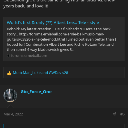
years back, and love it!
World's first & only (??) Albert Lee... Tele - style
Behold! My latest creation....He's finished!! :D Here's the back
story... http://forums.ernieball.com/ernie-ball-music-man-
guitars/63820-al-hs-tele-mod.html Turned out even better than I
hoped for! Combination Albert Lee and Richie Kotzen Tele...and
then some! 4-way blade switch gives 3...
forums.ernieball.com
MusicMan_Luke
and
GWDavis28
R
e
a
c
Gio_Force_One
t
i
o
n
Mar 4, 2022
#5
s
: