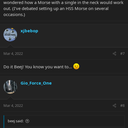
wondered how a Morse with a single in the neck would work
out. (I've debated setting up an HSS Morse on several
occasions.)
xjbebop
Mar 4, 2022
#7
Do it Beej! You know you want to...
Gio_Force_One
Mar 4, 2022
#8
beej said: