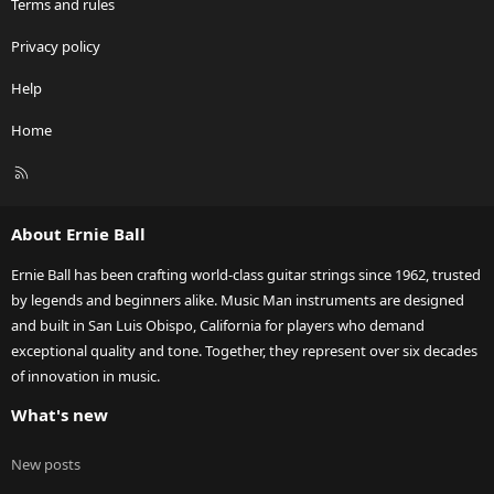
Terms and rules
Privacy policy
Help
Home
R
S
S
About Ernie Ball
Ernie Ball has been crafting world-class guitar strings since 1962, trusted
by legends and beginners alike. Music Man instruments are designed
and built in San Luis Obispo, California for players who demand
exceptional quality and tone. Together, they represent over six decades
of innovation in music.
What's new
New posts