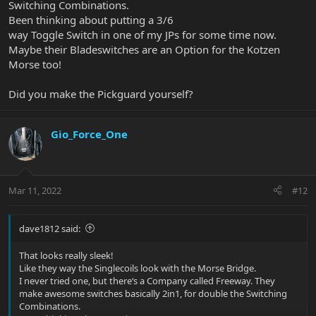
Switching Combinations.
Been thinking about putting a 3/6
way Toggle Switch in one of my JPs for some time now.
Maybe their Bladeswitches are an Option for the Kotzen
Morse too!
Did you make the Pickguard yourself?
Gio_Force_One
Mar 11, 2022
#12
dave1812 said:
That looks really sleek!
Like they way the Singlecoils look with the Morse Bridge.
I never tried one, but there‘s a Company called Freeway. They
make awesome switches basically 2in1, for double the Switching
Combinations.