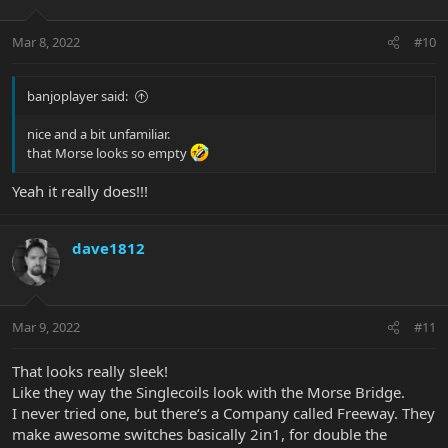
Mar 8, 2022
#10
banjoplayer said:
nice and a bit unfamiliar.
that Morse looks so empty
Yeah it really does!!!
dave1812
Mar 9, 2022
#11
That looks really sleek!
Like they way the Singlecoils look with the Morse Bridge.
I never tried one, but there‘s a Company called Freeway. They
make awesome switches basically 2in1, for double the