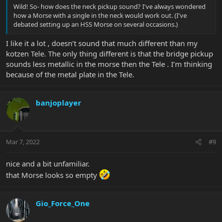
Wild! So- how does the neck pickup sound? I've always wondered
how a Morse with a single in the neck would work out. (I've
debated setting up an HSS Morse on several occasions.)
I like it a lot , doesn’t sound that much different than my
kotzen Tele. The only thing different is that the bridge pickup
sounds less metallic in the morse then the Tele . I’m thinking
because of the metal plate in the Tele.
banjoplayer
Mar 7, 2022
#9
nice and a bit unfamiliar.
that Morse looks so empty
Gio_Force_One