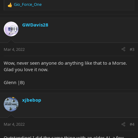
Gio_Force_One
R
e
a
c
GWDavis28
t
i
o
n
Mar 4, 2022
#3
s
:
Wow, never seen anyone do anything like that to a Morse.
Glad you love it now.
Glenn |B)
xjbebop
Mar 4, 2022
#4
Outstanding! I did the same thing with an older AL a few