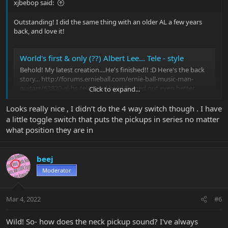
xjbebop said:
Outstanding! I did the same thing with an older AL a few years
back, and love it!
World's first & only (??) Albert Lee... Tele - style
Behold! My latest creation....He's finished!! :D Here's the back
story... http://forums.ernieball.com/ernie-ball-music-man-
guitars/63820-al-hs-tele-mod.html Turned out even better
Click to expand...
than I hoped for! Combination Albert Lee and Richie Kotzen
Tele...and then some! 4-way blade switch gives 3...
Looks really nice , I didn’t do the 4 way switch though . I have
forums.ernieball.com
a little toggle switch that puts the pickups in series no matter
what position they are in
beej
Moderator
Mar 4, 2022
#6
Wild! So- how does the neck pickup sound? I've always