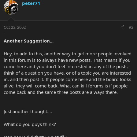
peter71
Oct 23, 2002
#2
Another Suggestion...
Hey, to add to this, another way to get more people involved
in this forum is to always have new posts. That means if you
come here and you don't feel interested in any of the posts,
think of a question you have, or of a topic you are interested
in, and then post it. If people come here and the board looks
alive, they will come back. What can kill forums is if people
come back and the same three posts are always there.
Just another thought....
What do you guys think?