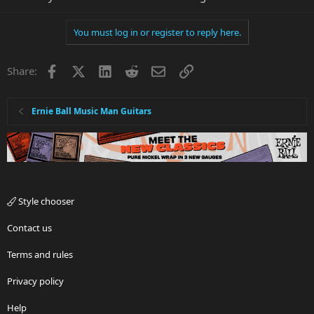
You must log in or register to reply here.
Facebook
X
LinkedIn
Reddit
Email
Link
Share:
Ernie Ball Music Man Guitars
Style chooser
Contact us
Terms and rules
Privacy policy
Help