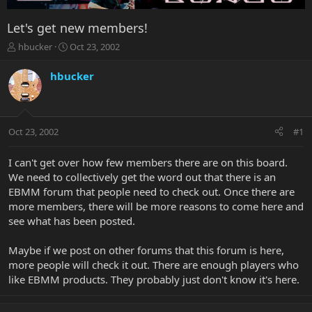
Let's get new members!
T
S
hbucker
Oct 23, 2002
h
t
r
a
hbucker
e
r
a
t
d
d
s
a
Oct 23, 2002
#1
t
t
a
e
r
I can't get over how few members there are on this board.
t
We need to collectively get the word out that there is an
e
EBMM forum that people need to check out. Once there are
r
more members, there will be more reasons to come here and
see what has been posted.
Maybe if we post on other forums that this forum is here,
more people will check it out. There are enough players who
like EBMM products. They probably just don't know it's here.