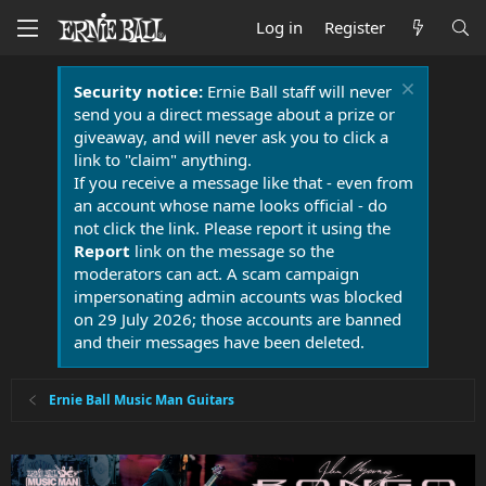
Log in
Register
Security notice:
Ernie Ball staff will never
send you a direct message about a prize or
giveaway, and will never ask you to click a
link to "claim" anything.
If you receive a message like that - even from
an account whose name looks official - do
not click the link. Please report it using the
Report
link on the message so the
moderators can act. A scam campaign
impersonating admin accounts was blocked
on 29 July 2026; those accounts are banned
and their messages have been deleted.
Ernie Ball Music Man Guitars