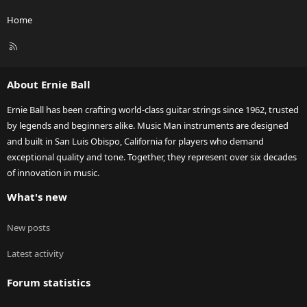
Home
R
S
S
About Ernie Ball
Ernie Ball has been crafting world-class guitar strings since 1962, trusted
by legends and beginners alike. Music Man instruments are designed
and built in San Luis Obispo, California for players who demand
exceptional quality and tone. Together, they represent over six decades
of innovation in music.
What's new
New posts
Latest activity
Forum statistics