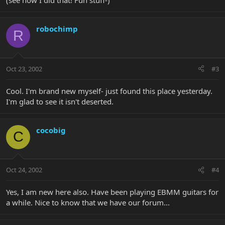
(see how I did that! Fun stuff-)
robochimp
R
Oct 23, 2002
#3
Cool. I'm brand new myself- just found this place yesterday.
I'm glad to see it isn't deserted.
cocobig
C
Oct 24, 2002
#4
Yes, I am new here also. Have been playing EBMM guitars for
a while. Nice to know that we have our forum...