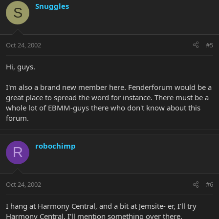
Snuggles
S
Oct 24, 2002
#5
Hi, guys.
I'm also a brand new member here. Fenderforum would be a
great place to spread the word for instance. There must be a
whole lot of EBMM-guys there who don't know about this
forum.
robochimp
R
Oct 24, 2002
#6
I hang at Harmony Central, and a bit at Jemsite- er, I'll try
Harmony Central. I'll mention something over there.