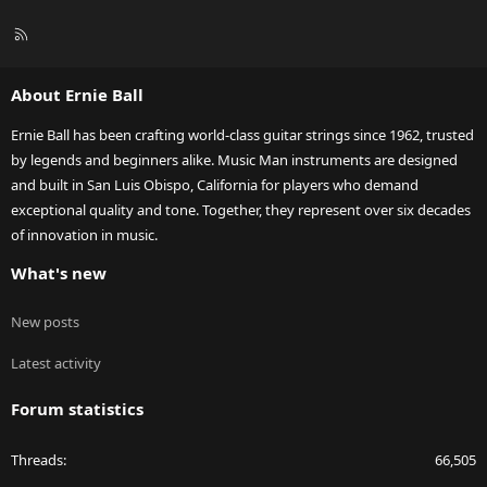
R
S
S
About Ernie Ball
Ernie Ball has been crafting world-class guitar strings since 1962, trusted
by legends and beginners alike. Music Man instruments are designed
and built in San Luis Obispo, California for players who demand
exceptional quality and tone. Together, they represent over six decades
of innovation in music.
What's new
New posts
Latest activity
Forum statistics
Threads
66,505