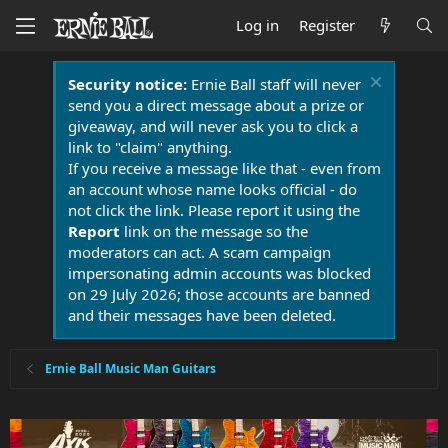
Log in
Register
Security notice:
Ernie Ball staff will never
send you a direct message about a prize or
giveaway, and will never ask you to click a
link to "claim" anything.
If you receive a message like that - even from
an account whose name looks official - do
not click the link. Please report it using the
Report
link on the message so the
moderators can act. A scam campaign
impersonating admin accounts was blocked
on 29 July 2026; those accounts are banned
and their messages have been deleted.
Ernie Ball Music Man Guitars