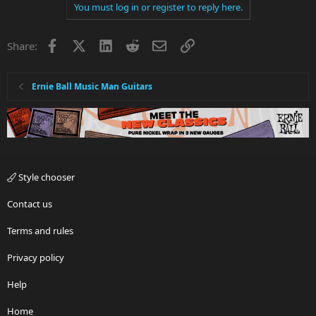
You must log in or register to reply here.
Facebook
X
LinkedIn
Reddit
Email
Link
Share:
Ernie Ball Music Man Guitars
Style chooser
Contact us
Terms and rules
Privacy policy
Help
Home