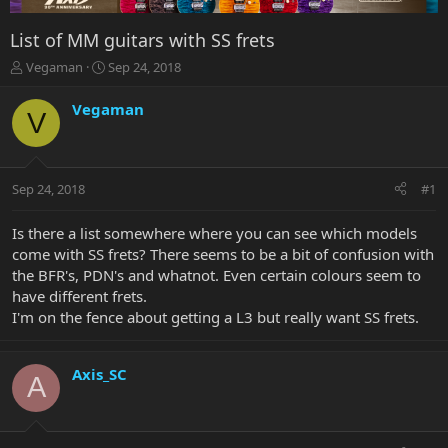
List of MM guitars with SS frets
T
S
Vegaman
Sep 24, 2018
h
t
r
a
Vegaman
V
e
r
a
t
d
d
s
a
Sep 24, 2018
#1
t
t
a
e
r
Is there a list somewhere where you can see which models
t
come with SS frets? There seems to be a bit of confusion with
e
the BFR's, PDN's and whatnot. Even certain colours seem to
r
have different frets.
I'm on the fence about getting a L3 but really want SS frets.
Axis_SC
A