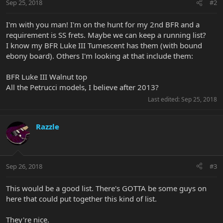
Sep 25, 2018
#2
I'm with you man! I'm on the hunt for my 2nd BFR and a
requirement is SS frets. Maybe we can keep a running list?
I know my BFR Luke III Tumescent has them (with bound
ebony board). Others I'm looking at that include them:
BFR Luke III Walnut top
All the Petrucci models, I believe after 2013?
Last edited:
Sep 25, 2018
Razzle
Sep 26, 2018
#3
This would be a good list. There's GOTTA be some guys on
here that could put together this kind of list.
They're nice.