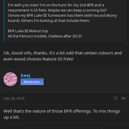
I'm with you man! I'm on the hunt for my 2nd BFR and a
requirement is SS frets. Maybe we can keep a running list?
I know my BFR Luke III Tumescent has them (with bound ebony
board). Others I'm looking at that include them:
BFR Luke III Walnut top
All the Petrucci models, I believe after 2013?
Ok, Good info, thanks. It's a bit odd that certain colours and
even wood choices feature SS frets!
beej
Moderator
Sep 29, 2018
#6
Well that's the nature of those BFR offerings. To mix things
up a bit.