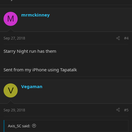
mrmckinney
M
Sep 27, 2018
#4
Starry Night run has them
Sent from my iPhone using Tapatalk
Vegaman
V
Sep 29, 2018
#5
Axis_SC said: