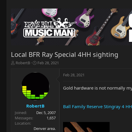
Local BFR Ray Special 4HH sighting
T
S
RobertB
Feb 28, 2021
h
t
r
a
Feb 28, 2021
e
r
a
t
Gold hardware is not normally my 
d
d
s
a
t
t
a
e
RobertB
Ball Family Reserve Stingray 4 HH
r
Joined
Dec 5, 2007
t
Messages
1,657
e
Location
r
Denver area.