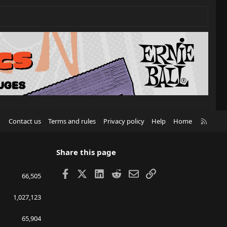
R
Contact us
Terms and rules
Privacy policy
Help
Home
S
S
Share this page
Facebook
X
LinkedIn
Reddit
Email
Link
66,505
1,027,123
65,904