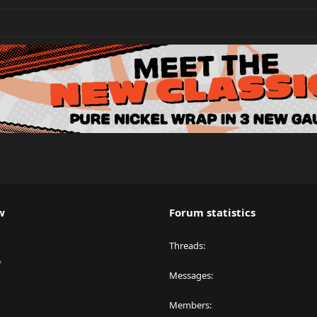
w
Forum statistics
Threads
y
Messages
Members