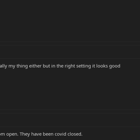
ally my thing either but in the right setting it looks good
oom open. They have been covid closed.