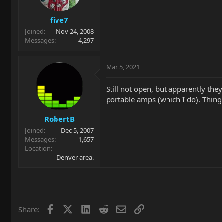
five7
Joined
Nov 24, 2008
Messages
4,297
Mar 5, 2021
Still not open, but apparently they
portable amps (which I do). Thin
RobertB
Joined
Dec 5, 2007
Messages
1,657
Location
Denver area.
Facebook
X
LinkedIn
Reddit
Email
Link
Share: