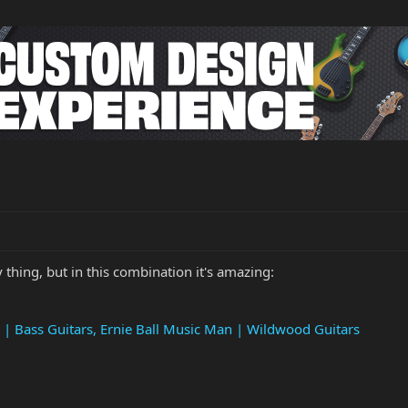
thing, but in this combination it's amazing:
 | Bass Guitars, Ernie Ball Music Man | Wildwood Guitars