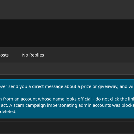
osts
No Replies
never send you a direct message about a prize or giveaway, and will
n from an account whose name looks official - do not click the lin
 act. A scam campaign impersonating admin accounts was blocked
deleted.