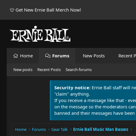
👕 Get New Ernie Ball Merch Now!
Home
Forums
New Posts
Recent P
New posts
Recent Posts
Search forums
Security notice:
Ernie Ball staff will 
"claim" anything.
If you receive a message like that - eve
on the message so the moderators can
banned and their messages have been 
Home
Forums
Gear Talk
Ernie Ball Music Man Basses