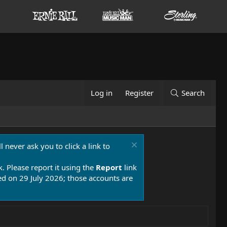
Log in
Register
Search
 never ask you to click a link to
k. Please report it using the
Report
link
 on 29 July 2026; those accounts are