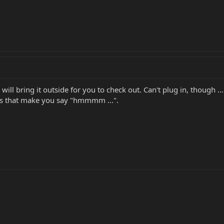
 will bring it outside for you to check out. Can't plug in, though .
gs that make you say "hmmmm ...".