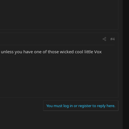
#4
.. unless you have one of those wicked cool little Vox
You must log in or register to reply here.