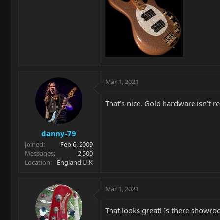
Mar 1, 2021
That’s nice. Gold hardware isn’t re
danny-79
Joined
Feb 6, 2009
Messages
2,500
Location
England U.K
Mar 1, 2021
That looks great! Is there showr