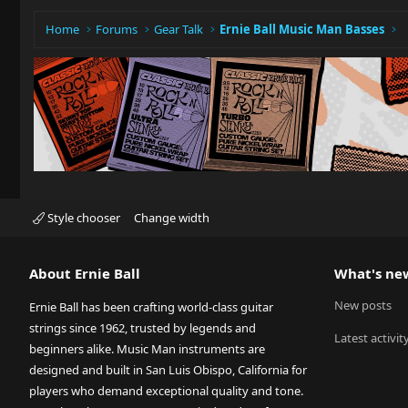
Home
Forums
Gear Talk
Ernie Ball Music Man Basses
Style chooser
Change width
About Ernie Ball
What's ne
New posts
Ernie Ball has been crafting world-class guitar
strings since 1962, trusted by legends and
Latest activit
beginners alike. Music Man instruments are
designed and built in San Luis Obispo, California for
players who demand exceptional quality and tone.