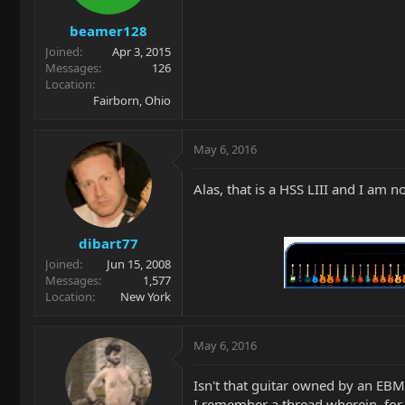
beamer128
Joined
Apr 3, 2015
Messages
126
Location
Fairborn, Ohio
May 6, 2016
Alas, that is a HSS LIII and I am no
dibart77
Joined
Jun 15, 2008
Messages
1,577
Location
New York
May 6, 2016
Isn't that guitar owned by an EB
I remember a thread wherein, for h