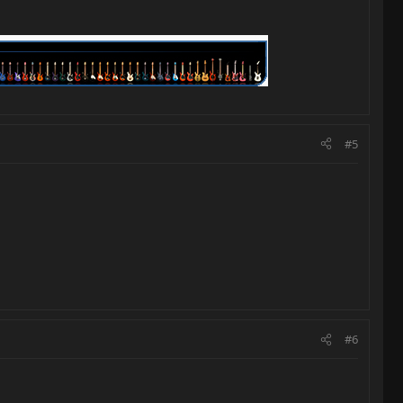
#5
#6