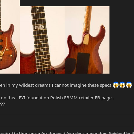
even in my wildest dreams I cannot imagine these specs
on this - FYI found it on Polish EBMM retailer FB page .
???
pretty ****ing smug for the next few days when they finished buil