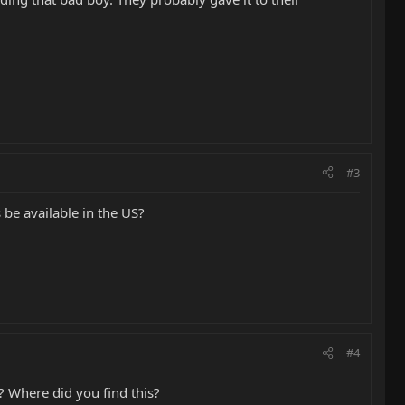
#3
s be available in the US?
#4
? Where did you find this?