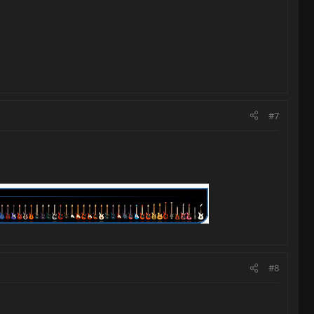
#7
#8