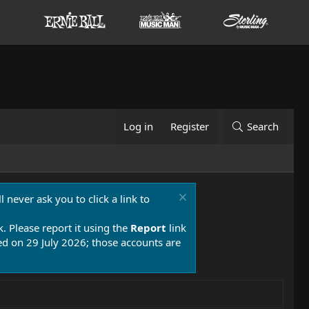
Log in
Register
Search
 never ask you to click a link to
k. Please report it using the
Report
link
 on 29 July 2026; those accounts are