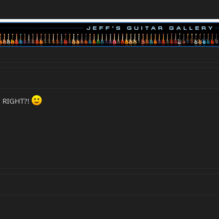
t? RIGHT?!