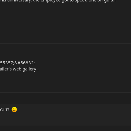
 &#55357;&#56832;
iler's web gallery .
RIGHT?!