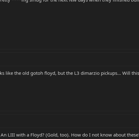
oks like the old gotoh floyd, but the L3 dimarzio pickups... Will thi
. An LIII with a Floyd? (Gold, too). How do I not know about these