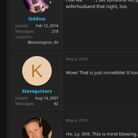
wife/husband that night, too.
Siddius
Joined
Feb 12, 2014
Messages
218
Location
Bloomington, IN
May 6, 2016
K
Wow! That is just incredible! It lo
klaveguitars
Joined
Aug 14, 2007
Messages
92
May 6, 2016
Ho. Ly. Sh!t. This is mind blowing