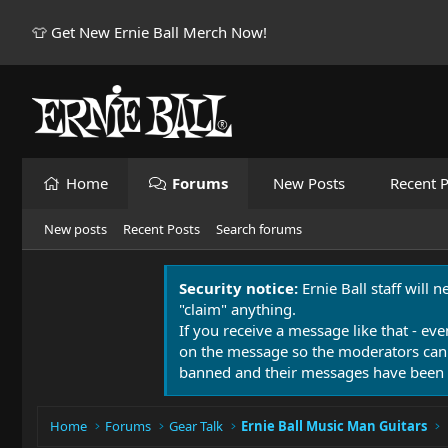
👕 Get New Ernie Ball Merch Now!
Home
Forums
New Posts
Recent P
New posts
Recent Posts
Search forums
Security notice:
Ernie Ball staff will 
"claim" anything.
If you receive a message like that - eve
on the message so the moderators can
banned and their messages have been 
Home
Forums
Gear Talk
Ernie Ball Music Man Guitars