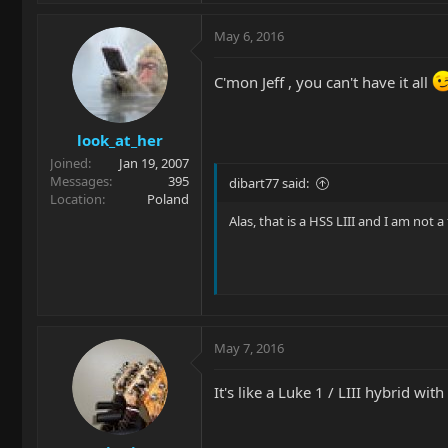
May 6, 2016
C'mon Jeff , you can't have it all
look_at_her
Joined
Jan 19, 2007
Messages
395
dibart77 said:
Location
Poland
Alas, that is a HSS LIII and I am not a
May 7, 2016
It's like a Luke 1 / LIII hybrid wit