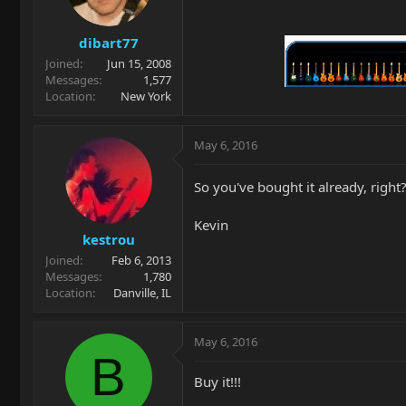
dibart77
Joined
Jun 15, 2008
Messages
1,577
Location
New York
May 6, 2016
So you've bought it already, righ
Kevin
kestrou
Joined
Feb 6, 2013
Messages
1,780
Location
Danville, IL
May 6, 2016
B
Buy it!!!