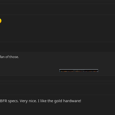
 fan of those.
h BFR specs. Very nice. I like the gold hardware!