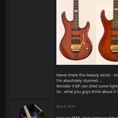
Never knew this beauty exists - 
I'm absolutely stunned ...
Wonder if BP can shed some light 
So , what you guys think about it 
May 6, 2016
Hoe-lee ****. I bet someone felt 