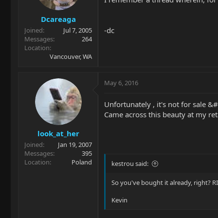
Dcareaga
-dc
Joined
Jul 7, 2005
Messages
264
Location
Vancouver, WA
May 6, 2016
Unfortunately , it's not for sale
Came across this beauty at my reta
look_at_her
Joined
Jan 19, 2007
Messages
395
Location
Poland
kestrou said:
So you've bought it already, right? 
Kevin