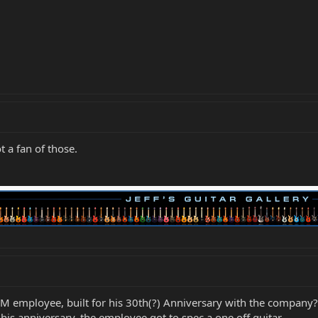
t a fan of those.
MM employee, built for his 30th(?) Anniversary with the company?
is anniversary, the employee got to spec a one off guitar.