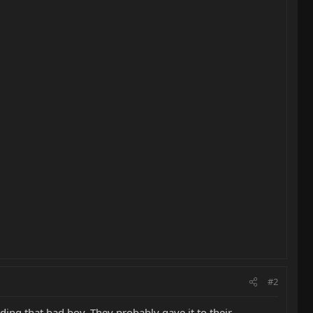
#2
ding that bad boy. They probably gave it to their