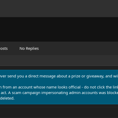
osts
No Replies
never send you a direct message about a prize or giveaway, and will
n from an account whose name looks official - do not click the lin
 act. A scam campaign impersonating admin accounts was blocked
deleted.