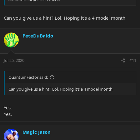
Can you give us a hint? Lol. Hoping it’s a 4 model month
PeteDuBaldo
Jul 25, 2020
#11
QuantumFactor said:
Can you give us a hint? Lol. Hoping it’s a 4 model month
Yes.
Yes.
Magic Jason