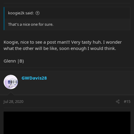
koogie2k said:
That's a nice one for sure.
Koogie, nice to see a post man!!! Very tasty huh. I wonder
what the other will be like, soon enough I would think.
Glenn |B)
GWDavis28
Jul 28, 2020
#15