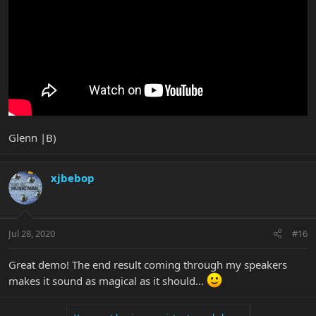
Glenn |B)
xjbebop
Jul 28, 2020
#16
Great demo! The end result coming through my speakers
makes it sound as magical as it should...