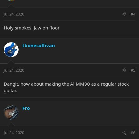
Jul 24, 2020
#4
Holy smokes! Jaw on floor
tbonesullivan
Jul 24, 2020
#5
Dangit, how about making the Al MM90 as a regular stock
guitar.
Fro
Jul 24, 2020
#6