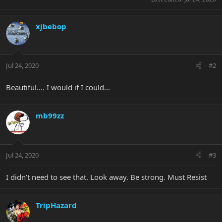
xjbebop
Jul 24, 2020
#2
Beautiful.... I would if I could...
mb99zz
Jul 24, 2020
#3
I didn’t need to see that. Look away. Be strong. Must Resist
TripHazard