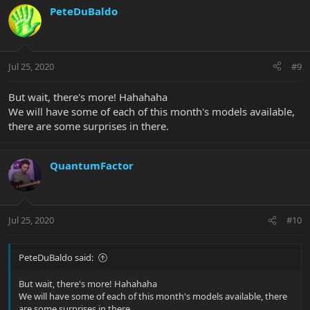
PeteDuBaldo
Jul 25, 2020
#9
But wait, there's more! Hahahaha
We will have some of each of this month's models available,
there are some surprises in there.
QuantumFactor
Jul 25, 2020
#10
PeteDuBaldo said:
But wait, there's more! Hahahaha
We will have some of each of this month's models available, there
are some surprises in there.