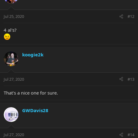
Jul 25, 2020
#12
4 al's?
koogie2k
Jul 27, 2020
#13
That's a nice one for sure.
GWDavis28
Jul 27, 2020
#14