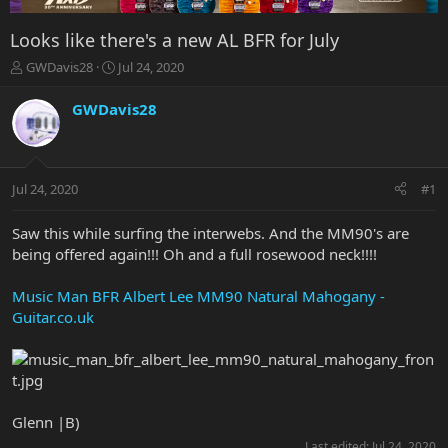
Looks like there's a new AL BFR for July
T
S
GWDavis28
Jul 24, 2020
h
t
r
a
GWDavis28
e
r
a
t
d
d
s
a
Jul 24, 2020
#1
t
t
a
e
r
Saw this while surfing the interwebs. And the MM90's are
t
being offered again!!! Oh and a full rosewood neck!!!!
e
r
Music Man BFR Albert Lee MM90 Natural Mahogany -
Guitar.co.uk
Glenn |B)
Last edited:
Jul 24, 2020