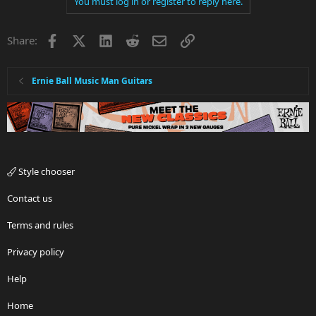
You must log in or register to reply here.
Facebook
X
LinkedIn
Reddit
Email
Link
Share:
Ernie Ball Music Man Guitars
Style chooser
Contact us
Terms and rules
Privacy policy
Help
Home