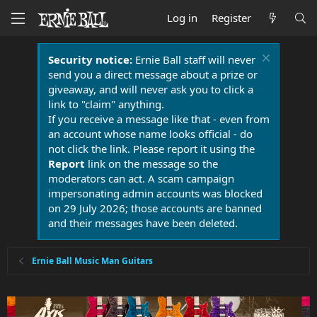
Log in
Register
Security notice:
Ernie Ball staff will never
send you a direct message about a prize or
giveaway, and will never ask you to click a
link to "claim" anything.
If you receive a message like that - even from
an account whose name looks official - do
not click the link. Please report it using the
Report
link on the message so the
moderators can act. A scam campaign
impersonating admin accounts was blocked
on 29 July 2026; those accounts are banned
and their messages have been deleted.
Ernie Ball Music Man Guitars