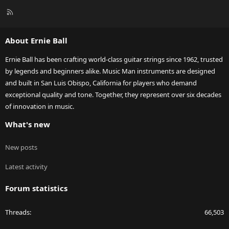
R
S
S
About Ernie Ball
Ernie Ball has been crafting world-class guitar strings since 1962, trusted
by legends and beginners alike. Music Man instruments are designed
and built in San Luis Obispo, California for players who demand
exceptional quality and tone. Together, they represent over six decades
of innovation in music.
What's new
New posts
Latest activity
Forum statistics
Threads
66,503