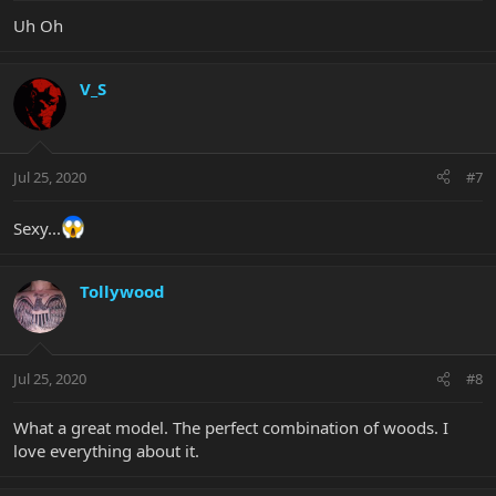
Uh Oh
V_S
Jul 25, 2020
#7
Sexy...
Tollywood
Jul 25, 2020
#8
What a great model. The perfect combination of woods. I
love everything about it.