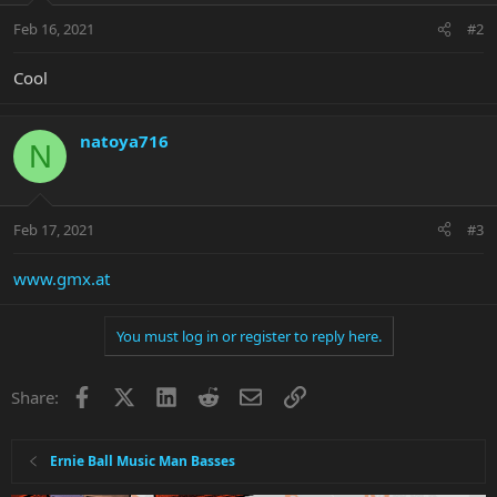
Feb 16, 2021
#2
Cool
natoya716
N
Feb 17, 2021
#3
www.gmx.at
You must log in or register to reply here.
Facebook
X
LinkedIn
Reddit
Email
Link
Share:
Ernie Ball Music Man Basses