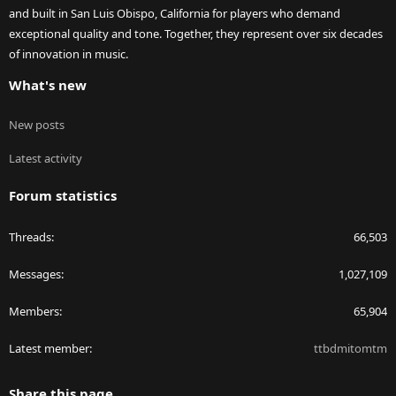
and built in San Luis Obispo, California for players who demand
exceptional quality and tone. Together, they represent over six decades
of innovation in music.
What's new
New posts
Latest activity
Forum statistics
Threads
66,503
Messages
1,027,109
Members
65,904
Latest member
ttbdmitomtm
Share this page