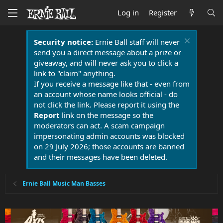
Log in
Register
Security notice:
Ernie Ball staff will never
send you a direct message about a prize or
giveaway, and will never ask you to click a
link to "claim" anything.
If you receive a message like that - even from
an account whose name looks official - do
not click the link. Please report it using the
Report
link on the message so the
moderators can act. A scam campaign
impersonating admin accounts was blocked
on 29 July 2026; those accounts are banned
and their messages have been deleted.
Ernie Ball Music Man Basses