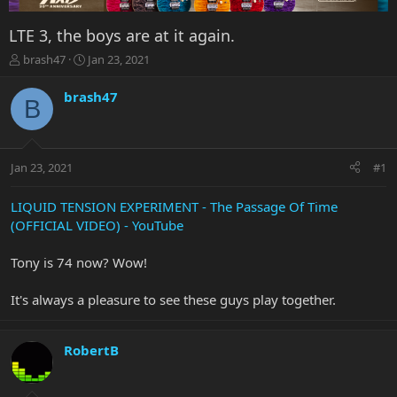
LTE 3, the boys are at it again.
T
S
brash47
Jan 23, 2021
h
t
r
a
brash47
B
e
r
a
t
d
d
s
a
Jan 23, 2021
#1
t
t
a
e
r
LIQUID TENSION EXPERIMENT - The Passage Of Time
t
(OFFICIAL VIDEO) - YouTube
e
r
Tony is 74 now? Wow!
It's always a pleasure to see these guys play together.
RobertB