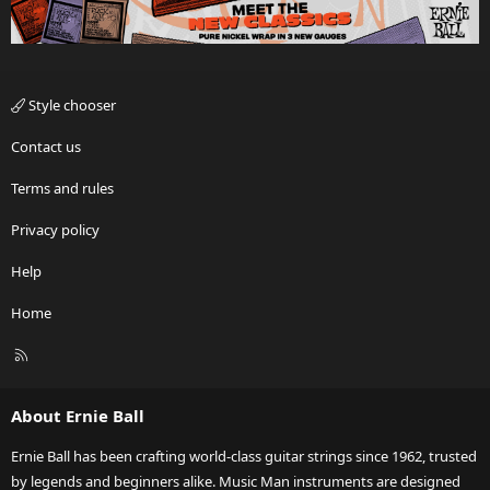
Style chooser
Contact us
Terms and rules
Privacy policy
Help
Home
R
S
S
About Ernie Ball
Ernie Ball has been crafting world-class guitar strings since 1962, trusted
by legends and beginners alike. Music Man instruments are designed