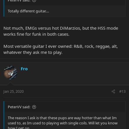
PeterVV said:
Totally different guitar....
Not much, EMGs versus hot DiMarzios, but the HSS mode
works fine for funk in both cases.
Most versatile guitar I ever owned: R&B, rock, reggae, alt,
whatever they ask me to play.
Fro
Jan 25, 2020
#13
PeterVV said:
The reason I ask is that these pups are way hotter than what Im
used to, as Im used to playing with single coils. Will let you know
how I get on...