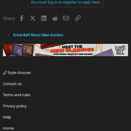
You must log in or register to reply here.
Facebook
X
LinkedIn
Reddit
Email
Link
Share:
Ernie Ball Music Man Guitars
Style chooser
Contact us
Terms and rules
Privacy policy
Help
Home