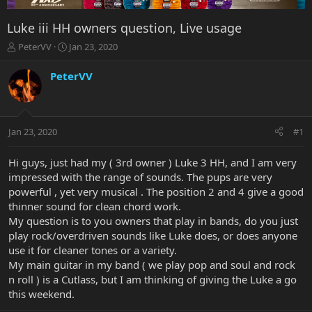
Luke iii HH owners question, Live usage
T
S
PeterVV
Jan 23, 2020
h
t
r
a
PeterVV
e
r
a
t
d
d
s
a
Jan 23, 2020
#1
t
t
a
e
r
Hi guys, just had my ( 3rd owner ) Luke 3 HH, and I am very
t
impressed with the range of sounds. The pups are very
e
powerful , yet very musical . The position 2 and 4 give a good
r
thinner sound for clean chord work.
My question is to you owners that play in bands, do you just
play rock/overdriven sounds like Luke does, or does anyone
use it for cleaner tones or a variety.
My main guitar in my band ( we play pop and soul and rock
n roll ) is a Cutlass, but I am thinking of giving the Luke a go
this weekend.