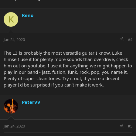
Keno
K
Jan 24, 2020
#4
The L3 is probably the most versatile guitar I know. Luke
himself use it for plenty more sounds than overdrive, check
him out on youtube. I use it for anything we might happen to
play in our band - jazz, fusion, funk, rock, pop, you name it.
Plenty of super clean tones. Try it out, if you're a decent
player I'd be surprised if you can't make it work.
PeterVV
Jan 24, 2020
#5