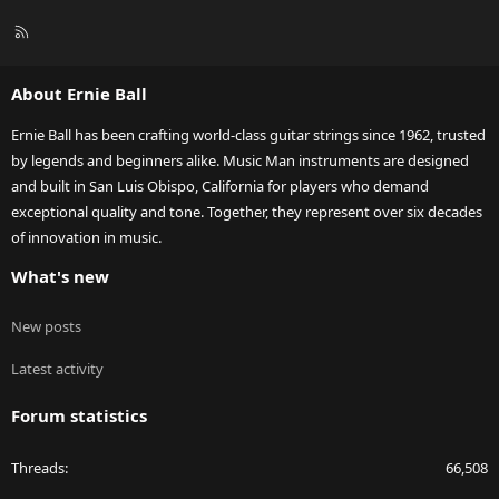
R
S
S
About Ernie Ball
Ernie Ball has been crafting world-class guitar strings since 1962, trusted
by legends and beginners alike. Music Man instruments are designed
and built in San Luis Obispo, California for players who demand
exceptional quality and tone. Together, they represent over six decades
of innovation in music.
What's new
New posts
Latest activity
Forum statistics
Threads
66,508