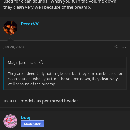
used for clean sounds : when you turn the volume down,
they clean very well because of the preamp.
PeterVV
Jan 24, 2020
#7
Magic Jason said:
They are indeed fairly hot single coils but they sure can be used for
clean sounds : when you turn the volume down, they clean very
well because of the preamp.
Its a HH model? as per thread header.
beej
Moderator