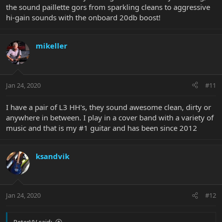
the sound paillette gors from sparkling cleans to aggressive
hi-gain sounds with the onboard 20db boost!
mikeller
Jan 24, 2020
#11
I have a pair of L3 HH's, they sound awesome clean, dirty or
anywhere in between. I play in a cover band with a variety of
music and that is my #1 guitar and has been since 2012
ksandvik
Jan 24, 2020
#12