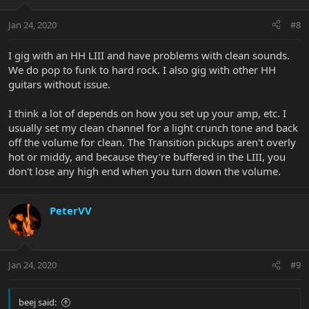
Jan 24, 2020
#8
I gig with an HH LIII and have problems with clean sounds.
We do pop to funk to hard rock. I also gig with other HH
guitars without issue.
I think a lot of depends on how you set up your amp, etc. I
usually set my clean channel for a light crunch tone and back
off the volume for clean. The Transition pickups aren't overly
hot or middy, and because they're buffered in the LIII, you
don't lose any high end when you turn down the volume.
PeterVV
Jan 24, 2020
#9
beej said: