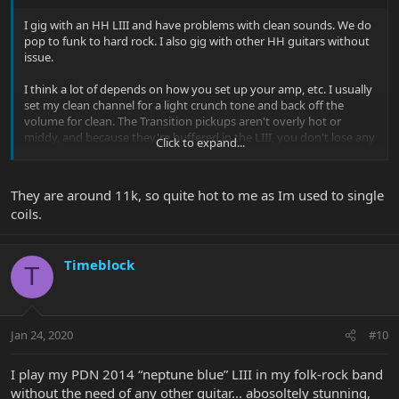
I gig with an HH LIII and have problems with clean sounds. We do
pop to funk to hard rock. I also gig with other HH guitars without
issue.
I think a lot of depends on how you set up your amp, etc. I usually
set my clean channel for a light crunch tone and back off the
volume for clean. The Transition pickups aren't overly hot or
middy, and because they're buffered in the LIII, you don't lose any
Click to expand...
high end when you turn down the volume.
They are around 11k, so quite hot to me as Im used to single
coils.
Timeblock
T
Jan 24, 2020
#10
I play my PDN 2014 “neptune blue” LIII in my folk-rock band
without the need of any other guitar... abosoltely stunning,