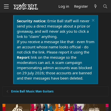
Log in
Register
Security notice:
Ernie Ball staff will never
send you a direct message about a prize or
giveaway, and will never ask you to click a
link to "claim" anything.
If you receive a message like that - even from
an account whose name looks official - do
not click the link. Please report it using the
Report
link on the message so the
moderators can act. A scam campaign
impersonating admin accounts was blocked
on 29 July 2026; those accounts are banned
and their messages have been deleted.
Ernie Ball Music Man Guitars