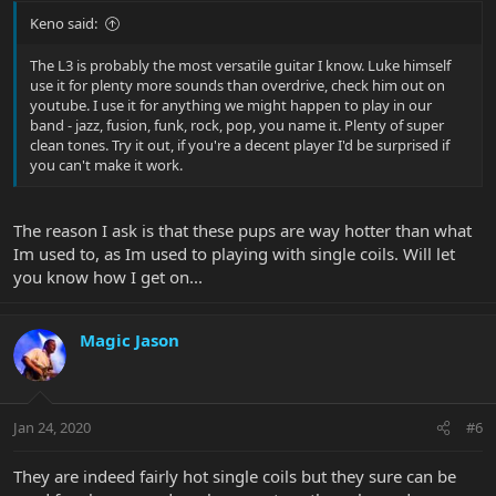
Keno said:
The L3 is probably the most versatile guitar I know. Luke himself
use it for plenty more sounds than overdrive, check him out on
youtube. I use it for anything we might happen to play in our
band - jazz, fusion, funk, rock, pop, you name it. Plenty of super
clean tones. Try it out, if you're a decent player I'd be surprised if
you can't make it work.
The reason I ask is that these pups are way hotter than what
Im used to, as Im used to playing with single coils. Will let
you know how I get on...
Magic Jason
Jan 24, 2020
#6
They are indeed fairly hot single coils but they sure can be