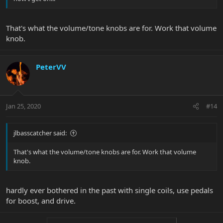
That's what the volume/tone knobs are for. Work that volume
knob.
PeterVV
Jan 25, 2020
#14
jlbasscatcher said:
That's what the volume/tone knobs are for. Work that volume
knob.
hardly ever bothered in the past with single coils, use pedals
for boost, and drive.