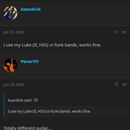
ksandvik
Jan 23, 2020
#2
I use my Luke (II, HSS) in funk bands, works fine.
PeterVV
Jan 24, 2020
#3
ksandvik said:
I use my Luke (II, HSS) in funk bands, works fine.
Totally different guitar....