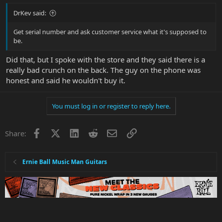
DrKev said:
Get serial number and ask customer service what it's supposed to
be.
Did that, but I spoke with the store and they said there is a
really bad crunch on the back. The guy on the phone was
honest and said he wouldn't buy it.
You must log in or register to reply here.
Facebook
X
LinkedIn
Reddit
Email
Link
Share:
Ernie Ball Music Man Guitars