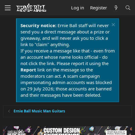
Log in
Register
Security notice:
Ernie Ball staff will never
send you a direct message about a prize or
giveaway, and will never ask you to click a
link to "claim" anything.
If you receive a message like that - even from
an account whose name looks official - do
not click the link. Please report it using the
Report
link on the message so the
moderators can act. A scam campaign
impersonating admin accounts was blocked
on 29 July 2026; those accounts are banned
and their messages have been deleted.
Ernie Ball Music Man Guitars