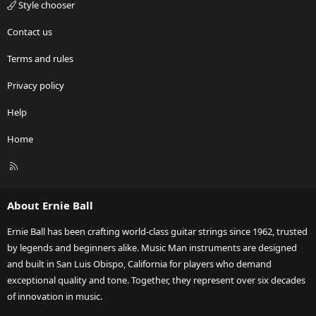
Style chooser
Contact us
Terms and rules
Privacy policy
Help
Home
R
S
S
About Ernie Ball
Ernie Ball has been crafting world-class guitar strings since 1962, trusted
by legends and beginners alike. Music Man instruments are designed
and built in San Luis Obispo, California for players who demand
exceptional quality and tone. Together, they represent over six decades
of innovation in music.