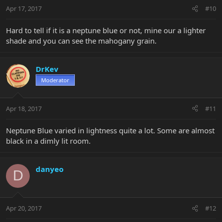
Apr 17, 2017
#10
Hard to tell if it is a neptune blue or not, mine our a lighter
shade and you can see the mahogany grain.
DrKev
Moderator
Apr 18, 2017
#11
Neptune Blue varied in lightness quite a lot. Some are almost
black in a dimly lit room.
danyeo
D
Apr 20, 2017
#12