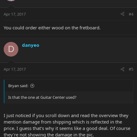
Apr 17, 2017
#4
You could order either wood on the fretboard.
danyeo
D
Apr 17, 2017
#5
Bryan said:
Is that the one at Guitar Center used?
I just noticed if you scroll down and read the overview they
mention damage from shipping which is reflected in the
price. I guess that's why it seems like a good deal. Of course
they're not showing the damage in the pic.