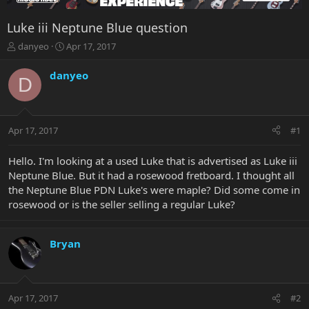
Luke iii Neptune Blue question
T
S
danyeo
Apr 17, 2017
h
t
r
a
danyeo
D
e
r
a
t
d
d
s
a
Apr 17, 2017
#1
t
t
a
e
r
Hello. I'm looking at a used Luke that is advertised as Luke iii
t
Neptune Blue. But it had a rosewood fretboard. I thought all
e
the Neptune Blue PDN Luke's were maple? Did some come in
r
rosewood or is the seller selling a regular Luke?
Bryan
Apr 17, 2017
#2