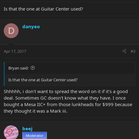
Is that the one at Guitar Center used?
danyeo
D
Apr 17, 2017
#3
Bryan said:
Is that the one at Guitar Center used?
Shhhhh, i don't want to spread the word on it if it's a good
deal. Sometimes GC doesn't know what they have. I once
bought a Mesa IIC+ from those lunkheads for $999 because
they thought it was a Mark iii.
beej
Moderator