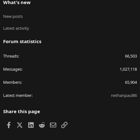
What's new
New posts
Latest activity
Forum statistics
Threads
66,503
Messages
1,027,118
Members
65,904
Latest member
nethanpaul86
Share this page
Facebook
X
LinkedIn
Reddit
Email
Link