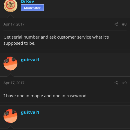
DrKev
Moderator
Apr 17, 2017
#8
Get serial number and ask customer service what it's
supposed to be.
guitvai1
Apr 17, 2017
#9
I have one in maple and one in rosewood.
guitvai1