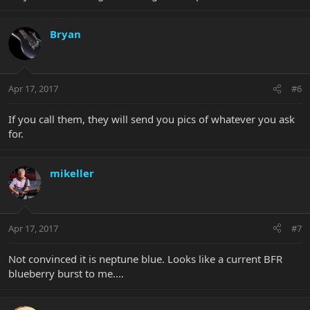
Bryan
Apr 17, 2017
#6
If you call them, they will send you pics of whatever you ask
for.
mikeller
Apr 17, 2017
#7
Not convinced it is neptune blue. Looks like a current BFR
blueberry burst to me....