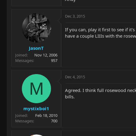
Dec 3, 2015
If you can, play it first to see if i
have a couple LIIIs with the ros
JasonT
Joined
Nov 12, 2006
Messages
957
Dec 4, 2015
M
Agreed. I think full rosewood neck
bills.
mystixboi1
Joined
Feb 18, 2010
Messages
700