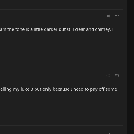
#2
ars the tone is a little darker but still clear and chimey. I
#3
 selling my luke 3 but only because I need to pay off some