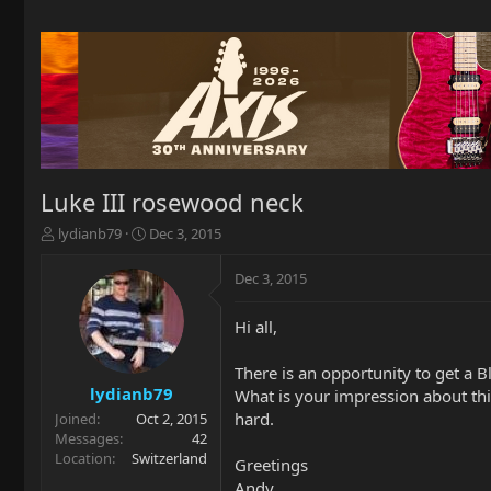
Luke III rosewood neck
T
S
lydianb79
Dec 3, 2015
h
t
r
a
Dec 3, 2015
e
r
a
t
Hi all,
d
d
s
a
t
t
There is an opportunity to get a
a
e
lydianb79
What is your impression about thi
r
hard.
Joined
Oct 2, 2015
t
Messages
42
e
Location
Switzerland
Greetings
r
Andy