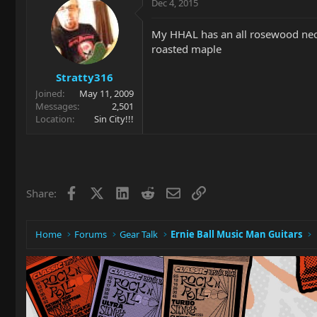
Dec 4, 2015
My HHAL has an all rosewood neck 
roasted maple
Stratty316
Joined
May 11, 2009
Messages
2,501
Location
Sin City!!!
Facebook
X
LinkedIn
Reddit
Email
Link
Share:
Home
Forums
Gear Talk
Ernie Ball Music Man Guitars