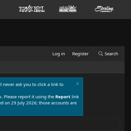
Log in
Register
Search
 never ask you to click a link to
k. Please report it using the
Report
link
 on 29 July 2026; those accounts are