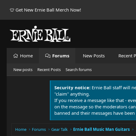
👕 Get New Ernie Ball Merch Now!
Home
Forums
New Posts
Recent P
New posts
Recent Posts
Search forums
Security notice:
Ernie Ball staff will 
"claim" anything.
If you receive a message like that - eve
on the message so the moderators can
banned and their messages have been 
Home
Forums
Gear Talk
Ernie Ball Music Man Guitars