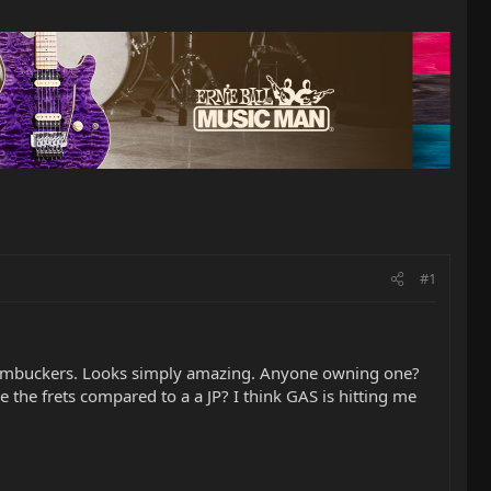
#1
 Humbuckers. Looks simply amazing. Anyone owning one?
the frets compared to a a JP? I think GAS is hitting me