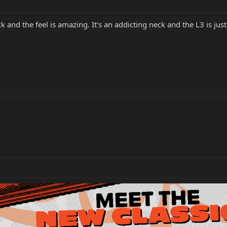
and the feel is amazing. It's an addicting neck and the L3 is jus