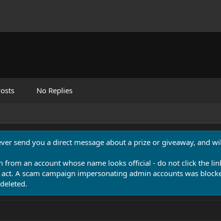
osts
No Replies
never send you a direct message about a prize or giveaway, and will
n from an account whose name looks official - do not click the lin
 act. A scam campaign impersonating admin accounts was blocked
deleted.