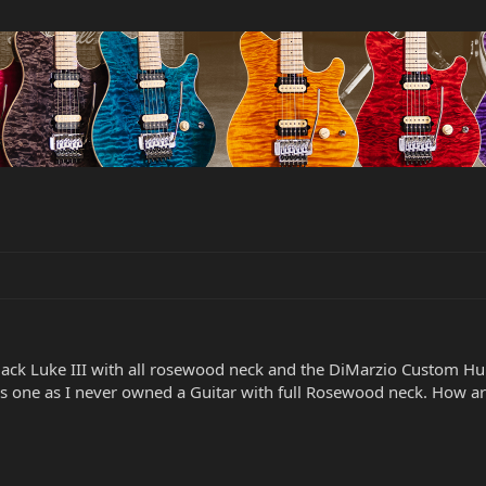
 Black Luke III with all rosewood neck and the DiMarzio Custom
s one as I never owned a Guitar with full Rosewood neck. How are 