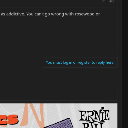
#4
t as addictive. You can't go wrong with rosewood or
You must log in or register to reply here.