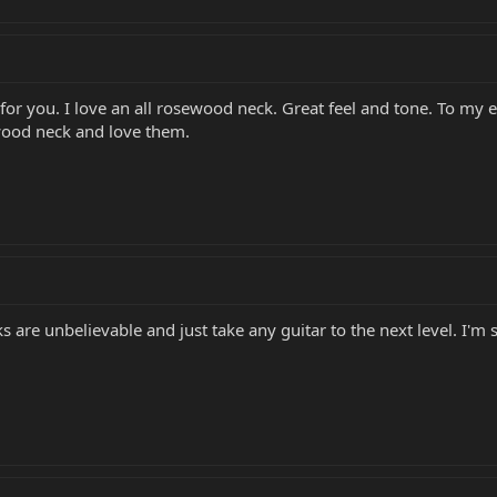
t's for you. I love an all rosewood neck. Great feel and tone. To my e
ewood neck and love them.
s are unbelievable and just take any guitar to the next level. I'm