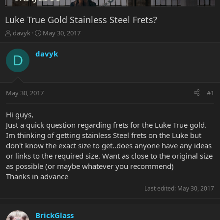
Luke True Gold Stainless Steel Frets?
T
S
davyk
May 30, 2017
h
t
r
a
davyk
D
e
r
a
t
d
d
s
a
May 30, 2017
#1
t
t
a
e
r
Hi guys,
t
Just a quick question regarding frets for the Luke True gold.
e
Im thinking of getting stainless Steel frets on the Luke but
r
don't know the exact size to get..does anyone have any ideas
or links to the required size. Want as close to the original size
as possible (or maybe whatever you recommend)
Thanks in advance
Last edited:
May 30, 2017
BrickGlass