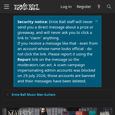
Log in
Register
Security notice:
Ernie Ball staff will never
send you a direct message about a prize or
giveaway, and will never ask you to click a
link to "claim" anything.
If you receive a message like that - even from
an account whose name looks official - do
not click the link. Please report it using the
Report
link on the message so the
moderators can act. A scam campaign
impersonating admin accounts was blocked
on 29 July 2026; those accounts are banned
and their messages have been deleted.
Ernie Ball Music Man Guitars