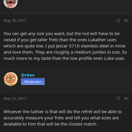
May 30, 2017
#2
You can get any size you want, but the nut will have to be
raised if you get taller frets than the ones Lukather uses
which are quite low. I put Jescar 5710 stainless steel in mine
and love them. They are roughly a medium jumbo in size. So
much more to my taste than the low profile ones Luke uses.
DrKev
Moderator
May 31, 2017
#3
Whoever the luthier is that will do the refret will be able to
accurately measure your frets and tell you what sizes are
available to him that will be the closest match.