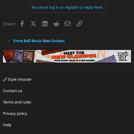
You must log in or register to reply here.
Facebook
X
LinkedIn
Reddit
Email
Link
Share:
Ernie Ball Music Man Guitars
Style chooser
Contact us
Terms and rules
Privacy policy
Help