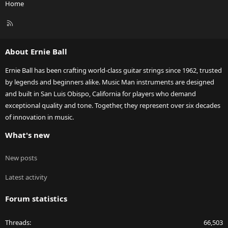
Home
R
S
S
About Ernie Ball
Ernie Ball has been crafting world-class guitar strings since 1962, trusted
by legends and beginners alike. Music Man instruments are designed
and built in San Luis Obispo, California for players who demand
exceptional quality and tone. Together, they represent over six decades
of innovation in music.
What's new
New posts
Latest activity
Forum statistics
Threads
66,503