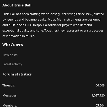
S
About Ernie Ball
Ernie Ball has been crafting world-class guitar strings since 1962, trusted
by legends and beginners alike. Music Man instruments are designed
and built in San Luis Obispo, California for players who demand
exceptional quality and tone. Together, they represent over six decades
of innovation in music.
What's new
New posts
Latest activity
Forum statistics
Threads
66,503
Messages
1,027,120
Members
65,904