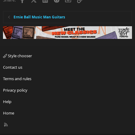
Ernie Ball Music Man Guitars
Style chooser
Contact us
Terms and rules
Privacy policy
Help
Home
R
S