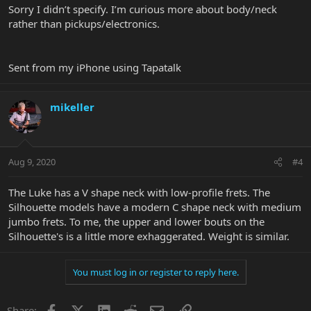
Sorry I didn’t specify. I’m curious more about body/neck
rather than pickups/electronics.
Sent from my iPhone using Tapatalk
mikeller
Aug 9, 2020
#4
The Luke has a V shape neck with low-profile frets. The
Silhouette models have a modern C shape neck with medium
jumbo frets. To me, the upper and lower bouts on the
Silhouette's is a little more exhaggerated. Weight is similar.
You must log in or register to reply here.
Facebook
X
LinkedIn
Reddit
Email
Link
Share: