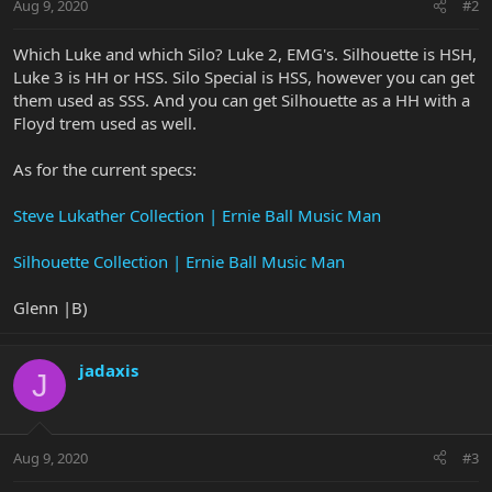
Aug 9, 2020
#2
Which Luke and which Silo? Luke 2, EMG's. Silhouette is HSH,
Luke 3 is HH or HSS. Silo Special is HSS, however you can get
them used as SSS. And you can get Silhouette as a HH with a
Floyd trem used as well.
As for the current specs:
Steve Lukather Collection | Ernie Ball Music Man
Silhouette Collection | Ernie Ball Music Man
Glenn |B)
jadaxis
J
Aug 9, 2020
#3