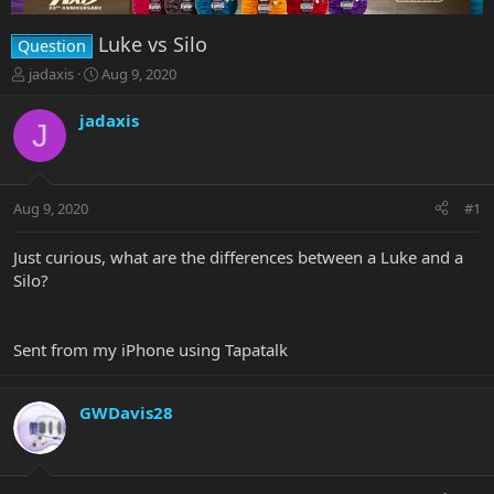
Luke vs Silo
Question
T
S
jadaxis
Aug 9, 2020
h
t
r
a
jadaxis
J
e
r
a
t
d
d
s
a
Aug 9, 2020
#1
t
t
a
e
r
Just curious, what are the differences between a Luke and a
t
Silo?
e
r
Sent from my iPhone using Tapatalk
GWDavis28