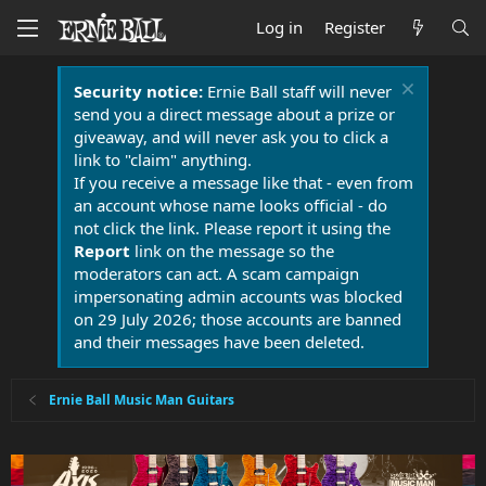
Log in
Register
Security notice:
Ernie Ball staff will never
send you a direct message about a prize or
giveaway, and will never ask you to click a
link to "claim" anything.
If you receive a message like that - even from
an account whose name looks official - do
not click the link. Please report it using the
Report
link on the message so the
moderators can act. A scam campaign
impersonating admin accounts was blocked
on 29 July 2026; those accounts are banned
and their messages have been deleted.
Ernie Ball Music Man Guitars