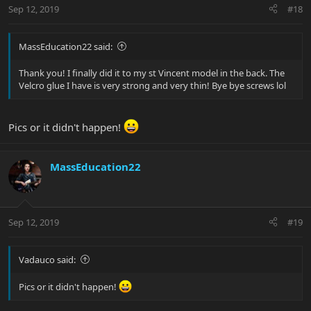
Sep 12, 2019
#18
MassEducation22 said:
Thank you! I finally did it to my st Vincent model in the back. The
Velcro glue I have is very strong and very thin! Bye bye screws lol
Pics or it didn't happen!
MassEducation22
Sep 12, 2019
#19
Vadauco said:
Pics or it didn't happen!