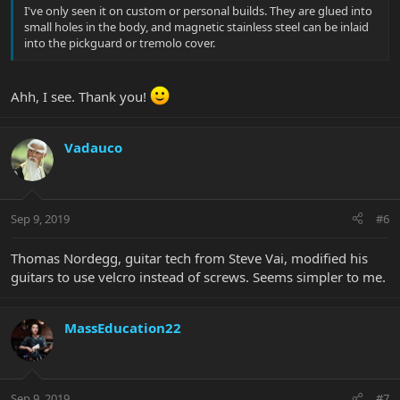
I've only seen it on custom or personal builds. They are glued into
small holes in the body, and magnetic stainless steel can be inlaid
into the pickguard or tremolo cover.
Ahh, I see. Thank you!
Vadauco
Sep 9, 2019
#6
Thomas Nordegg, guitar tech from Steve Vai, modified his
guitars to use velcro instead of screws. Seems simpler to me.
MassEducation22
Sep 9, 2019
#7