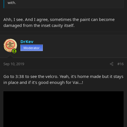
with.
Ahh, I see. And I agree, sometimes the paint can become
damaged from the inset cavity itself.
DrKev
Moderator
Sep 10, 2019
#16
Go to 3:38 to see the velcro. Yeah, it's home made but it stays
in place and if it's good enough for Vai...!