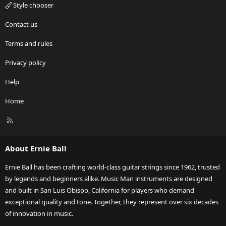
Style chooser
Contact us
Terms and rules
Privacy policy
Help
Home
R
S
S
About Ernie Ball
Ernie Ball has been crafting world-class guitar strings since 1962, trusted
by legends and beginners alike. Music Man instruments are designed
and built in San Luis Obispo, California for players who demand
exceptional quality and tone. Together, they represent over six decades
of innovation in music.