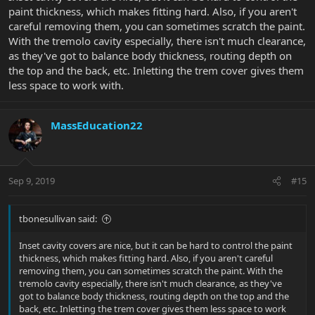
paint thickness, which makes fitting hard. Also, if you aren't
careful removing them, you can sometimes scratch the paint.
With the tremolo cavity especially, there isn't much clearance,
as they've got to balance body thickness, routing depth on
the top and the back, etc. Inletting the trem cover gives them
less space to work with.
MassEducation22
Sep 9, 2019
#15
tbonesullivan said:
Inset cavity covers are nice, but it can be hard to control the paint
thickness, which makes fitting hard. Also, if you aren't careful
removing them, you can sometimes scratch the paint. With the
tremolo cavity especially, there isn't much clearance, as they've
got to balance body thickness, routing depth on the top and the
back, etc. Inletting the trem cover gives them less space to work