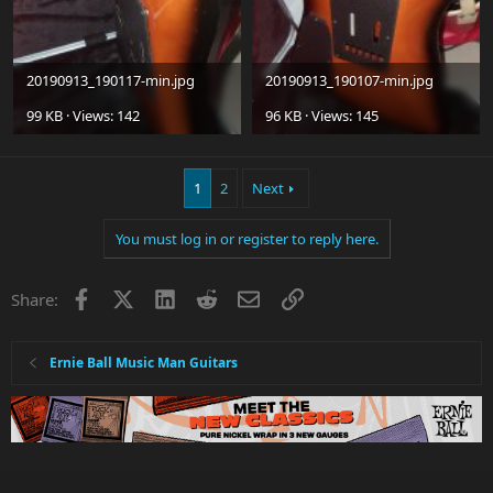
20190913_190117-min.jpg
20190913_190107-min.jpg
99 KB · Views: 142
96 KB · Views: 145
1
2
Next
You must log in or register to reply here.
Facebook
X
LinkedIn
Reddit
Email
Link
Share:
Ernie Ball Music Man Guitars