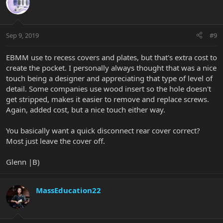
Sep 9, 2019
#9
EBMM use to recess covers and plates, but that's extra cost to
create the pocket. I personally always thought that was a nice
touch being a designer and appreciating that type of level of
detail. Some companies use wood insert so the hole doesn't
get stripped, makes it easier to remove and replace screws.
Again, added cost, but a nice touch either way.
You basically want a quick disconnect rear cover correct?
Most just leave the cover off.
Glenn |B)
MassEducation22