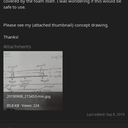
covered by the foam itself. I was wondering if this would be
safe to use.
Please see my (attached thumbnail) concept drawing.
Thanks!
Attachments
20190908_215453-min.jpg
85.8 KB · Views: 224
Last edited:
Sep 8, 2019