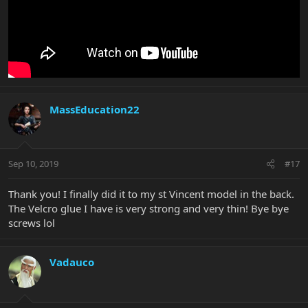
MassEducation22
Sep 10, 2019
#17
Thank you! I finally did it to my st Vincent model in the back.
The Velcro glue I have is very strong and very thin! Bye bye
screws lol
Vadauco