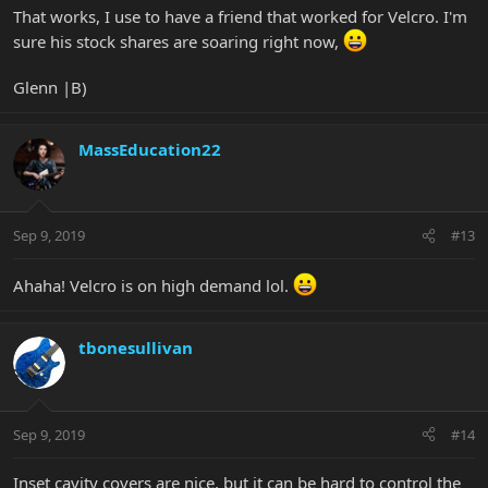
That works, I use to have a friend that worked for Velcro. I'm
sure his stock shares are soaring right now,
Glenn |B)
MassEducation22
Sep 9, 2019
#13
Ahaha! Velcro is on high demand lol.
tbonesullivan
Sep 9, 2019
#14
Inset cavity covers are nice, but it can be hard to control the