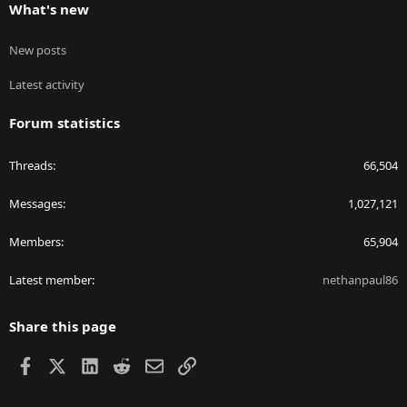
What's new
New posts
Latest activity
Forum statistics
Threads
66,504
Messages
1,027,121
Members
65,904
Latest member
nethanpaul86
Share this page
Facebook
X
LinkedIn
Reddit
Email
Link