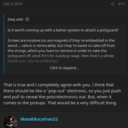
Sep 9, 2019
#10
beej said:
Is it worth coming up with a better system to attach a pickguard?
Screws are invasive (so are magnets if they're embedded in the
wood ... velcro is removable), but they're easier to take off than
the strings, which you have to remove in order to take the
pickguard off. (And if it's for a pickup swap, then that's a whole
hassle too - you're soldering.)
Click to expand...
The real innovation for me would be access from the rear of the
guitar so you can pull pickups with a minimum of effort, w/o
having to deal with a pickguard at all (and hopefully solderless
That is true and I completely agree with you. I think that
quick disconnects, too). And if you can do that, the pickguard is
there should be like a "pop-out" electronic, so you just push
redundant and just there for cosmetics - in which case you'd
and pull to reveal the pots/electronics out. But, when it
probably prefer to show the wood underneath.
comes to the pickups. That would be a very difficult thing.
But of course, you go through that hassle and you'll want to hide
the cavity on the underside of the guitar which you'd have to
remove the pickups, which would require a cover of some sort.
MassEducation22
And so you'd need a way to attach that ... hah.