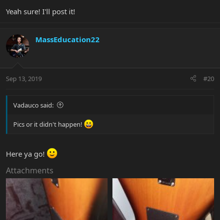
Yeah sure! I'll post it!
MassEducation22
Sep 13, 2019
#20
Vadauco said:
Pics or it didn't happen!
Here ya go!
Attachments