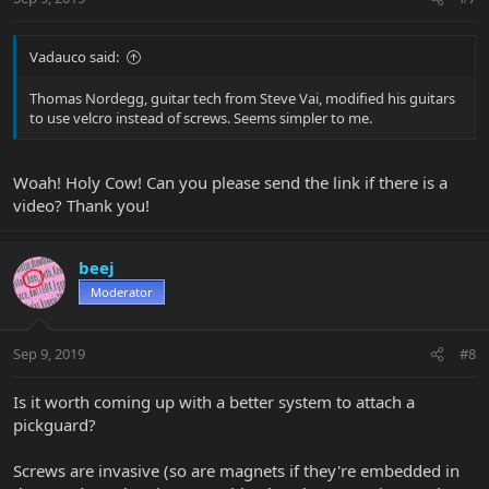
Vadauco said:
Thomas Nordegg, guitar tech from Steve Vai, modified his guitars
to use velcro instead of screws. Seems simpler to me.
Woah! Holy Cow! Can you please send the link if there is a
video? Thank you!
beej
Moderator
Sep 9, 2019
#8
Is it worth coming up with a better system to attach a
pickguard?
Screws are invasive (so are magnets if they're embedded in