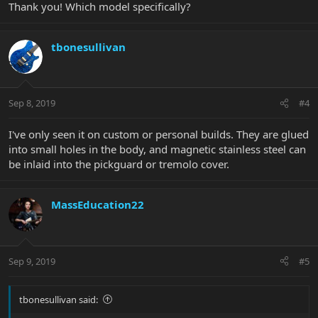
Thank you! Which model specifically?
tbonesullivan
Sep 8, 2019
#4
I've only seen it on custom or personal builds. They are glued
into small holes in the body, and magnetic stainless steel can
be inlaid into the pickguard or tremolo cover.
MassEducation22
Sep 9, 2019
#5
tbonesullivan said: