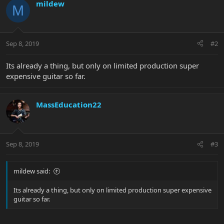
mildew
M
Sep 8, 2019
#2
Its already a thing, but only on limited production super
expensive guitar so far.
MassEducation22
Sep 8, 2019
#3
mildew said:
Its already a thing, but only on limited production super expensive
guitar so far.