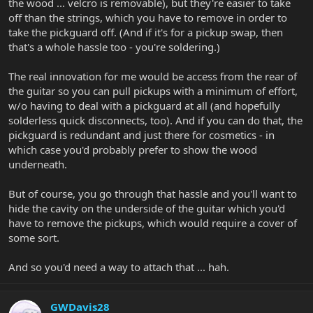
the wood ... velcro is removable), but they're easier to take
off than the strings, which you have to remove in order to
take the pickguard off. (And if it's for a pickup swap, then
that's a whole hassle too - you're soldering.)
The real innovation for me would be access from the rear of
the guitar so you can pull pickups with a minimum of effort,
w/o having to deal with a pickguard at all (and hopefully
solderless quick disconnects, too). And if you can do that, the
pickguard is redundant and just there for cosmetics - in
which case you'd probably prefer to show the wood
underneath.
But of course, you go through that hassle and you'll want to
hide the cavity on the underside of the guitar which you'd
have to remove the pickups, which would require a cover of
some sort.
And so you'd need a way to attach that ... hah.
GWDavis28