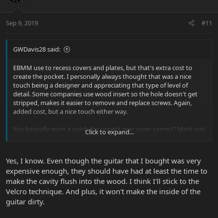
Sep 9, 2019
#11
GWDavis28 said:
EBMM use to recess covers and plates, but that's extra cost to
create the pocket. I personally always thought that was a nice
touch being a designer and appreciating that type of level of
detail. Some companies use wood insert so the hole doesn't get
stripped, makes it easier to remove and replace screws. Again,
added cost, but a nice touch either way.
You basically want a quick disconnect rear cover correct? Most just
Click to expand...
leave the cover off.
Glenn |B)
Yes, I know. Even though the guitar that I bought was very
expensive enough, they should have had at least the time to
make the cavity flush into the wood. I think I'll stick to the
Velcro technique. And plus, it won't make the inside of the
guitar dirty.