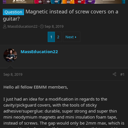
Magnetic instead of screw covers on a
Question
guitar?
T
S
MassEducation22
Sep 8, 2019
h
t
r
a
1
2
Next
e
r
a
t
MassEducation22
d
d
s
a
t
t
a
e
r
Sep 8, 2019
#1
t
e
Hello all fellow EBMM members,
r
I just had an idea for a modification in regards to the
cavity/pickguard covers, with the tools of sticky
adhesive/superglue: durable, super strong and super thin
mini neodymium magnets and mini insulation foam tape,
instead of screws. The gap would only be 2mm max, which is