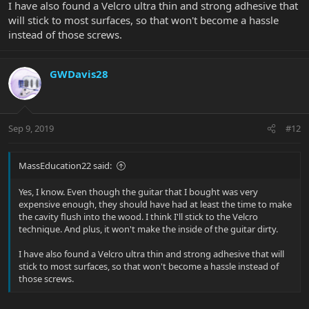
I have also found a Velcro ultra thin and strong adhesive that
will stick to most surfaces, so that won't become a hassle
instead of those screws.
GWDavis28
Sep 9, 2019
#12
MassEducation22 said:
Yes, I know. Even though the guitar that I bought was very
expensive enough, they should have had at least the time to make
the cavity flush into the wood. I think I'll stick to the Velcro
technique. And plus, it won't make the inside of the guitar dirty.
I have also found a Velcro ultra thin and strong adhesive that will
stick to most surfaces, so that won't become a hassle instead of
those screws.