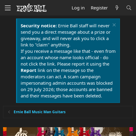
Log in
Register
Security notice:
Ernie Ball staff will never
send you a direct message about a prize or
giveaway, and will never ask you to click a
link to "claim" anything.
If you receive a message like that - even from
an account whose name looks official - do
not click the link. Please report it using the
Report
link on the message so the
moderators can act. A scam campaign
impersonating admin accounts was blocked
on 29 July 2026; those accounts are banned
and their messages have been deleted.
Ernie Ball Music Man Guitars