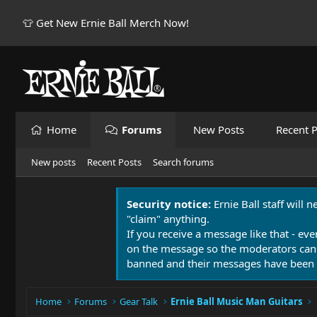
👕 Get New Ernie Ball Merch Now!
Home
Forums
New Posts
Recent P
New posts
Recent Posts
Search forums
Security notice:
Ernie Ball staff will 
"claim" anything.
If you receive a message like that - eve
on the message so the moderators can
banned and their messages have been 
Home
Forums
Gear Talk
Ernie Ball Music Man Guitars