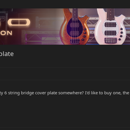
plate
y 6 string bridge cover plate somewhere? I'd like to buy one, the 