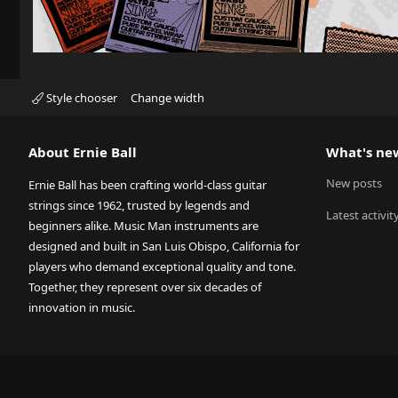
Style chooser
Change width
About Ernie Ball
What's ne
New posts
Ernie Ball has been crafting world-class guitar
strings since 1962, trusted by legends and
Latest activit
beginners alike. Music Man instruments are
designed and built in San Luis Obispo, California for
players who demand exceptional quality and tone.
Together, they represent over six decades of
innovation in music.