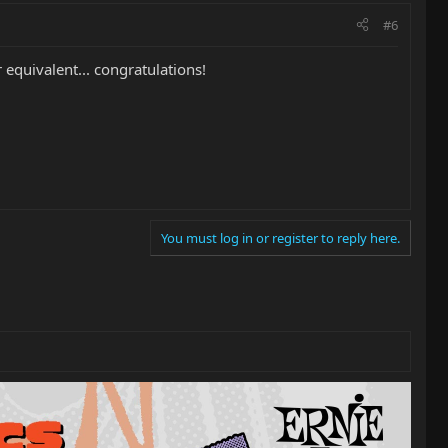
#6
 equivalent... congratulations!
You must log in or register to reply here.