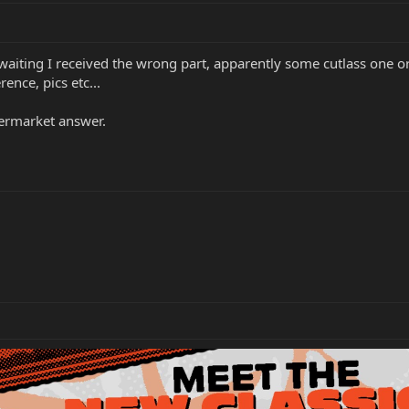
waiting I received the wrong part, apparently some cutlass one or
ence, pics etc...
termarket answer.