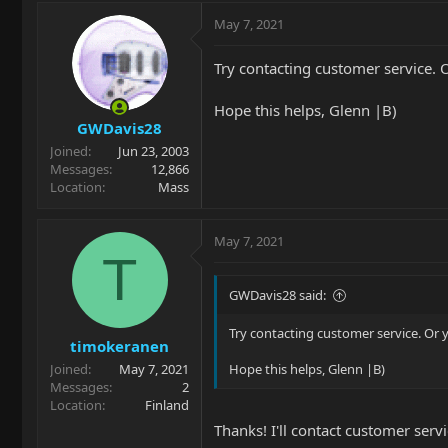
May 7, 2021
Try contacting customer service. O
Hope this helps, Glenn |B)
GWDavis28
Joined
Jun 23, 2003
Messages
12,866
Location
Mass
May 7, 2021
T
GWDavis28 said:
Try contacting customer service. Or y
timokeranen
Joined
May 7, 2021
Hope this helps, Glenn |B)
Messages
2
Location
Finland
Thanks! I'll contact customer serv