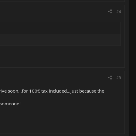
#4
#5
e soon...for 100€ tax included...just because the
o someone !