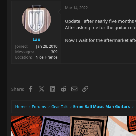
Mar 14, 2022
Update : after nearly five months 
After asking me for the guitar refer
Lax
Now I wait for the aftermarket af
Joined
Jan 28, 2010
Messages
309
Location
Nice, France
Facebook
X
LinkedIn
Reddit
Email
Link
Share:
Home
Forums
Gear Talk
Ernie Ball Music Man Guitars