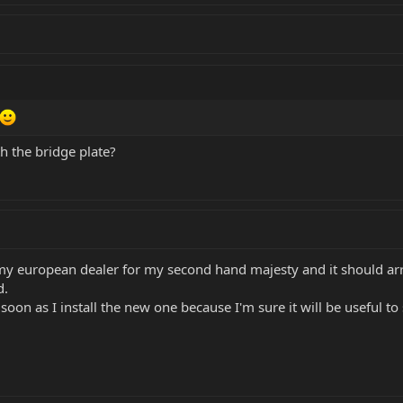
h the bridge plate?
y european dealer for my second hand majesty and it should arriv
d.
soon as I install the new one because I'm sure it will be useful t