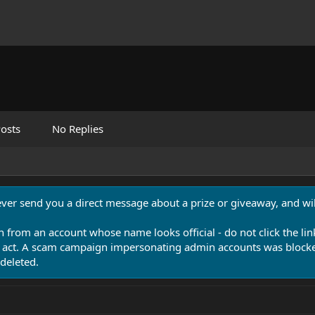
osts
No Replies
never send you a direct message about a prize or giveaway, and will
n from an account whose name looks official - do not click the lin
 act. A scam campaign impersonating admin accounts was blocked
deleted.