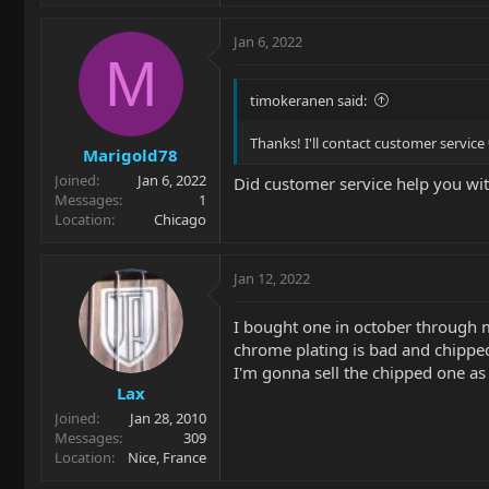
Jan 6, 2022
M
timokeranen said:
Thanks! I'll contact customer service
Marigold78
Joined
Jan 6, 2022
Did customer service help you wit
Messages
1
Location
Chicago
Jan 12, 2022
I bought one in october through m
chrome plating is bad and chippe
I'm gonna sell the chipped one as 
Lax
Joined
Jan 28, 2010
Messages
309
Location
Nice, France