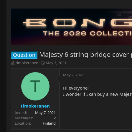
Majesty 6 string bridge cover 
Question
T
S
timokeranen
May 7, 2021
h
t
r
a
May 7, 2021
e
r
T
a
t
Hi everyone!
d
d
I wonder if I can buy a new Majest
s
a
t
t
a
e
timokeranen
r
Joined
May 7, 2021
t
Messages
2
e
Location
Finland
r