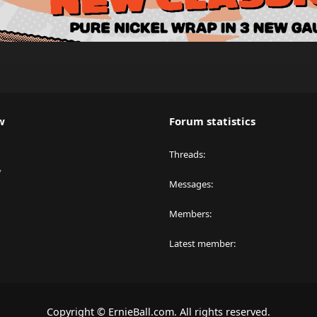
w
Forum statistics
Threads
y
Messages
Members
Latest member
Copyright © ErnieBall.com. All rights reserved.