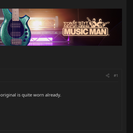
#1
original is quite worn already.