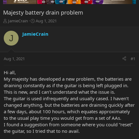
Majesty battery drain problem
T
S
JamieCrain
Aug 1, 2021
h
t
r
a
JamieCrain
J
e
r
a
t
d
d
s
a
Aug 1, 2021
#1
t
t
a
e
r
Hi all,
t
My majesty has developed a new problem, the batteries are
e
draining constantly as if the guitar is being left plugged in.
r
This is new, and I can’t understand what the issue is.
The guitar is used infrequently and usually cased. I haven’t
changed anything, but the batteries are draining quickly after
a few days, about 100 hours, which equates approximately
to the usual play time you would get from a set of AAs.
I found a suggestion from someone where you could “reset”
the guitar, so I tried that to no avail.