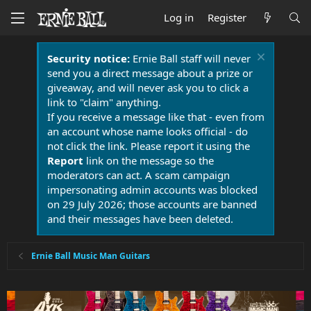
Log in
Register
Security notice:
Ernie Ball staff will never
send you a direct message about a prize or
giveaway, and will never ask you to click a
link to "claim" anything.
If you receive a message like that - even from
an account whose name looks official - do
not click the link. Please report it using the
Report
link on the message so the
moderators can act. A scam campaign
impersonating admin accounts was blocked
on 29 July 2026; those accounts are banned
and their messages have been deleted.
Ernie Ball Music Man Guitars