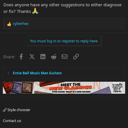
Does anyone have any other suggestions to either diagnose
or fix? Thanks
cyberhex
R
e
a
You must log in or register to reply here.
c
t
i
Facebook
X
LinkedIn
Reddit
Email
Link
Share:
o
n
s
:
Ernie Ball Music Man Guitars
Style chooser
Contact us