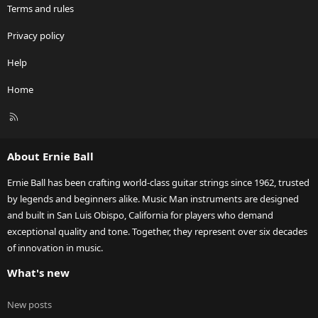
Terms and rules
Privacy policy
Help
Home
R
S
S
About Ernie Ball
Ernie Ball has been crafting world-class guitar strings since 1962, trusted
by legends and beginners alike. Music Man instruments are designed
and built in San Luis Obispo, California for players who demand
exceptional quality and tone. Together, they represent over six decades
of innovation in music.
What's new
New posts