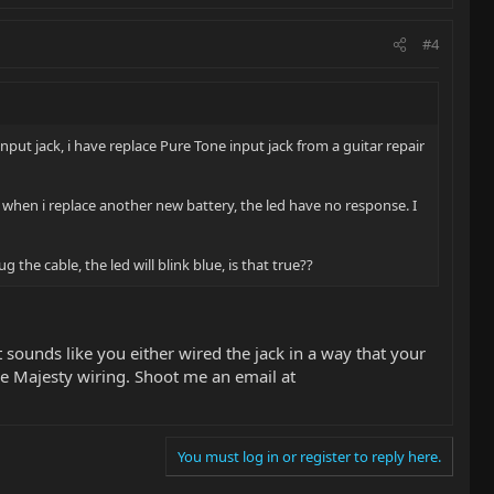
#4
nput jack, i have replace Pure Tone input jack from a guitar repair
d when i replace another new battery, the led have no response. I
the cable, the led will blink blue, is that true??
It sounds like you either wired the jack in a way that your
he Majesty wiring. Shoot me an email at
You must log in or register to reply here.