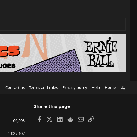
R
Contact us
Terms and rules
Privacy policy
Help
Home
S
S
Share this page
Facebook
X
LinkedIn
Reddit
Email
Link
66,503
1,027,107