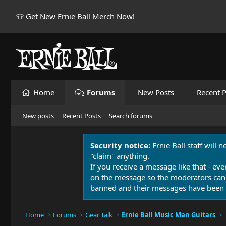
👕 Get New Ernie Ball Merch Now!
Home
Forums
New Posts
Recent P
New posts
Recent Posts
Search forums
Security notice:
Ernie Ball staff will 
"claim" anything.
If you receive a message like that - eve
on the message so the moderators can
banned and their messages have been 
Home
Forums
Gear Talk
Ernie Ball Music Man Guitars