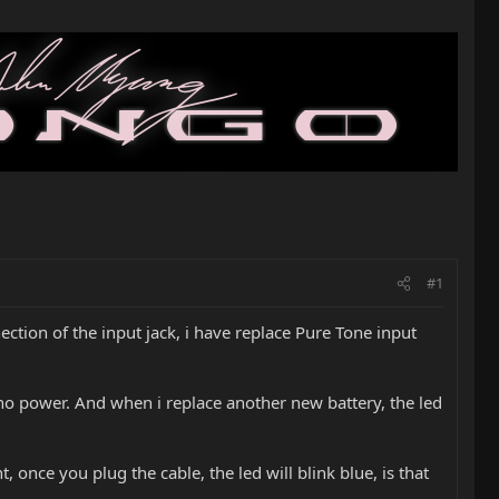
#1
ction of the input jack, i have replace Pure Tone input
 no power. And when i replace another new battery, the led
 once you plug the cable, the led will blink blue, is that