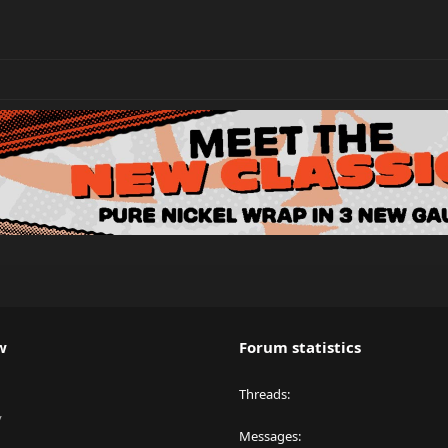
w
Forum statistics
Threads
y
Messages