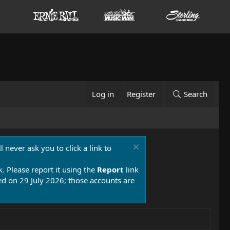
Log in
Register
Search
 never ask you to click a link to
k. Please report it using the
Report
link
 on 29 July 2026; those accounts are