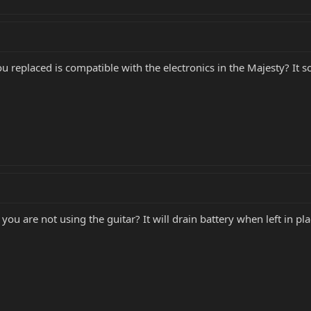
ou replaced is compatible with the electronics in the Majesty? It s
u are not using the guitar? It will drain battery when left in pl