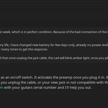
t week, which is in perfect condition. Because of the bad connection of the i
ry life, i have changed new battery for few days only, already no power. An
 many times to get the response.
hat once unplug the jack cable, the Led will blink amber light, once you plug 
 as an on/off switch. It activates the preamp once you plug it in. 
 you unplug the cable, or your new jack in not compatible with t
om
with your guitars serial number and I'll help you out.