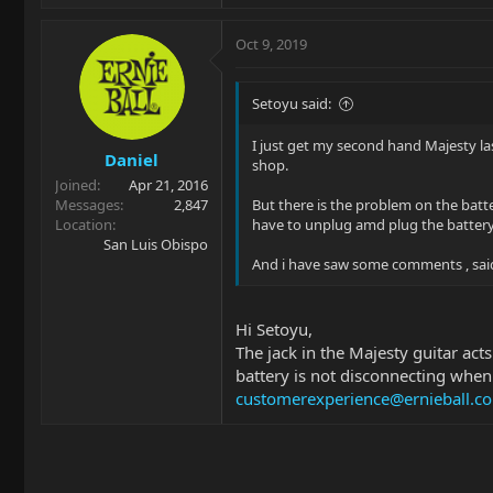
Oct 9, 2019
Setoyu said:
I just get my second hand Majesty las
Daniel
shop.
Joined
Apr 21, 2016
Messages
2,847
But there is the problem on the batte
Location
have to unplug amd plug the battery
San Luis Obispo
And i have saw some comments , said t
Hi Setoyu,
The jack in the Majesty guitar acts
battery is not disconnecting when
customerexperience@ernieball.c