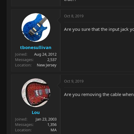
Oct 8, 2019
Are you sure that the input jack y
tbonesullivan
Joined
Aug 24, 2012
Messages
2,537
Location
New Jersey
Oct 9, 2019
Are you removing the cable when yo
Lou
Joined
Jan 23, 2003
Messages
1,356
Location
MA