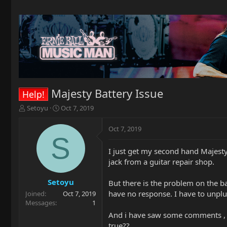
Majesty Battery Issue
Help!
T
S
Setoyu
Oct 7, 2019
h
t
r
a
Oct 7, 2019
e
r
S
a
t
I just get my second hand Majesty 
d
d
jack from a guitar repair shop.
s
a
t
t
a
e
Setoyu
But there is the problem on the ba
r
have no response. I have to unpl
Joined
Oct 7, 2019
t
Messages
1
e
And i have saw some comments , sai
r
true??