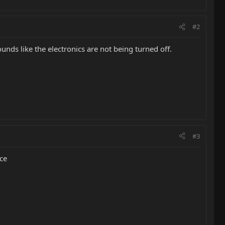
#2
ounds like the electronics are not being turned off.
#3
ace