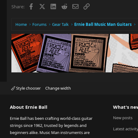
Facebook
X
LinkedIn
Reddit
Email
Link
Share:
Home
Forums
Gear Talk
Ernie Ball Music Man Guitars
Style chooser
Change width
About Ernie Ball
What's ne
New posts
Ernie Ball has been crafting world-class guitar
strings since 1962, trusted by legends and
Latest activit
beginners alike. Music Man instruments are