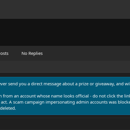
osts
No Replies
never send you a direct message about a prize or giveaway, and will
n from an account whose name looks official - do not click the lin
 act. A scam campaign impersonating admin accounts was blocked
deleted.