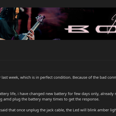
last week, which is in perfect condition. Because of the bad conne
ttery life, i have changed new battery for few days only, already
ug amd plug the battery many times to get the response.
d that once unplug the jack cable, the Led will blink amber light,