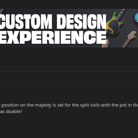
osition on the majesty is set for the split coils with the pot in
as doable?