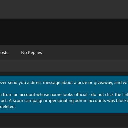
osts
No Replies
never send you a direct message about a prize or giveaway, and will
n from an account whose name looks official - do not click the lin
 act. A scam campaign impersonating admin accounts was blocked
deleted.