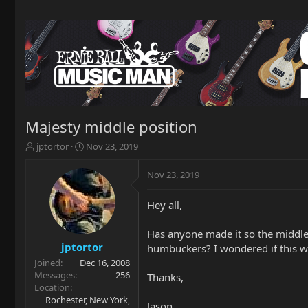
Majesty middle position
T
S
jptortor
Nov 23, 2019
h
t
r
a
Nov 23, 2019
e
r
a
t
Hey all,
d
d
s
a
t
t
Has anyone made it so the middle p
a
e
jptortor
humbuckers? I wondered if this w
r
Joined
Dec 16, 2008
t
Messages
256
Thanks,
e
Location
r
Rochester, New York,
Jason