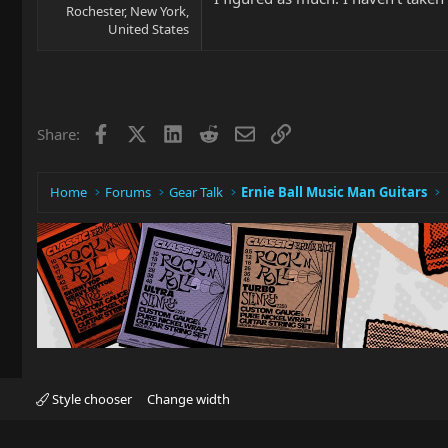
Rochester, New York,
United States
Facebook
X
LinkedIn
Reddit
Email
Link
Share:
Home
Forums
Gear Talk
Ernie Ball Music Man Guitars
Style chooser
Change width