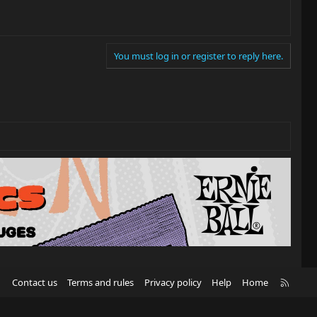
You must log in or register to reply here.
R
Contact us
Terms and rules
Privacy policy
Help
Home
S
S