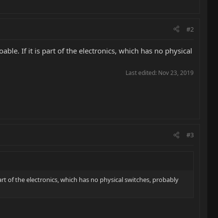
#2
ble. If it is part of the electronics, which has no physical
Last edited:
Nov 23, 2019
#3
part of the electronics, which has no physical switches, probably