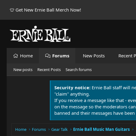
👕 Get New Ernie Ball Merch Now!
Home
Forums
New Posts
Recent P
New posts
Recent Posts
Search forums
Security notice:
Ernie Ball staff will 
"claim" anything.
If you receive a message like that - eve
on the message so the moderators can
banned and their messages have been 
Home
Forums
Gear Talk
Ernie Ball Music Man Guitars