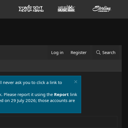
Log in
Register
Search
 never ask you to click a link to
k. Please report it using the
Report
link
 on 29 July 2026; those accounts are