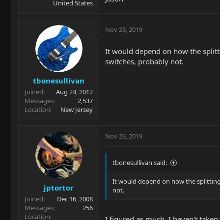
United States
Nov 23, 2019
It would depend on how the splittin
switches, probably not.
tbonesullivan
Joined
Aug 24, 2012
Messages
2,537
Location
New Jersey
Nov 23, 2019
tbonesullivan said:
It would depend on how the splitting w
jptortor
not.
Joined
Dec 16, 2008
Messages
256
Location
I figured as much. I haven't taken