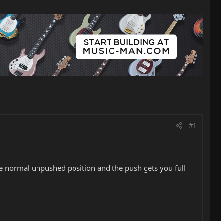
#1
 the normal unpushed position and the push gets you full