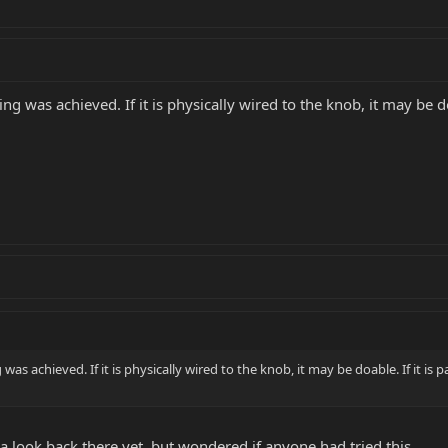
g was achieved. If it is physically wired to the knob, it may be doa
as achieved. If it is physically wired to the knob, it may be doable. If it is 
 a look back there yet, but wondered if anyone had tried this.