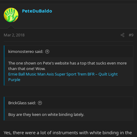
PeteDuBaldo
Mar 2, 2018
#9
kimonostereo said:
The one shown on Pete's website has a top that sucks even more
than that one! Wow.
Ernie Ball Music Man Axis Super Sport Trem BFR – Quilt Light
Purple
BrickGlass said:
Boy are they keen on white binding lately.
Yes, there were a lot of instruments with white binding in the