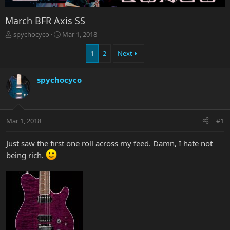
March BFR Axis SS
T
S
spychocyco
Mar 1, 2018
h
t
r
a
1
2
Next
e
r
a
t
spychocyco
d
d
s
a
t
t
a
e
r
Mar 1, 2018
#1
t
e
Just saw the first one roll across my feed. Damn, I hate not
r
being rich.