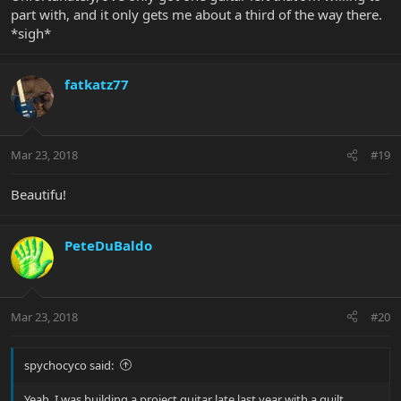
part with, and it only gets me about a third of the way there.
*sigh*
fatkatz77
Mar 23, 2018
#19
Beautifu!
PeteDuBaldo
Mar 23, 2018
#20
spychocyco said:
Yeah. I was building a project guitar late last year with a quilt