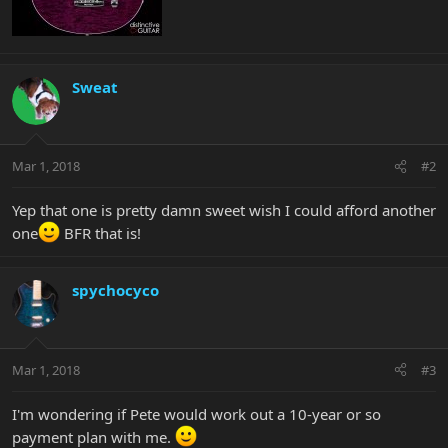
Sweat
Mar 1, 2018
#2
Yep that one is pretty damn sweet wish I could afford another
one
BFR that is!
spychocyco
Mar 1, 2018
#3
I'm wondering if Pete would work out a 10-year or so
payment plan with me.