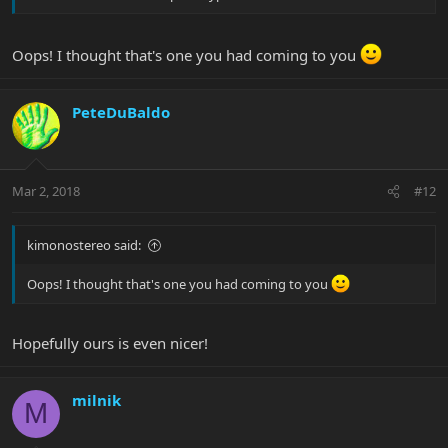
Oops! I thought that's one you had coming to you
PeteDuBaldo
Mar 2, 2018
#12
kimonostereo said:
Oops! I thought that's one you had coming to you
Hopefully ours is even nicer!
milnik
M