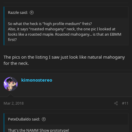
Razzle said:
So what the heck is “high profile medium” frets?
Also, it says “roasted mahogany” neck, the one pic I looked at
looks like a roasted maple. Roasted mahogany... is that an EBMM
first?
The pics on the listing I saw just look like natural mahogany
for the neck.
kimonostereo
Mar 2, 2018
#11
PeteDuBaldo said:
That's the NAMM Show prototype!