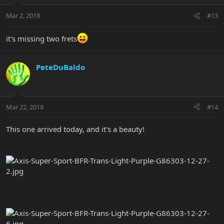
Mar 2, 2018
#13
it's missing two frets
PeteDuBaldo
Mar 22, 2018
#14
This one arrived today, and it's a beauty!