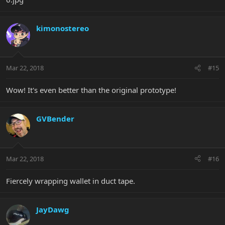
kimonostereo
Mar 22, 2018
#15
Wow! It's even better than the original prototype!
GVBender
Mar 22, 2018
#16
Fiercely wrapping wallet in duct tape.
JayDawg