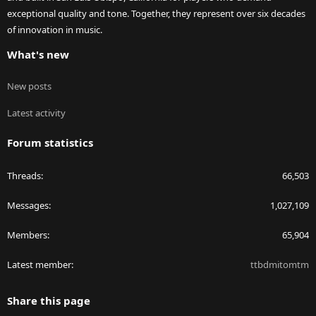
exceptional quality and tone. Together, they represent over six decades
of innovation in music.
What's new
New posts
Latest activity
Forum statistics
Threads
66,503
Messages
1,027,109
Members
65,904
Latest member
ttbdmitomtm
Share this page