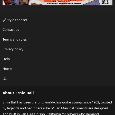
Style chooser
Contact us
Terms and rules
Privacy policy
Help
Home
R
S
S
About Ernie Ball
Ernie Ball has been crafting world-class guitar strings since 1962, trusted
by legends and beginners alike. Music Man instruments are designed
and built in San Luis Obispo, California for players who demand