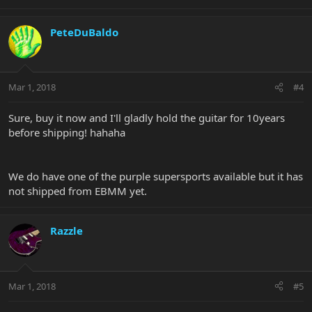
PeteDuBaldo
Mar 1, 2018
#4
Sure, buy it now and I'll gladly hold the guitar for 10years
before shipping! hahaha
We do have one of the purple supersports available but it has
not shipped from EBMM yet.
Razzle
Mar 1, 2018
#5