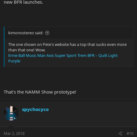
new BFR launches.
kimonostereo said:
The one shown on Pete's website has a top that sucks even more
than that one! Wow.
Ernie Ball Music Man Axis Super Sport Trem BFR – Quilt Light
Purple
That's the NAMM Show prototype!
spychocyco
Mar 2, 2018
#10