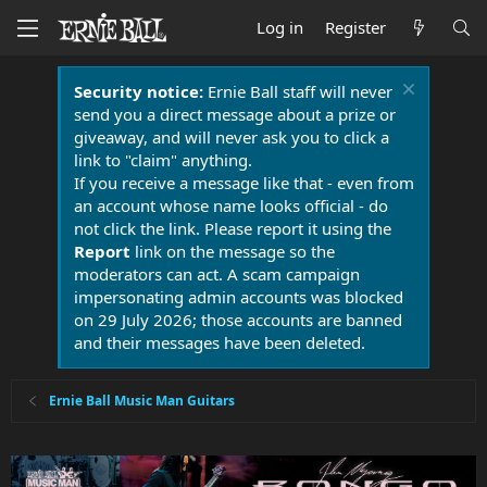
Log in
Register
Security notice:
Ernie Ball staff will never
send you a direct message about a prize or
giveaway, and will never ask you to click a
link to "claim" anything.
If you receive a message like that - even from
an account whose name looks official - do
not click the link. Please report it using the
Report
link on the message so the
moderators can act. A scam campaign
impersonating admin accounts was blocked
on 29 July 2026; those accounts are banned
and their messages have been deleted.
Ernie Ball Music Man Guitars