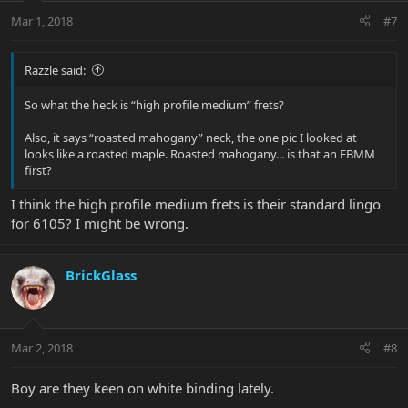
Mar 1, 2018
#7
Razzle said:
So what the heck is “high profile medium” frets?
Also, it says “roasted mahogany” neck, the one pic I looked at
looks like a roasted maple. Roasted mahogany... is that an EBMM
first?
I think the high profile medium frets is their standard lingo
for 6105? I might be wrong.
BrickGlass
Mar 2, 2018
#8
Boy are they keen on white binding lately.