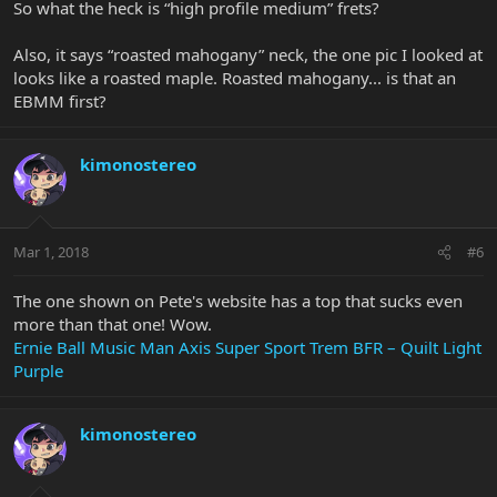
So what the heck is “high profile medium” frets?
Also, it says “roasted mahogany” neck, the one pic I looked at
looks like a roasted maple. Roasted mahogany... is that an
EBMM first?
kimonostereo
Mar 1, 2018
#6
The one shown on Pete's website has a top that sucks even
more than that one! Wow.
Ernie Ball Music Man Axis Super Sport Trem BFR – Quilt Light
Purple
kimonostereo