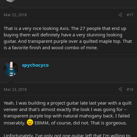
Mar 22, 2018
#17
That is a very nice looking Axis. The 27 people that end up
buying them will definitely have a very stunning looking
guitar. And transparent purple over a quilted maple top. That
is a favorite finish and wood combo of mine.
spychocyco
Mar 23, 2018
#18
Yeah. I was building a project guitar late last year with a quilt
veneer and that's almost exactly the look I was going for --
transparent purple top with natural mahogany back. I failed
miserably.
EBMM, of course, did not. That is gorgeous.
Unfortunately, I've only got one guitar left that I'm willing to