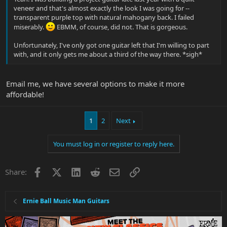
veneer and that's almost exactly the look I was going for --
transparent purple top with natural mahogany back. I failed
miserably.
EBMM, of course, did not. That is gorgeous.
Unfortunately, I've only got one guitar left that I'm willing to part
with, and it only gets me about a third of the way there. *sigh*
Email me, we have several options to make it more
affordable!
1
2
Next
You must log in or register to reply here.
Facebook
X
LinkedIn
Reddit
Email
Link
Share:
Ernie Ball Music Man Guitars