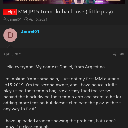
MM JP15 Tremolo bar loose ( little play)
Help!
T
S
daniel01
Apr 5, 2021
h
t
r
a
daniel01
D
e
r
a
t
d
d
s
a
Apr 5, 2021
#1
t
t
a
e
r
Hello everyone. My name is Daniel, from Argentina.
t
e
i'm looking from some help, i just got my first MM guitar a
r
jp15 2019. i'm the second owner, and i have notice a little
play using the tremolo bar, i've already tried the screw
behind the block diving the tremolo arm and seem to be for
adding more tension but doesn't eliminate the play. is there
any way to fix it?
i have uploaded a video showing the problem, but i don't
know if it clear enough