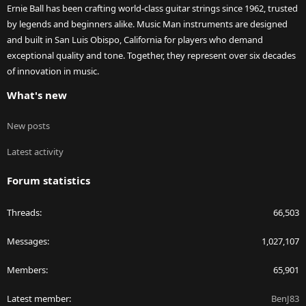
Ernie Ball has been crafting world-class guitar strings since 1962, trusted
by legends and beginners alike. Music Man instruments are designed
and built in San Luis Obispo, California for players who demand
exceptional quality and tone. Together, they represent over six decades
of innovation in music.
What's new
New posts
Latest activity
Forum statistics
Threads
66,503
Messages
1,027,107
Members
65,901
Latest member
BenJ83