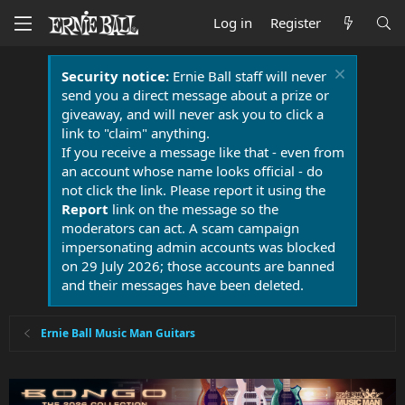
Log in
Register
Security notice:
Ernie Ball staff will never
send you a direct message about a prize or
giveaway, and will never ask you to click a
link to "claim" anything.
If you receive a message like that - even from
an account whose name looks official - do
not click the link. Please report it using the
Report
link on the message so the
moderators can act. A scam campaign
impersonating admin accounts was blocked
on 29 July 2026; those accounts are banned
and their messages have been deleted.
Ernie Ball Music Man Guitars