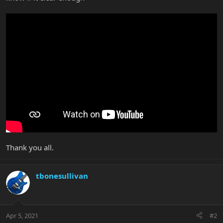
Thank you all.
tbonesullivan
Apr 5, 2021
#2