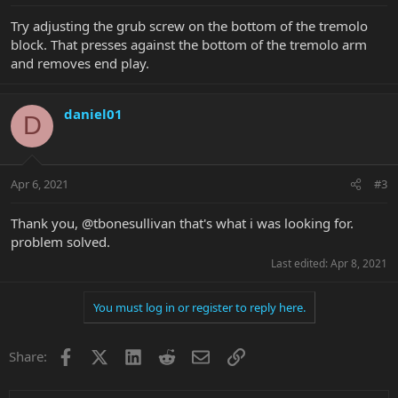
Try adjusting the grub screw on the bottom of the tremolo
block. That presses against the bottom of the tremolo arm
and removes end play.
daniel01
D
Apr 6, 2021
#3
Thank you, @tbonesullivan that's what i was looking for.
problem solved.
Last edited:
Apr 8, 2021
You must log in or register to reply here.
Facebook
X
LinkedIn
Reddit
Email
Link
Share: