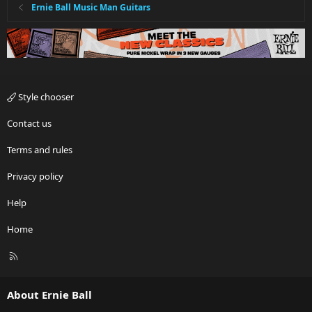
Ernie Ball Music Man Guitars
Style chooser
Contact us
Terms and rules
Privacy policy
Help
Home
R
S
S
About Ernie Ball