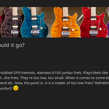
ould it go?
installed OFR tremolo, stainless 6100 jumbo frets. Plays\feels like
...the frets. They're too low, too small. When it comes to some b
end etc. Now, the point is: is it a matter of too low frets? Refrett
comfort?