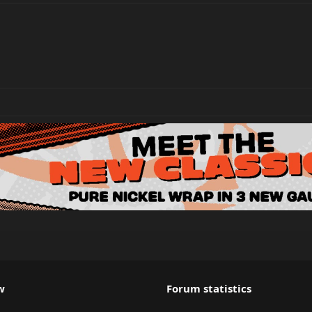
w
Forum statistics