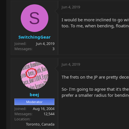
Jun 4, 2019
S
I would be more inclined to go with
too. To me, when bending, floating
SwitchingGear
Joined
Jun 4, 2019
Messages
3
Jun 4, 2019
The frets on the JP are pretty dece
So- I'm going to agree that it's th
beej
prefer a smaller radius for bendin
Moderator
Joined
Aug 16, 2004
Messages
12,544
Location
Toronto, Canada