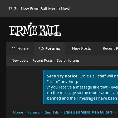
👕 Get New Ernie Ball Merch Now!
Home
Forums
New Posts
Recent P
New posts
Recent Posts
Search forums
Security notice:
Ernie Ball staff will 
"claim" anything.
If you receive a message like that - eve
on the message so the moderators can
banned and their messages have been 
Home
Forums
Gear Talk
Ernie Ball Music Man Guitars