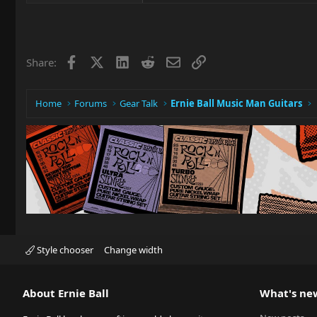
Facebook
X
LinkedIn
Reddit
Email
Link
Share:
Home
Forums
Gear Talk
Ernie Ball Music Man Guitars
Style chooser
Change width
About Ernie Ball
What's ne