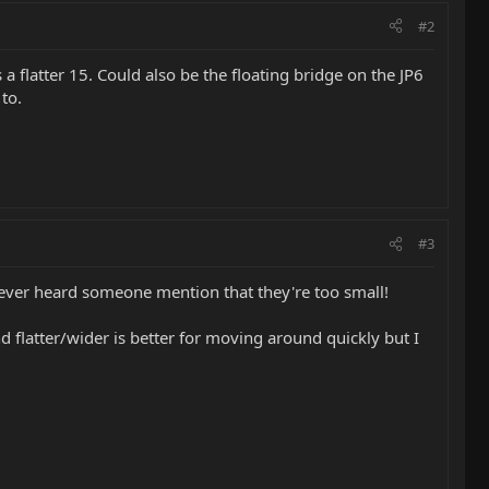
#2
 a flatter 15. Could also be the floating bridge on the JP6
to.
#3
've ever heard someone mention that they're too small!
nd flatter/wider is better for moving around quickly but I