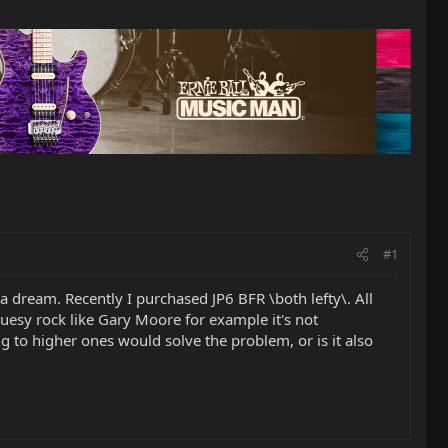
#1
 a dream. Recently I purchased JP6 BFR \both lefty\. All
luesy rock like Gary Moore for example it's not
ing to higher ones would solve the problem, or is it also