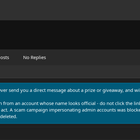
osts
No Replies
never send you a direct message about a prize or giveaway, and will
n from an account whose name looks official - do not click the lin
 act. A scam campaign impersonating admin accounts was blocked
deleted.