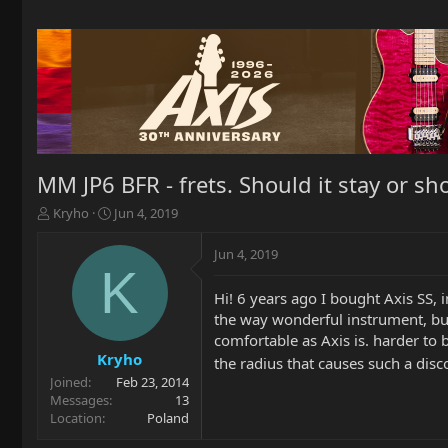
MM JP6 BFR - frets. Should it stay or sh
T
S
Kryho
Jun 4, 2019
h
t
r
a
Jun 4, 2019
e
r
K
a
t
Hi! 6 years ago I bought Axis SS, 
d
d
the way wonderful instrument, but
s
a
t
t
comfortable as Axis is. harder to b
a
e
Kryho
the radius that causes such a dis
r
Joined
Feb 23, 2014
t
Messages
13
e
Location
Poland
r