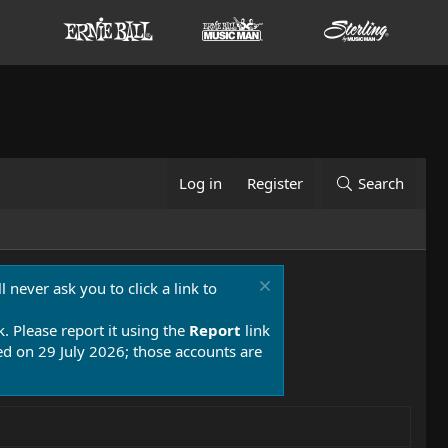
Log in
Register
Search
 never ask you to click a link to
k. Please report it using the
Report
link
 on 29 July 2026; those accounts are