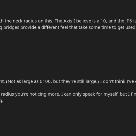
 the neck radius on this. The Axis I believe is a 10, and the JP6 is
 bridges provide a different feel that take some time to get used 
nt. (Not as large as 6100, but they're still large.) I don't think I
e radius you're noticing more. I can only speak for myself, but I fi
g.