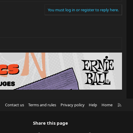
You must log in or register to reply here.
R
Contact us
Terms and rules
Privacy policy
Help
Home
S
S
Share this page