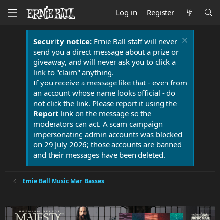
Log in
Register
Security notice:
Ernie Ball staff will never
send you a direct message about a prize or
giveaway, and will never ask you to click a
link to "claim" anything.
If you receive a message like that - even from
an account whose name looks official - do
not click the link. Please report it using the
Report
link on the message so the
moderators can act. A scam campaign
impersonating admin accounts was blocked
on 29 July 2026; those accounts are banned
and their messages have been deleted.
Ernie Ball Music Man Basses