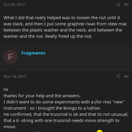
Oct 30, 2017
#3
What I did that really helped was to loosen the nut until it
was slack, and then I put some graphite /wax from stew mac
between the plastic washer and the neck, and between the
washer and the nut. Really freed up the nut.
Fragments
F
Nov 14, 2017
#4
Hi
thanks for your help and the answers.
I didn´t want to do some experiments with a (for me) "new"
instrument - so i brought the Bongo to a luthier.
He confirmed, that the trussrod is ok and that its not unusual,
that a 6 -string with one trussrod needs more strength to
move.