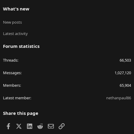
What's new
New posts
Latest activity
Forum statistics
Threads
66,503
Messages
1,027,120
Members
65,904
Latest member
nethanpaul86
Share this page
Facebook
X
LinkedIn
Reddit
Email
Link