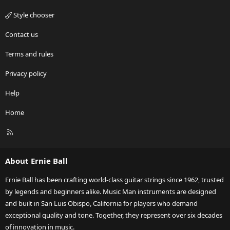
Style chooser
Contact us
Terms and rules
Privacy policy
Help
Home
R
S
S
About Ernie Ball
Ernie Ball has been crafting world-class guitar strings since 1962, trusted
by legends and beginners alike. Music Man instruments are designed
and built in San Luis Obispo, California for players who demand
exceptional quality and tone. Together, they represent over six decades
of innovation in music.