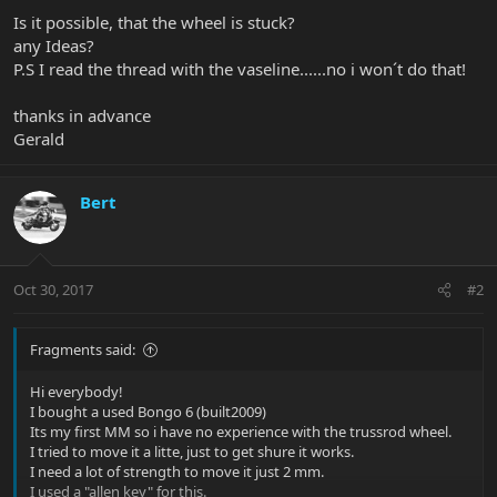
Is it possible, that the wheel is stuck?
any Ideas?
P.S I read the thread with the vaseline......no i won´t do that!
thanks in advance
Gerald
Bert
Oct 30, 2017
#2
Fragments said:
Hi everybody!
I bought a used Bongo 6 (built2009)
Its my first MM so i have no experience with the trussrod wheel.
I tried to move it a litte, just to get shure it works.
I need a lot of strength to move it just 2 mm.
I used a "allen key" for this.