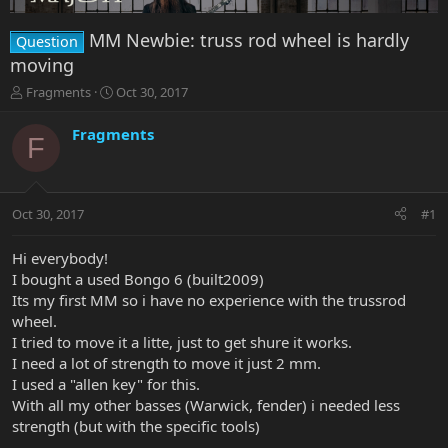
MM Newbie: truss rod wheel is hardly
Question
moving
T
S
Fragments
Oct 30, 2017
h
t
r
a
Fragments
F
e
r
a
t
d
d
s
a
Oct 30, 2017
#1
t
t
a
e
r
Hi everybody!
t
I bought a used Bongo 6 (built2009)
e
Its my first MM so i have no experience with the trussrod
r
wheel.
I tried to move it a litte, just to get shure it works.
I need a lot of strength to move it just 2 mm.
I used a "allen key" for this.
With all my other basses (Warwick, fender) i needed less
strength (but with the specific tools)