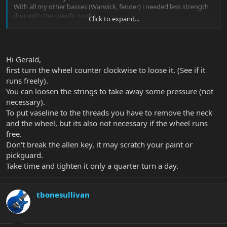
With all my other basses (Warwick, fender) i needed less strength
(but with the specific tools)
Click to expand...
Is it possible, that the wheel is stuck?
any Ideas?
P.S I read the thread with the vaseline......no i won´t do that!
Hi Gerald,
first turn the wheel counter clockwise to loose it. (See if it
thanks in advance
Gerald
runs freely).
You can loosen the strings to take away some pressure (not
necessary).
To put vaseline to the threads you have to remove the neck
and the wheel, but its also not necessary if the wheel runs
free.
Don't break the allen key, it may scratch your paint or
pickguard.
Take time and tighten it only a quarter turn a day.
tbonesullivan