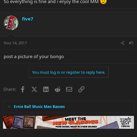
So everything is fine and i enjoy the cool MM
five7
Nov 14, 2017
#5
post a picture of your bongo
You must log in or register to reply here.
Facebook
X
LinkedIn
Reddit
Email
Link
Share:
Ernie Ball Music Man Basses