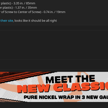
 plastic) - 3.35 in. / 85mm
r plastic) - 1.37 in. / 35mm
 of Screw to Center of Screw) - 0.74 in. / 19mm
heir site
, looks like it should be all right