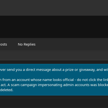
osts
No Replies
never send you a direct message about a prize or giveaway, and will
n from an account whose name looks official - do not click the lin
 act. A scam campaign impersonating admin accounts was blocked
deleted.