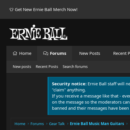
👕 Get New Ernie Ball Merch Now!
Home
Forums
New Posts
Recent P
New posts
Recent Posts
Search forums
Security notice:
Ernie Ball staff will 
"claim" anything.
If you receive a message like that - eve
on the message so the moderators can
banned and their messages have been 
Home
Forums
Gear Talk
Ernie Ball Music Man Guitars