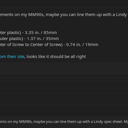
rements on my MM90s, maybe you can line them up with a Lindy sp
uter plastic) - 3.35 in. / 85mm
outer plastic) - 1.37 in. / 35mm
ter of Screw to Center of Screw) - 0.74 in. / 19mm
om their site
, looks like it should be all right
ents on my MM90s, maybe you can line them up with a Lindy spec sheet. My g