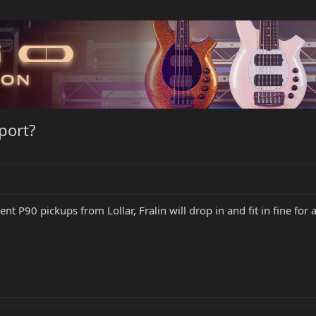
port?
nt P90 pickups from Lollar, Fralin will drop in and fit in fine f