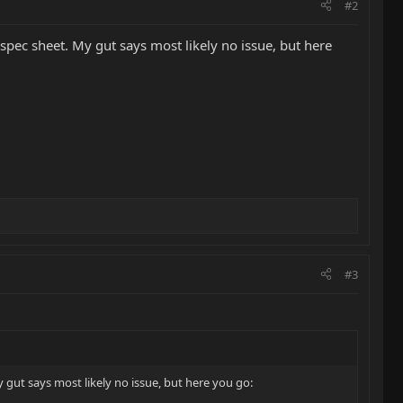
#2
ec sheet. My gut says most likely no issue, but here
#3
ut says most likely no issue, but here you go: