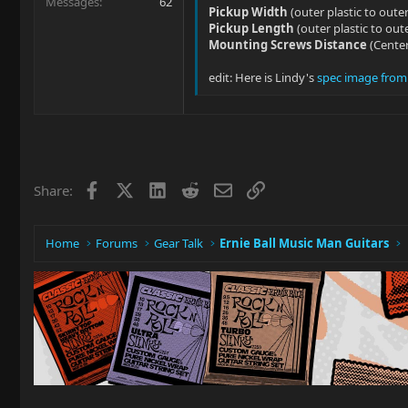
Messages
62
Pickup Width
(outer plastic to outer
Pickup Length
(outer plastic to oute
Mounting Screws Distance
(Center
edit: Here is Lindy's
spec image from t
Facebook
X
LinkedIn
Reddit
Email
Link
Share:
Home
Forums
Gear Talk
Ernie Ball Music Man Guitars