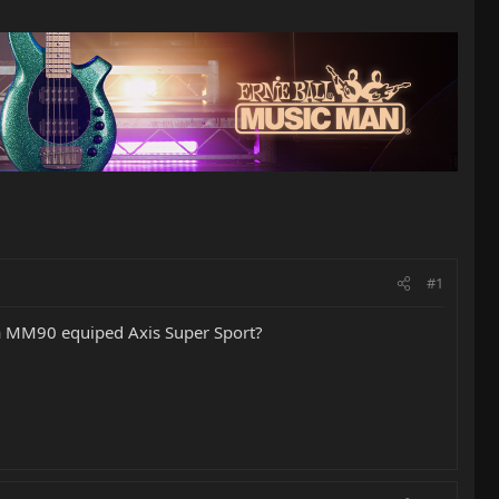
#1
or a MM90 equiped Axis Super Sport?