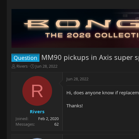
MM90 pickups in Axis super s
Question
T
S
Rivers
Jun 28, 2022
h
t
r
a
Jun 28, 2022
e
r
R
a
t
Hi, does anyone know if replaceme
d
d
s
a
t
t
Thanks!
a
e
Rivers
r
Joined
Feb 2, 2020
t
Messages
62
e
r