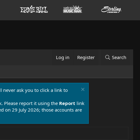
Log in
Register
Search
 never ask you to click a link to
k. Please report it using the
Report
link
 on 29 July 2026; those accounts are