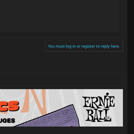
You must log in or register to reply here.