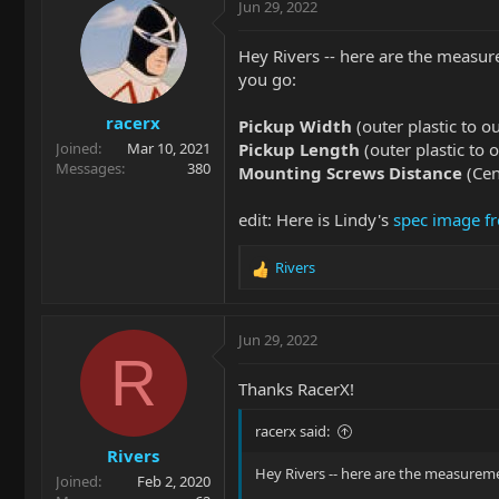
Jun 29, 2022
Hey Rivers -- here are the measu
you go:
racerx
Pickup Width
(outer plastic to o
Pickup Length
(outer plastic to 
Joined
Mar 10, 2021
Messages
380
Mounting Screws Distance
(Cen
edit: Here is Lindy's
spec image fr
Rivers
R
e
a
c
Jun 29, 2022
t
R
i
Thanks RacerX!
o
n
racerx said:
s
Rivers
:
Hey Rivers -- here are the measurem
Joined
Feb 2, 2020