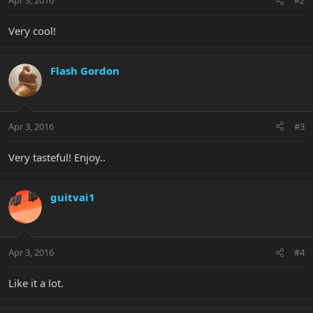
Apr 3, 2016
#2
Very cool!
Flash Gordon
Apr 3, 2016
#3
Very tasteful! Enjoy..
guitvai1
Apr 3, 2016
#4
Like it a lot.