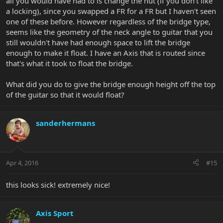
all you would have had to is change the nut (if you don't like
a locking), since you swapped a FR for a FR but I haven't seen
one of these before. However regardless of the bridge type,
seems like the geometry of the neck angle to guitar that you
still wouldn't have had enough space to lift the bridge
enough to make it float. I have an Axis that is routed since
that's what it took to float the bridge.
What did you do to give the bridge enough height off the top
of the guitar so that it would float?
sanderhermans
Apr 4, 2016
#15
this looks sick! extremely nice!
Axis Sport