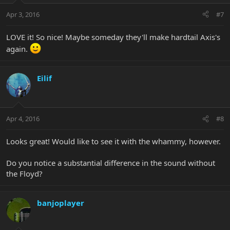
Apr 3, 2016
#7
LOVE it! So nice! Maybe someday they'll make hardtail Axis's
again.
Eilif
Apr 4, 2016
#8
Looks great! Would like to see it with the whammy, however.
Do you notice a substantial difference in the sound without
the Floyd?
banjoplayer