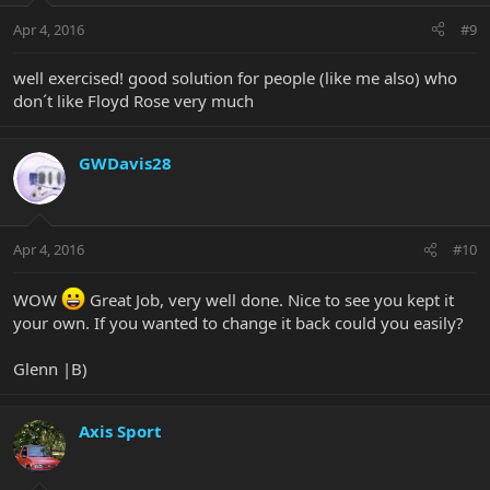
Apr 4, 2016
#9
well exercised! good solution for people (like me also) who
don´t like Floyd Rose very much
GWDavis28
Apr 4, 2016
#10
WOW
Great Job, very well done. Nice to see you kept it
your own. If you wanted to change it back could you easily?
Glenn |B)
Axis Sport