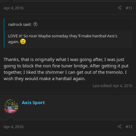
Apr 4, 2016
#11
radrock said:
LOVE it! So nice! Maybe someday they'll make hardtail Axis's
again.
Thanks, that is originally what I was going after, I was just
going to block the non fine tuner bridge. After getting it put
together, I liked the shimmer I can get out of the tremolo. I
wish they would make a hardtail again.
Last edited:
Apr 4, 2016
Axis Sport
Apr 4, 2016
#12