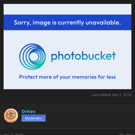
Last edited:
Apr 3, 2016
DrKev
Moderator