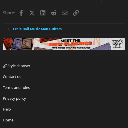
Facebook
X
LinkedIn
Reddit
Email
Link
Share:
Ernie Ball Music Man Guitars
Style chooser
Contact us
Terms and rules
Privacy policy
Help
Home