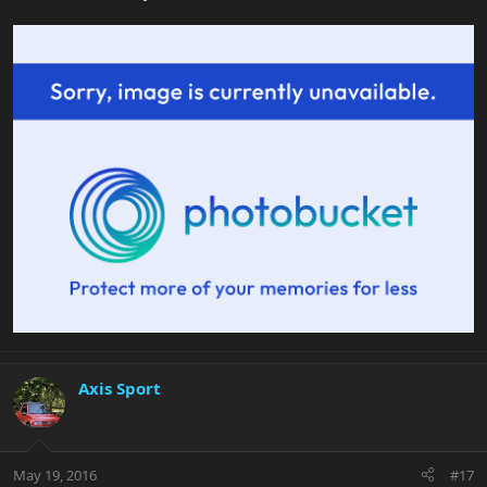
Axis Sport
May 19, 2016
#17