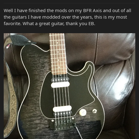
Well I have finished the mods on my BFR Axis and out of all
the guitars I have modded over the years, this is my most
favorite. What a great guitar, thank you EB.