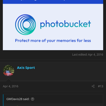
Last edited:
Apr 4, 2016
Axis Sport
Apr 4, 2016
#13
GWDavis28 said: