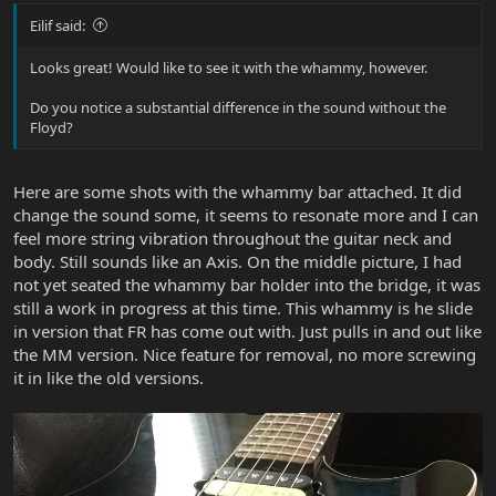
Eilif said:
Looks great! Would like to see it with the whammy, however.
Do you notice a substantial difference in the sound without the
Floyd?
Here are some shots with the whammy bar attached. It did
change the sound some, it seems to resonate more and I can
feel more string vibration throughout the guitar neck and
body. Still sounds like an Axis. On the middle picture, I had
not yet seated the whammy bar holder into the bridge, it was
still a work in progress at this time. This whammy is he slide
in version that FR has come out with. Just pulls in and out like
the MM version. Nice feature for removal, no more screwing
it in like the old versions.