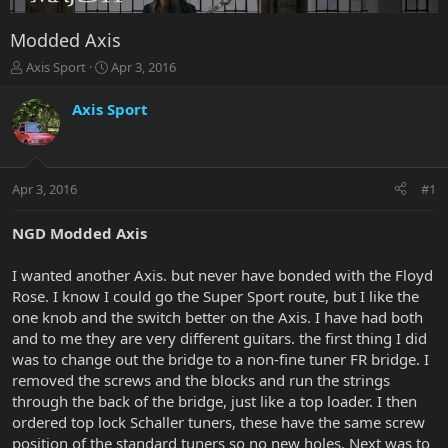
Modded Axis
T
S
Axis Sport
Apr 3, 2016
h
t
r
a
Axis Sport
e
r
a
t
d
d
s
a
Apr 3, 2016
#1
t
t
a
e
r
NGD Modded Axis
t
e
I wanted another Axis. but never have bonded with the Floyd
r
Rose. I know I could go the Super Sport route, but I like the
one knob and the switch better on the Axis. I have had both
and to me they are very different guitars. the first thing I did
was to change out the bridge to a non-fine tuner FR bridge. I
removed the screws and the blocks and run the strings
through the back of the bridge, just like a top loader. I then
ordered top lock Schaller tuners, these have the same screw
position of the standard tuners so no new holes. Next was to