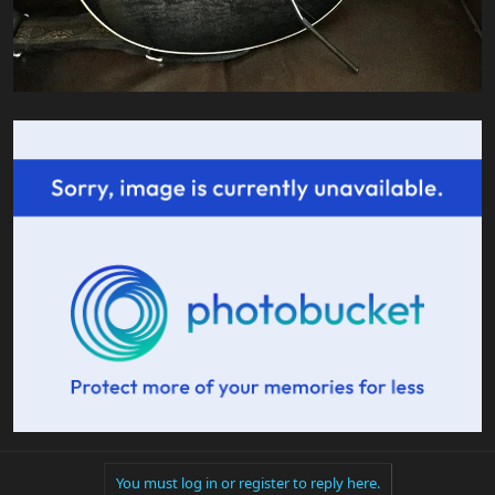
You must log in or register to reply here.