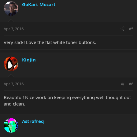
GoKart Mozart
Apr 3, 2016
#5
Very slick! Love the flat white tuner buttons.
Kinjin
Apr 3, 2016
#6
Beautiful! Nice work on keeping everything well thought out
and clean.
Astrofreq