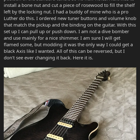
install a bone nut and cut a piece of rosewood to fill the shelf
left by the locking nut. I had a buddy of mine who is a pro
Luther do this. I ordered new tuner buttons and volume knob
that match the pickup and the binding on the guitar. With this
set up I can pull up or push down. I am not a dive bomber
and use mainly for a nice shimmer. I am sure I will get
flamed some, but modding it was the only way I could get a
black Axis like I wanted. All of this can be reversed, but I
don't see ever changing it back. Here it is.