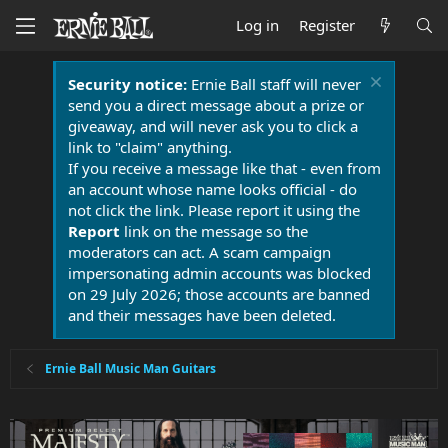
Log in
Register
Security notice:
Ernie Ball staff will never
send you a direct message about a prize or
giveaway, and will never ask you to click a
link to "claim" anything.
If you receive a message like that - even from
an account whose name looks official - do
not click the link. Please report it using the
Report
link on the message so the
moderators can act. A scam campaign
impersonating admin accounts was blocked
on 29 July 2026; those accounts are banned
and their messages have been deleted.
Ernie Ball Music Man Guitars