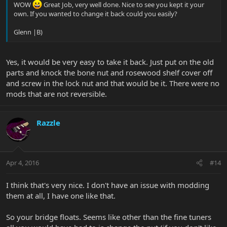
WOW
Great Job, very well done. Nice to see you kept it your
own. If you wanted to change it back could you easily?
Glenn |B)
Yes, it would be very easy to take it back. Just put on the old
parts and knock the bone nut and rosewood shelf cover off
and screw in the lock nut and that would be it. There were no
mods that are not reversible.
Razzle
Apr 4, 2016
#14
I think that's very nice. I don't have an issue with modding
them at all, I have one like that.
So your bridge floats. Seems like other than the fine tuners