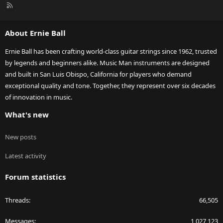
R
S
S
About Ernie Ball
Ernie Ball has been crafting world-class guitar strings since 1962, trusted
by legends and beginners alike. Music Man instruments are designed
and built in San Luis Obispo, California for players who demand
exceptional quality and tone. Together, they represent over six decades
of innovation in music.
What's new
New posts
Latest activity
Forum statistics
Threads
66,505
Messages
1,027,123