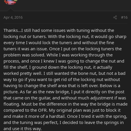
Apr 4, 2016
#16
Thanks...I still had some issues with tuning without the
locking nut or tuners. With the locking nut, it would go sharp
every time I would lock the tuners and without the fine
tuners it was an issue. Once I put on the locking tuners the
problem was solved. While I was working through the
process, and once I knew I was going to change the nut and
fill the shelf, I ground down the locking nut, it actually
worked pretty well. I still wanted the bone nut, but not a bad
way to go if you want to get rid of the locking nut without
having to change the shelf area that is left over. Below is a
picture. As far as the new bridge, I put it directly on the post
that came on the guitar, and without much adjustment if was
floating. Must be the difference in the way the bridge is made
compared to the OFR. My original plan was just to block it
and make it more of a hardtail. Once I tried it with the spring,
and the tuning was perfect, I decided to leave the springs in
and use it this way.