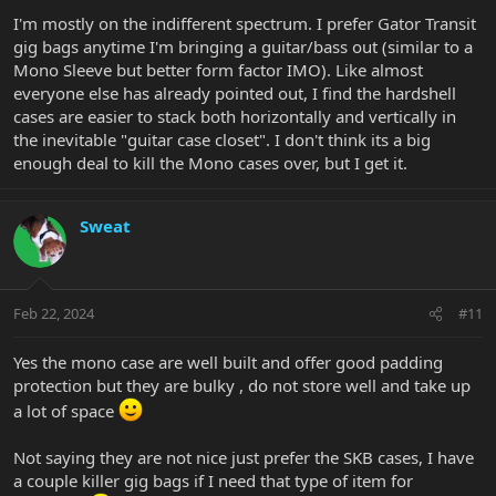
:
I'm mostly on the indifferent spectrum. I prefer Gator Transit
gig bags anytime I'm bringing a guitar/bass out (similar to a
Mono Sleeve but better form factor IMO). Like almost
everyone else has already pointed out, I find the hardshell
cases are easier to stack both horizontally and vertically in
the inevitable "guitar case closet". I don't think its a big
enough deal to kill the Mono cases over, but I get it.
Sweat
Feb 22, 2024
#11
Yes the mono case are well built and offer good padding
protection but they are bulky , do not store well and take up
a lot of space
Not saying they are not nice just prefer the SKB cases, I have
a couple killer gig bags if I need that type of item for