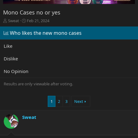
Mono Cases no or yes
T
S
Sweat
Feb 21, 2024
h
t
r
a
Who likes the new mono cases
e
r
a
t
Like
d
d
s
a
Dislike
t
t
a
e
r
No Opinion
t
e
Results are only viewable after voting.
r
1
2
3
Next
Sweat