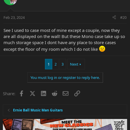
i
o
n
Feb 23, 2024
#20
s
:
See I used to case most of mine except a couple, now they
are all displayed on the wall! But these Mono case take up so
much storage space I dont have any place to store cases
except the floor of my room which I do not like
1
2
3
Next
You must log in or register to reply here.
Facebook
X
LinkedIn
Reddit
Email
Link
Share:
Ernie Ball Music Man Guitars