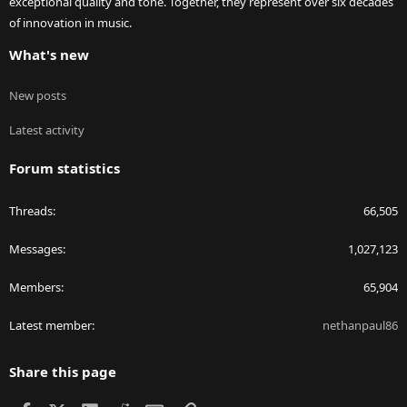
exceptional quality and tone. Together, they represent over six decades
of innovation in music.
What's new
New posts
Latest activity
Forum statistics
Threads
66,505
Messages
1,027,123
Members
65,904
Latest member
nethanpaul86
Share this page