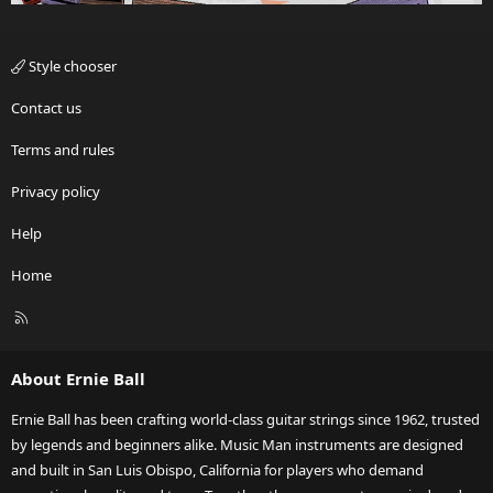
Style chooser
Contact us
Terms and rules
Privacy policy
Help
Home
R
S
S
About Ernie Ball
Ernie Ball has been crafting world-class guitar strings since 1962, trusted
by legends and beginners alike. Music Man instruments are designed
and built in San Luis Obispo, California for players who demand