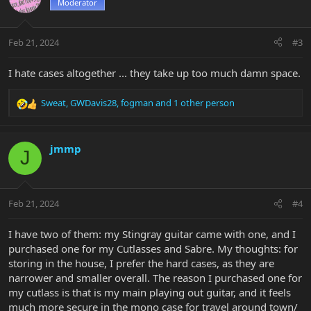
Moderator
Feb 21, 2024
#3
I hate cases altogether ... they take up too much damn space.
Sweat
,
GWDavis28
,
fogman
and 1 other person
R
e
a
c
jmmp
J
t
i
o
n
Feb 21, 2024
#4
s
:
I have two of them: my Stingray guitar came with one, and I
purchased one for my Cutlasses and Sabre. My thoughts: for
storing in the house, I prefer the hard cases, as they are
narrower and smaller overall. The reason I purchased one for
my cutlass is that is my main playing out guitar, and it feels
much more secure in the mono case for travel around town/