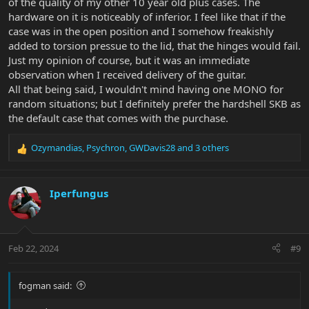
of the quality of my other 10 year old plus cases. The
hardware on it is noticeably of inferior. I feel like that if the
case was in the open position and I somehow freakishly
added to torsion pressue to the lid, that the hinges would fail.
Just my opinion of course, but it was an immediate
observation when I received delivery of the guitar.
All that being said, I wouldn't mind having one MONO for
random situations; but I definitely prefer the hardshell SKB as
the default case that comes with the purchase.
Ozymandias
,
Psychron
,
GWDavis28
and 3 others
R
e
a
c
Iperfungus
t
i
o
n
Feb 22, 2024
#9
s
:
fogman said: