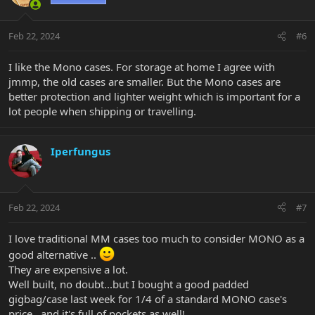
i
o
n
Feb 22, 2024
#6
s
:
I like the Mono cases. For storage at home I agree with
jmmp, the old cases are smaller. But the Mono cases are
better protection and lighter weight which is important for a
lot people when shipping or travelling.
Iperfungus
Feb 22, 2024
#7
I love traditional MM cases too much to consider MONO as a
good alternative ..
They are expensive a lot.
Well built, no doubt...but I bought a good padded
gigbag/case last week for 1/4 of a standard MONO case's
price...and it's full of pockets as well!