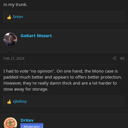
in my trunk.
DrKev
R
e
a
c
GoKart Mozart
t
i
o
n
Feb 21, 2024
#5
s
:
I had to vote "no opinion". On one hand, the Mono case is
padded much better and appears to offers better protection.
However, they're really damn thick and are a lot harder to
stow away for storage.
xjbebop
R
e
a
c
DrKev
t
Moderator