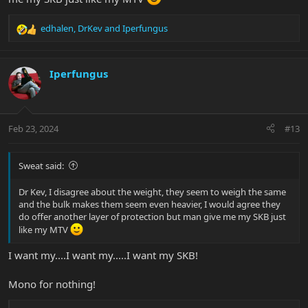
edhalen
,
DrKev
and
Iperfungus
R
e
a
c
Iperfungus
t
i
o
n
Feb 23, 2024
#13
s
:
Sweat said:
Dr Kev, I disagree about the weight, they seem to weigh the same
and the bulk makes them seem even heavier, I would agree they
do offer another layer of protection but man give me my SKB just
like my MTV
I want my....I want my.....I want my SKB!
Mono for nothing!