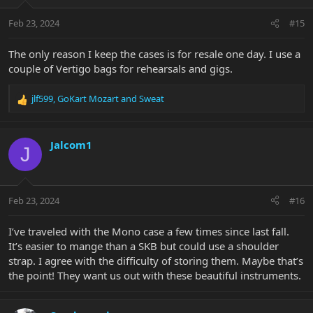
Feb 23, 2024
#15
The only reason I keep the cases is for resale one day. I use a
couple of Vertigo bags for rehearsals and gigs.
jlf599
,
GoKart Mozart
and
Sweat
R
e
a
c
Jalcom1
J
t
i
o
n
Feb 23, 2024
#16
s
:
I’ve traveled with the Mono case a few times since last fall.
It’s easier to mange than a SKB but could use a shoulder
strap. I agree with the difficulty of storing them. Maybe that’s
the point! They want us out with these beautiful instruments.