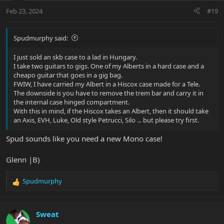
n
Feb 23, 2024
#19
s
:
Spudmurphy said:
I just sold an skb case to a lad in Hungary.
I take two guitars to gigs. One of my Alberts in a hard case and a
cheapo guitar that goes in a gig bag.
FWIW, I have carried my Albert in a Hiscox case made for a Tele.
The downside is you have to remove the trem bar and carry it in
the internal case hinged compartment.
With this in mind, if the Hiscox takes an Albert, then it should take
an Axis, EVH, Luke, Old style Petrucci, Silo ... but please try first.
Spud sounds like you need a new Mono case!
Glenn |B)
Spudmurphy
R
e
a
c
Sweat
t