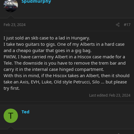
Spudmurphy
Feb 23, 2024
#17
I just sold an skb case to a lad in Hungary.
I take two guitars to gigs. One of my Alberts in a hard case
and a cheapo guitar that goes in a gig bag.
FWIW, I have carried my Albert in a Hiscox case made for a
Tele. The downside is you have to remove the trem bar and
carry it in the internal case hinged compartment.
With this in mind, if the Hiscox takes an Albert, then it should
take an Axis, EVH, Luke, Old style Petrucci, Silo ... but please
try first.
Last edited:
Feb 23, 2024
Ted
T