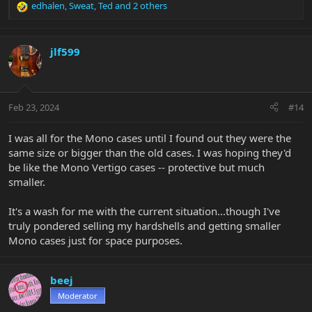
edhalen
,
Sweat
,
Ted
and 2 others
R
e
a
c
jlf599
t
i
o
n
Feb 23, 2024
#14
s
:
I was all for the Mono cases until I found out they were the
same size or bigger than the old cases. I was hoping they'd
be like the Mono Vertigo cases -- protective but much
smaller.
It's a wash for me with the current situation...though I've
truly pondered selling my hardshells and getting smaller
Mono cases just for space purposes.
beej
Moderator