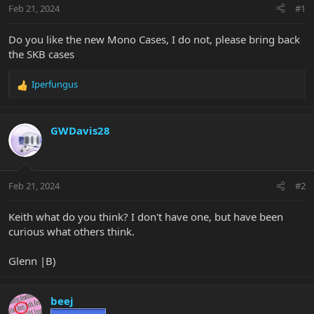
Feb 21, 2024
#1
Do you like the new Mono Cases, I do not, please bring back
the SKB cases
Iperfungus
R
e
a
c
GWDavis28
t
i
o
n
Feb 21, 2024
#2
s
:
Keith what do you think? I don't have one, but have been
curious what others think.
Glenn |B)
beej