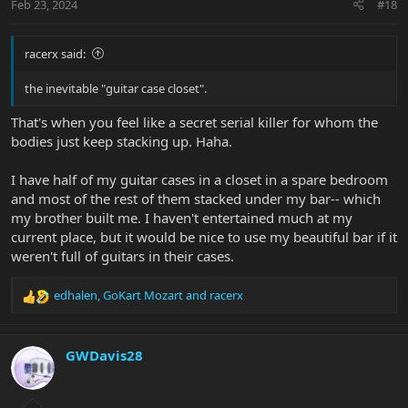
Feb 23, 2024
#18
racerx said:
the inevitable "guitar case closet".
That's when you feel like a secret serial killer for whom the
bodies just keep stacking up. Haha.
I have half of my guitar cases in a closet in a spare bedroom
and most of the rest of them stacked under my bar-- which
my brother built me. I haven't entertained much at my
current place, but it would be nice to use my beautiful bar if it
weren't full of guitars in their cases.
edhalen
,
GoKart Mozart
and
racerx
R
e
a
c
GWDavis28
t
i
o