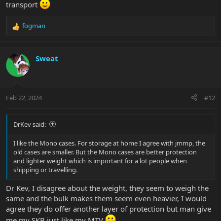
transport
fogman
R
e
a
c
Sweat
t
i
o
n
Feb 22, 2024
#12
s
:
DrKev said:
I like the Mono cases. For storage at home I agree with jmmp, the
old cases are smaller. But the Mono cases are better protection
and lighter weight which is important for a lot people when
shipping or travelling.
Dr Kev, I disagree about the weight, they seem to weigh the
same and the bulk makes them seem even heavier, I would
agree they do offer another layer of protection but man give
me my SKB just like my MTV