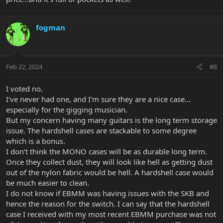
fogman
Feb 22, 2024
#8
I voted no.
I've never had one, and I'm sure they are a nice case...
especially for the gigging musician.
But my concern having many guitars is the long term storage
issue. The hardshell cases are stackable to some degree
which is a bonus.
I don't think the MONO cases will be as durable long term.
Once they collect dust, they will look like hell as getting dust
out of the nylon fabric would be hell. A hardshell case would
be much easier to clean.
I do not know if EBMM was having issues with the SKB and
hence the reason for the switch. I can say that the hardshell
case I received with my most recent EBMM purchase was not