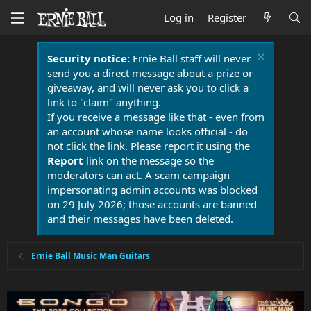
Log in
Register
Security notice:
Ernie Ball staff will never
send you a direct message about a prize or
giveaway, and will never ask you to click a
link to "claim" anything.
If you receive a message like that - even from
an account whose name looks official - do
not click the link. Please report it using the
Report
link on the message so the
moderators can act. A scam campaign
impersonating admin accounts was blocked
on 29 July 2026; those accounts are banned
and their messages have been deleted.
Ernie Ball Music Man Guitars