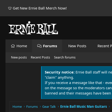
👕 Get New Ernie Ball Merch Now!
Home
Forums
New Posts
Recent P
New posts
Recent Posts
Search forums
Security notice:
Ernie Ball staff will 
"claim" anything.
If you receive a message like that - eve
on the message so the moderators can
banned and their messages have been 
Home
Forums
Gear Talk
Ernie Ball Music Man Guitars