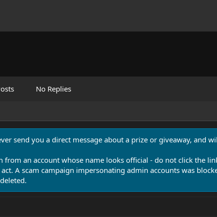
osts
No Replies
never send you a direct message about a prize or giveaway, and will
n from an account whose name looks official - do not click the lin
 act. A scam campaign impersonating admin accounts was blocked
deleted.