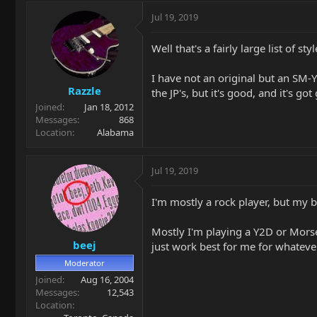
Jul 19, 2019
Well that's a fairly large list of styl
I have not an original but an SM-Y2
Razzle
the JP's, but it's good, and it's go
Joined
Jan 18, 2012
Messages
868
Location
Alabama
Jul 19, 2019
I'm mostly a rock player, but my b
Mostly I'm playing a Y2D or Morse.
beej
just work best for me for whateve
Moderator
Joined
Aug 16, 2004
Messages
12,543
Location