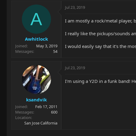
Jul 23, 2019
A
I am mostly a rock/metal player, 
I really like the pickups/sounds a
Awhitlock
I would easily say that it's the mo
Joined
May 3, 2019
Messages
54
Jul 23, 2019
I'm using a Y2D in a funk band! He
ksandvik
Joined
Feb 17, 2011
Messages
600
Location
San Jose California