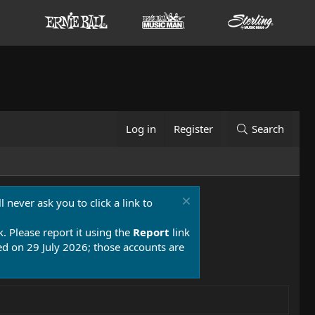
Log in
Register
Search
 never ask you to click a link to
k. Please report it using the
Report
link
 on 29 July 2026; those accounts are