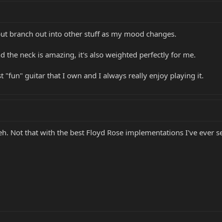
but branch out into other stuff as my mood changes.
nd the neck is amazing, it's also weighted perfectly for me.
st "fun" guitar that I own and I always really enjoy playing it.
h. Not that with the best Floyd Rose implementations I've ever seen