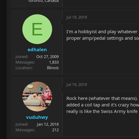
Toronto, Canada
Jul 19, 2019
E
I'm a hobbyist and play whatever 
proper amp/pedal settings and so
edhalen
Joined
Oct 27, 2009
Messages
1,833
Location
Illinois
Jul 19, 2019
Rock here (whatever that means). I
added a coil tap and it's crazy how 
really is like the Swiss Army knife 
vuduhwy
Joined
Jan 12, 2018
Messages
212