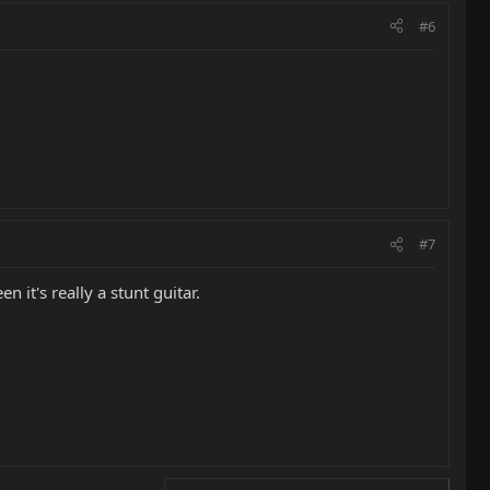
#6
#7
 it's really a stunt guitar.