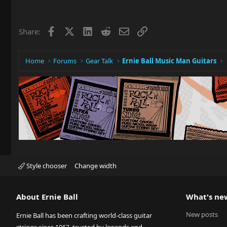
Facebook
X
LinkedIn
Reddit
Email
Link
Share:
Home
Forums
Gear Talk
Ernie Ball Music Man Guitars
Style chooser
Change width
About Ernie Ball
What's ne
New posts
Ernie Ball has been crafting world-class guitar