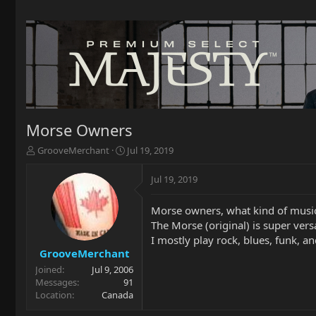
Morse Owners
T
S
GrooveMerchant
Jul 19, 2019
h
t
r
a
Jul 19, 2019
e
r
a
t
Morse owners, what kind of musi
d
d
The Morse (original) is super vers
s
a
t
t
I mostly play rock, blues, funk, an
a
e
GrooveMerchant
r
Joined
Jul 9, 2006
t
Messages
91
e
Location
Canada
r