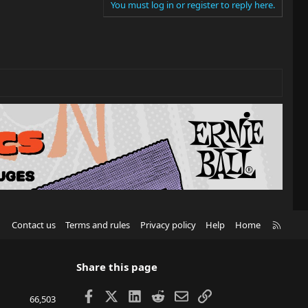
You must log in or register to reply here.
R
Contact us
Terms and rules
Privacy policy
Help
Home
S
S
Share this page
Facebook
X
LinkedIn
Reddit
Email
Link
66,503