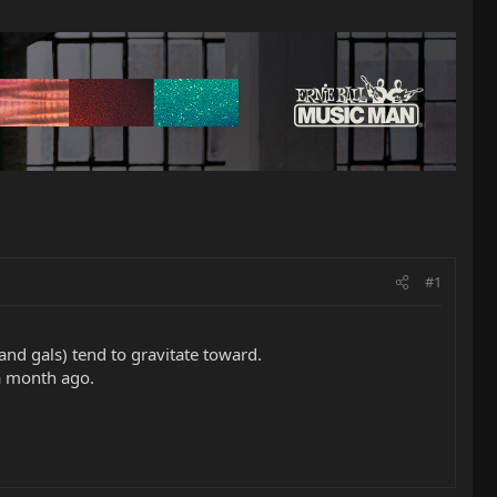
#1
(and gals) tend to gravitate toward.
 a month ago.