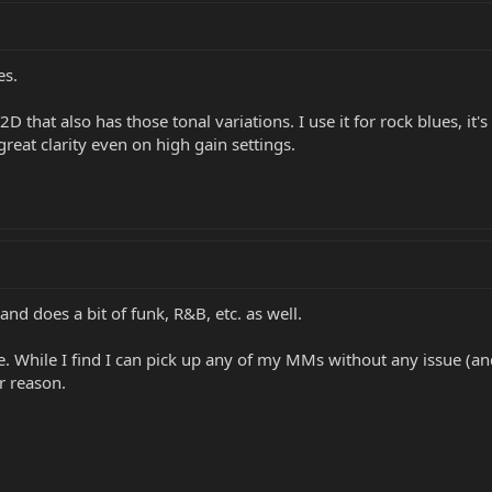
es.
D that also has those tonal variations. I use it for rock blues, it'
t great clarity even on high gain settings.
and does a bit of funk, R&B, etc. as well.
 While I find I can pick up any of my MMs without any issue (and 
r reason.