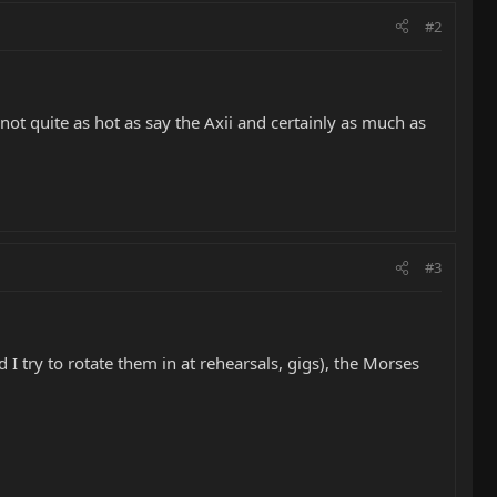
#2
s not quite as hot as say the Axii and certainly as much as
#3
I try to rotate them in at rehearsals, gigs), the Morses