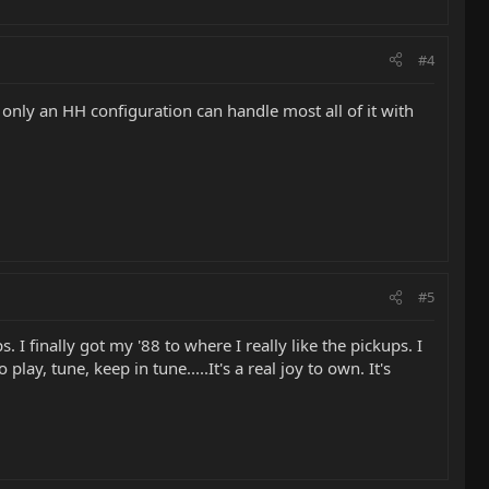
#4
nly an HH configuration can handle most all of it with
#5
 finally got my '88 to where I really like the pickups. I
lay, tune, keep in tune.....It's a real joy to own. It's