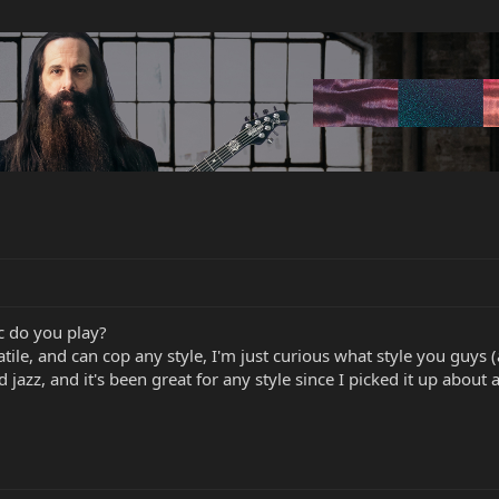
c do you play?
atile, and can cop any style, I'm just curious what style you guys 
d jazz, and it's been great for any style since I picked it up about