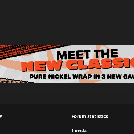
w
Forum statistics
Threads