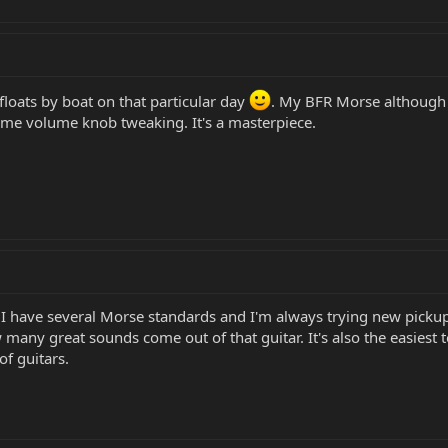
floats by boat on that particular day
. My BFR Morse although o
me volume knob tweaking. It's a masterpiece.
 have several Morse standards and I'm always trying new pickups. I
many great sounds come out of that guitar. It's also the easiest to p
of guitars.