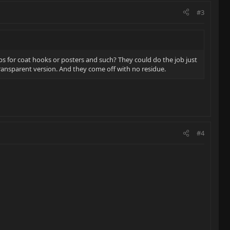
#3
ps for coat hooks or posters and such? They could do the job just
transparent version. And they come off with no residue.
#4