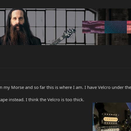
3 on my Morse and so far this is where I am. I have Velcro under th
pe instead. I think the Velcro is too thick.