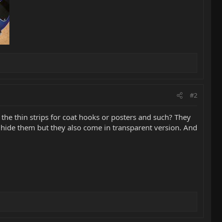
#2
the thin strips for coat hooks or posters and such? They
o hide them but they also come in transparent version. And