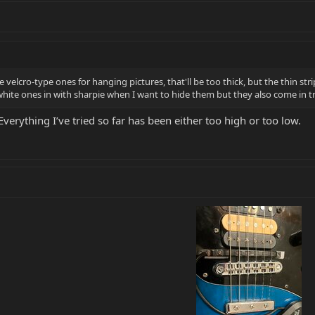
lcro-type ones for hanging pictures, that'll be too thick, but the thin stri
 white ones in with sharpie when I want to hide them but they also come in 
Everything I’ve tried so far has been either too high or too low.