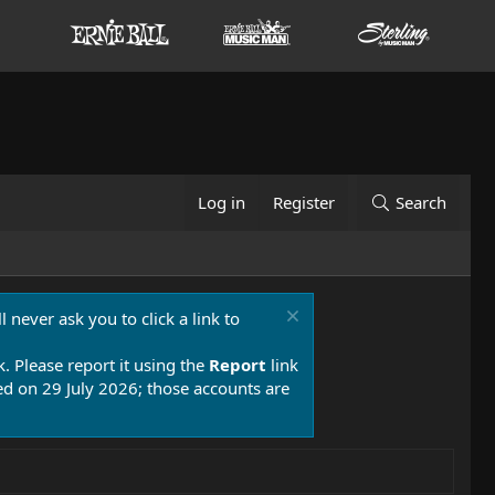
Log in
Register
Search
 never ask you to click a link to
k. Please report it using the
Report
link
 on 29 July 2026; those accounts are