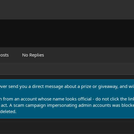
osts
No Replies
never send you a direct message about a prize or giveaway, and will
n from an account whose name looks official - do not click the lin
 act. A scam campaign impersonating admin accounts was blocked
deleted.