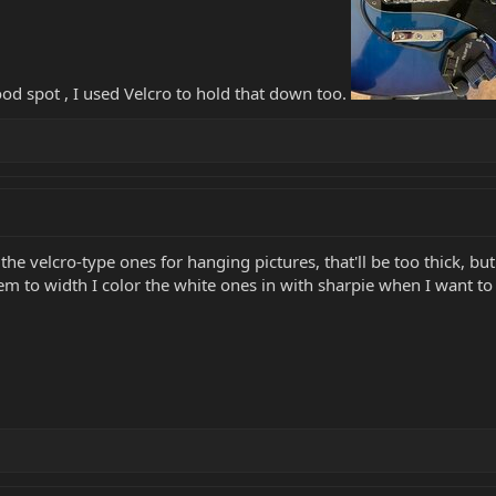
ood spot , I used Velcro to hold that down too.
 velcro-type ones for hanging pictures, that'll be too thick, but 
hem to width I color the white ones in with sharpie when I want t