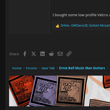
I bought some low profile Velcro an
DrKev
,
GWDavis28
,
GoKart Mozar
R
e
a
c
t
i
Facebook
X
LinkedIn
Reddit
Email
Link
Share:
o
n
s
:
Home
Forums
Gear Talk
Ernie Ball Music Man Guitars