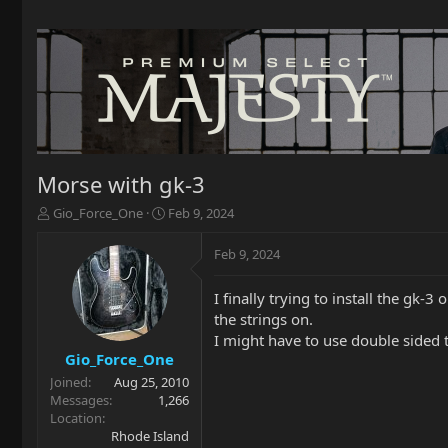
Morse with gk-3
T
S
Gio_Force_One
Feb 9, 2024
h
t
r
a
Feb 9, 2024
e
r
a
t
I finally trying to install the gk-
d
d
the strings on.
s
a
t
t
I might have to use double sided ta
a
e
Gio_Force_One
r
Joined
Aug 25, 2010
t
Messages
1,266
e
Location
r
Rhode Island