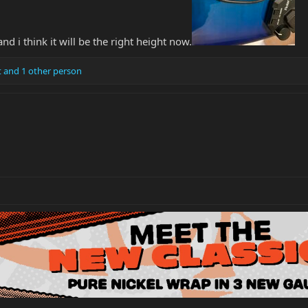
d i think it will be the right height now.
t
and 1 other person