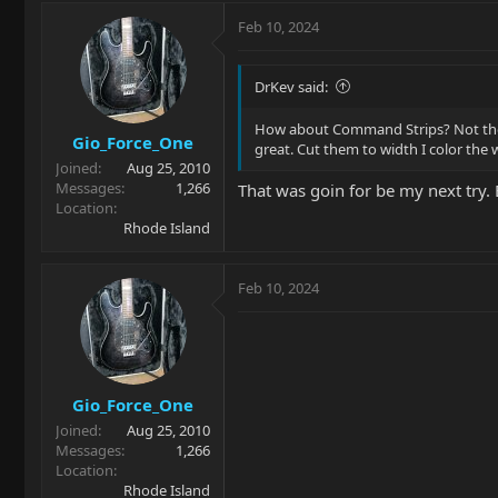
a
c
Feb 10, 2024
t
i
o
DrKev said:
n
s
How about Command Strips? Not the ve
Gio_Force_One
:
great. Cut them to width I color the
Joined
Aug 25, 2010
Messages
1,266
That was goin for be my next try. 
Location
Rhode Island
Feb 10, 2024
Gio_Force_One
Joined
Aug 25, 2010
Messages
1,266
Location
Rhode Island