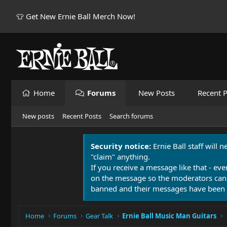
👕 Get New Ernie Ball Merch Now!
Home
Forums
New Posts
Recent P
New posts
Recent Posts
Search forums
Security notice:
Ernie Ball staff will 
"claim" anything.
If you receive a message like that - eve
on the message so the moderators can
banned and their messages have been 
Home
Forums
Gear Talk
Ernie Ball Music Man Guitars