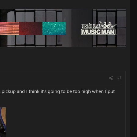
#1
e pickup and I think it’s going to be too high when I put