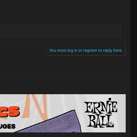
You must log in or register to reply here.