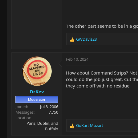
The other part seems to be in a g
GWDavis28
R
e
a
c
Feb 10, 2024
t
i
How about Command Strips? Not the
o
could do the job just great. Cut t
n
they come off with no residue.
s
DrKev
:
Moderator
Joined
Jul 8, 2006
Messages
7,750
Location
Paris, Dublin, and
GoKart Mozart
R
Buffalo
e