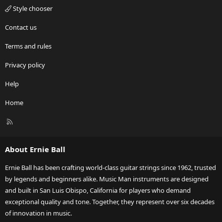
Style chooser
Contact us
Terms and rules
Privacy policy
Help
Home
R
S
S
About Ernie Ball
Ernie Ball has been crafting world-class guitar strings since 1962, trusted
by legends and beginners alike. Music Man instruments are designed
and built in San Luis Obispo, California for players who demand
exceptional quality and tone. Together, they represent over six decades
of innovation in music.