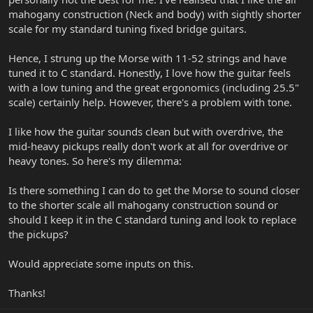
mahogany construction (Neck and body) with sightly shorter
scale for my standard tuning fixed bridge guitars.
Hence, I strung up the Morse with 11-52 strings and have
tuned it to C standard. Honestly, I love how the guitar feels
with a low tuning and the great ergonomics (including 25.5"
scale) certainly help. However, there's a problem with tone.
I like how the guitar sounds clean but with overdrive, the
mid-heavy pickups really don't work at all for overdrive or
heavy tones. So here's my dilemma:
Is there something I can do to get the Morse to sound closer
to the shorter scale all mahogany construction sound or
should I keep it in the C standard tuning and look to replace
the pickups?
Would appreciate some inputs on this.
Thanks!