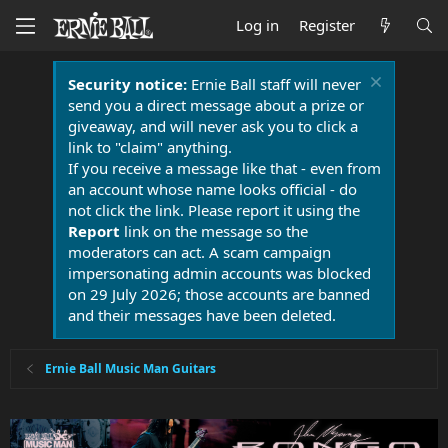
Log in
Register
Security notice:
Ernie Ball staff will never
send you a direct message about a prize or
giveaway, and will never ask you to click a
link to "claim" anything.
If you receive a message like that - even from
an account whose name looks official - do
not click the link. Please report it using the
Report
link on the message so the
moderators can act. A scam campaign
impersonating admin accounts was blocked
on 29 July 2026; those accounts are banned
and their messages have been deleted.
Ernie Ball Music Man Guitars