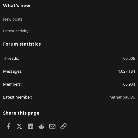
What's new
New posts
Latest activity
Forum statistics
Threads
66,506
Messages
1,027,134
Members
65,904
Latest member
nethanpaul86
Share this page
Facebook
X
LinkedIn
Reddit
Email
Link