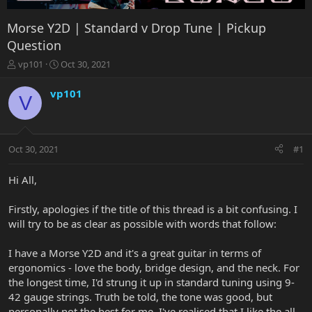
Morse Y2D | Standard v Drop Tune | Pickup
Question
T
S
vp101
Oct 30, 2021
h
t
r
a
vp101
V
e
r
a
t
d
d
s
a
Oct 30, 2021
#1
t
t
a
e
r
Hi All,
t
e
Firstly, apologies if the title of this thread is a bit confusing. I
r
will try to be as clear as possible with words that follow:
I have a Morse Y2D and it's a great guitar in terms of
ergonomics - love the body, bridge design, and the neck. For
the longest time, I'd strung it up in standard tuning using 9-
42 gauge strings. Truth be told, the tone was good, but
personally not the best for me. I've realised that I like the all