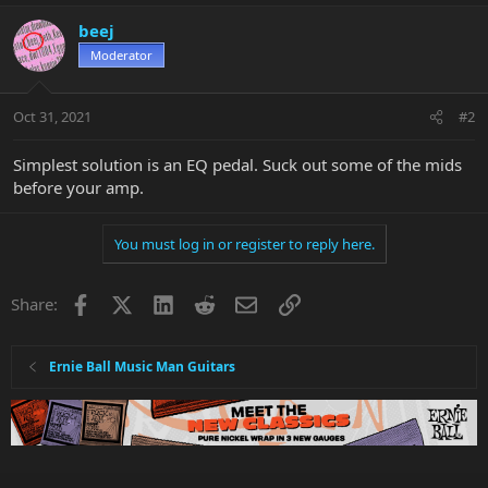
beej
Moderator
Oct 31, 2021
#2
Simplest solution is an EQ pedal. Suck out some of the mids
before your amp.
You must log in or register to reply here.
Facebook
X
LinkedIn
Reddit
Email
Link
Share:
Ernie Ball Music Man Guitars