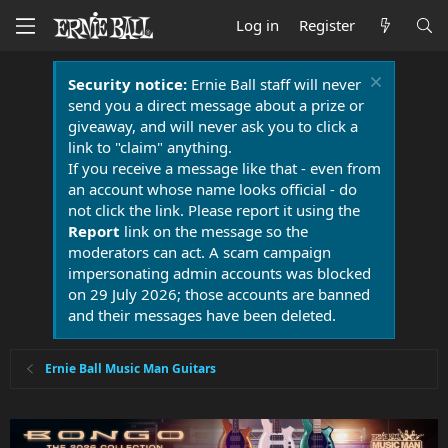
Log in
Register
Security notice:
Ernie Ball staff will never
send you a direct message about a prize or
giveaway, and will never ask you to click a
link to "claim" anything.
If you receive a message like that - even from
an account whose name looks official - do
not click the link. Please report it using the
Report
link on the message so the
moderators can act. A scam campaign
impersonating admin accounts was blocked
on 29 July 2026; those accounts are banned
and their messages have been deleted.
Ernie Ball Music Man Guitars