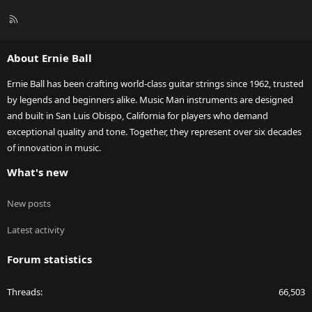
R
S
S
About Ernie Ball
Ernie Ball has been crafting world-class guitar strings since 1962, trusted
by legends and beginners alike. Music Man instruments are designed
and built in San Luis Obispo, California for players who demand
exceptional quality and tone. Together, they represent over six decades
of innovation in music.
What's new
New posts
Latest activity
Forum statistics
Threads
66,503