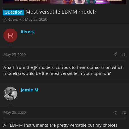
Most versatile EBMM model?
Question
T
S
Rivers
May 25, 2020
h
t
r
a
Rivers
R
e
r
a
t
d
d
s
a
May 25, 2020
#1
t
t
a
e
r
Apart from the JP models, curious to hear opinions on which
t
model(s) would be the most versatile in your opinion?
e
r
Jamie M
May 26, 2020
#2
All EBMM instruments are pretty versatile but my choices