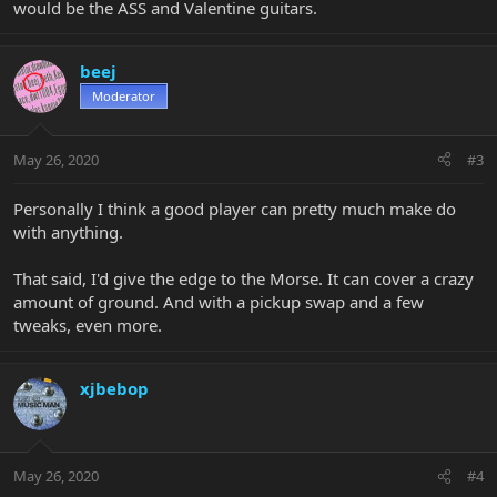
would be the ASS and Valentine guitars.
beej
Moderator
May 26, 2020
#3
Personally I think a good player can pretty much make do
with anything.
That said, I'd give the edge to the Morse. It can cover a crazy
amount of ground. And with a pickup swap and a few
tweaks, even more.
xjbebop
May 26, 2020
#4