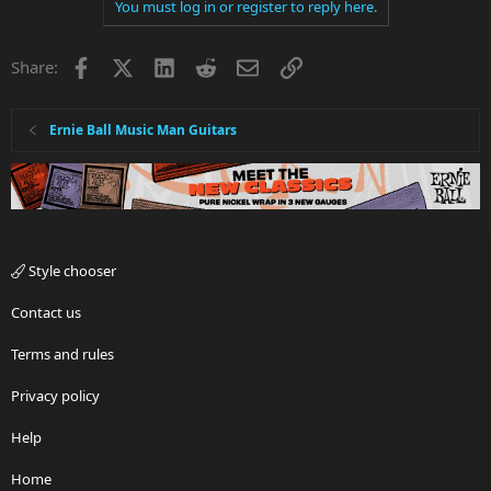
You must log in or register to reply here.
Facebook
X
LinkedIn
Reddit
Email
Link
Share:
Ernie Ball Music Man Guitars
Style chooser
Contact us
Terms and rules
Privacy policy
Help
Home