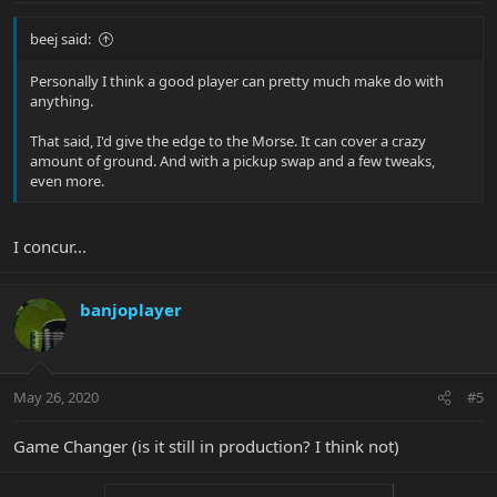
beej said:
Personally I think a good player can pretty much make do with
anything.
That said, I'd give the edge to the Morse. It can cover a crazy
amount of ground. And with a pickup swap and a few tweaks,
even more.
I concur...
banjoplayer
May 26, 2020
#5
Game Changer (is it still in production? I think not)