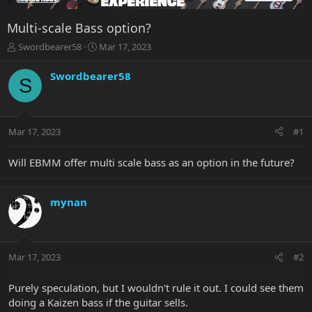
Multi-scale Bass option?
T
S
Swordbearer58
Mar 17, 2023
h
t
r
a
Swordbearer58
S
e
r
a
t
d
d
s
a
Mar 17, 2023
#1
t
t
a
e
r
Will EBMM offer multi scale bass as an option in the future?
t
e
r
mynan
Mar 17, 2023
#2
Purely speculation, but I wouldn't rule it out. I could see them
doing a Kaizen bass if the guitar sells.