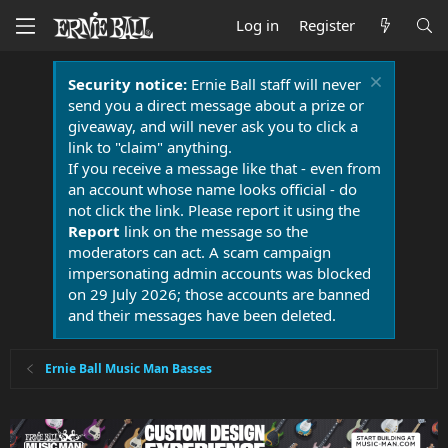
Log in
Register
Security notice:
Ernie Ball staff will never
send you a direct message about a prize or
giveaway, and will never ask you to click a
link to "claim" anything.
If you receive a message like that - even from
an account whose name looks official - do
not click the link. Please report it using the
Report
link on the message so the
moderators can act. A scam campaign
impersonating admin accounts was blocked
on 29 July 2026; those accounts are banned
and their messages have been deleted.
Ernie Ball Music Man Basses