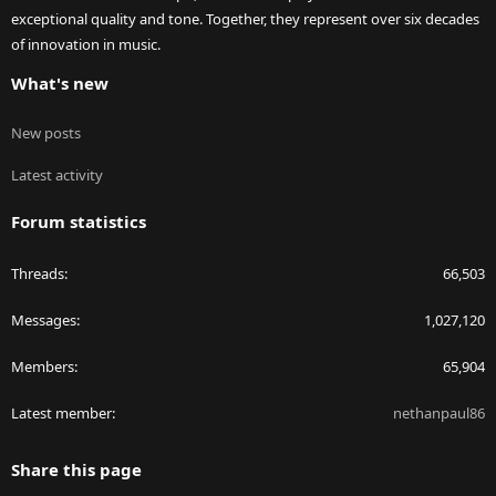
exceptional quality and tone. Together, they represent over six decades
of innovation in music.
What's new
New posts
Latest activity
Forum statistics
Threads
66,503
Messages
1,027,120
Members
65,904
Latest member
nethanpaul86
Share this page