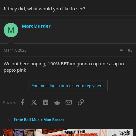
If they did, what would you like to see?
MarcMurder
M
Mar 17, 2023
#3
We out here hoping, 100% BET im gonna cop one asap in
pepto pink
You must log in or register to reply here.
Facebook
X
LinkedIn
Reddit
Email
Link
Share:
Ernie Ball Music Man Basses