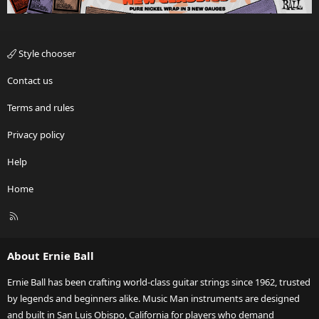
Style chooser
Contact us
Terms and rules
Privacy policy
Help
Home
R
S
S
About Ernie Ball
Ernie Ball has been crafting world-class guitar strings since 1962, trusted
by legends and beginners alike. Music Man instruments are designed
and built in San Luis Obispo, California for players who demand