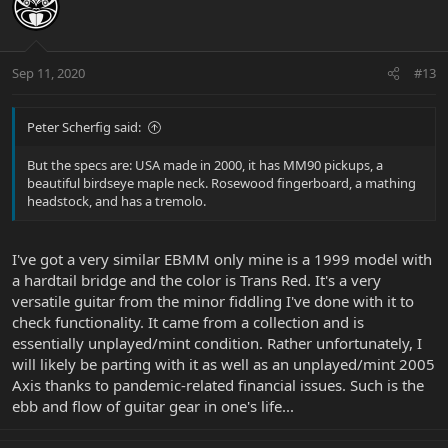
Sep 11, 2020
#13
Peter Scherfig said:
But the specs are: USA made in 2000, it has MM90 pickups, a
beautiful birdseye maple neck. Rosewood fingerboard, a mathing
headstock, and has a tremolo.
I've got a very similar EBMM only mine is a 1999 model with
a hardtail bridge and the color is Trans Red. It's a very
versatile guitar from the minor fiddling I've done with it to
check functionality. It came from a collection and is
essentially unplayed/mint condition. Rather unfortunately, I
will likely be parting with it as well as an unplayed/mint 2005
Axis thanks to pandemic-related financial issues. Such is the
ebb and flow of guitar gear in one's life...