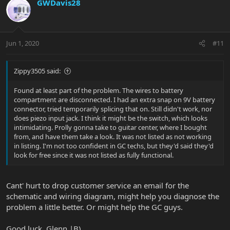
GWDavis28
Jun 1, 2020
#11
Zippy3505 said:
Found at least part of the problem. The wires to battery
compartment are disconnected. I had an extra snap on 9V battery
connector, tried temporarily splicing that on. Still didn't work, nor
does piezo input jack. I think it might be the switch, which looks
intimidating. Prolly gonna take to guitar center, where I bought
from, and have them take a look. It was not listed as not working
in listing. I'm not too confident in GC techs, but they'd said they'd
look for free since it was not listed as fully functional.
Cant' hurt to drop customer service an email for the
schematic and wiring diagram, might help you diagnose the
problem a little better. Or might help the GC guys.
Good luck, Glenn |B)