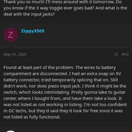
Thank you so much! I'll mess around with it tomorrow. Do
you know if the 3 way toggle ever goes bad? And what is the
deal with the input jacks?
Zippy3505
Z
May 31, 2020
#10
Found at least part of the problem. The wires to battery
compartment are disconnected. I had an extra snap on 9V
battery connector, tried temporarily splicing that on. Still
didn't work, nor does piezo input jack. I think it might be the
switch, which looks intimidating. Prolly gonna take to guitar
center, where I bought from, and have them take a look. It
was not listed as not working in listing. I'm not too confident
in GC techs, but they'd said they'd look for free since it was
not listed as fully functional.