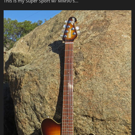
This is my Super Sport w/ MM90's...