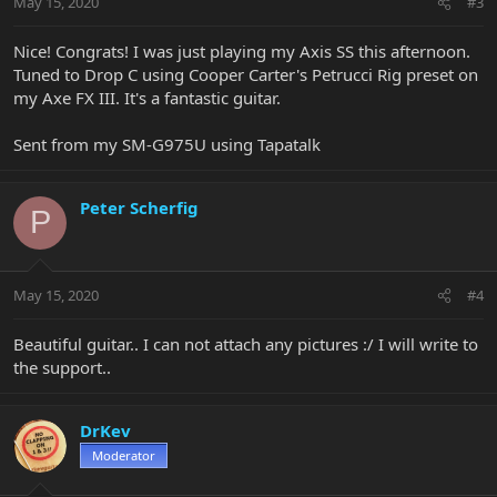
May 15, 2020
#3
Nice! Congrats! I was just playing my Axis SS this afternoon.
Tuned to Drop C using Cooper Carter's Petrucci Rig preset on
my Axe FX III. It's a fantastic guitar.
Sent from my SM-G975U using Tapatalk
Peter Scherfig
P
May 15, 2020
#4
Beautiful guitar.. I can not attach any pictures :/ I will write to
the support..
DrKev
Moderator