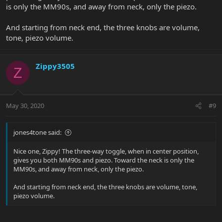
is only the MM90s, and away from neck, only the piezo.
And starting from neck end, the three knobs are volume,
tone, piezo volume.
Zippy3505
Z
May 30, 2020
#9
jones4tone said:
Nice one, Zippy! The three-way toggle, when in center position,
gives you both MM90s and piezo. Toward the neck is only the
MM90s, and away from neck, only the piezo.
And starting from neck end, the three knobs are volume, tone,
piezo volume.