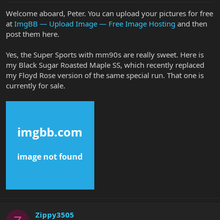
Welcome aboard, Peter. You can upload your pictures for free
at
ImgBB — Upload Image — Free Image Hosting
and then
post them here.
Yes, the Super Sports with mm90s are really sweet. Here is
my Black Sugar Roasted Maple SS, which recently replaced
my Floyd Rose version of the same special run. That one is
currently for sale.
Zippy3505