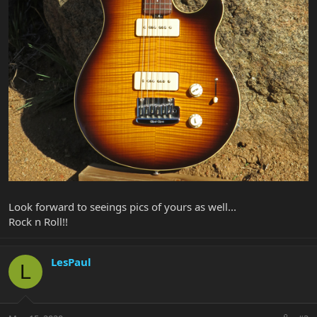
Look forward to seeings pics of yours as well...
Rock n Roll!!
LesPaul
L