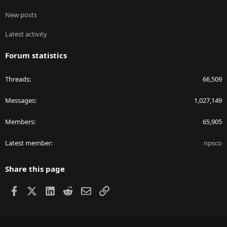
New posts
Latest activity
Forum statistics
Threads
66,509
Messages
1,027,149
Members
65,905
Latest member
npsco
Share this page
Facebook
X
LinkedIn
Reddit
Email
Link