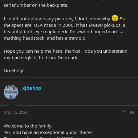
serienumber on the backplate.
I could not uploade any pictures, I dont know why
But
the specs are: USA made in 2000, it has MM90 pickups, a
beautiful birdseye maple neck. Rosewood fingerboard, a
mathing headstock, and has a tremolo.
Hope you can help me here, thanks! Hope you understand
my bad english, Im from Denmark.
Greetings.
xjbebop
May 15, 2020
#2
Welcome to the family!
Yes, you have an exceptional guitar there!