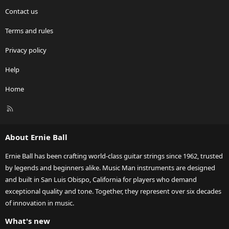
Contact us
Terms and rules
Privacy policy
Help
Home
R
S
S
About Ernie Ball
Ernie Ball has been crafting world-class guitar strings since 1962, trusted
by legends and beginners alike. Music Man instruments are designed
and built in San Luis Obispo, California for players who demand
exceptional quality and tone. Together, they represent over six decades
of innovation in music.
What's new