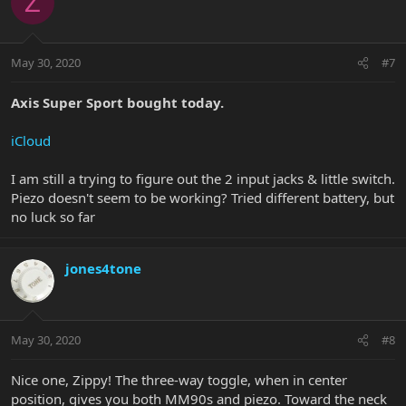
Z
May 30, 2020
#7
Axis Super Sport bought today.
iCloud
I am still a trying to figure out the 2 input jacks & little switch.
Piezo doesn't seem to be working? Tried different battery, but
no luck so far
jones4tone
May 30, 2020
#8
Nice one, Zippy! The three-way toggle, when in center
position, gives you both MM90s and piezo. Toward the neck