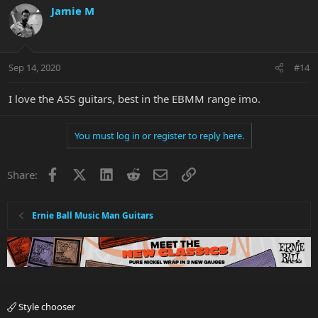
Jamie M
Sep 14, 2020
#14
I love the ASS guitars, best in the EBMM range imo.
You must log in or register to reply here.
Facebook
X
LinkedIn
Reddit
Email
Link
Share:
Ernie Ball Music Man Guitars
Style chooser