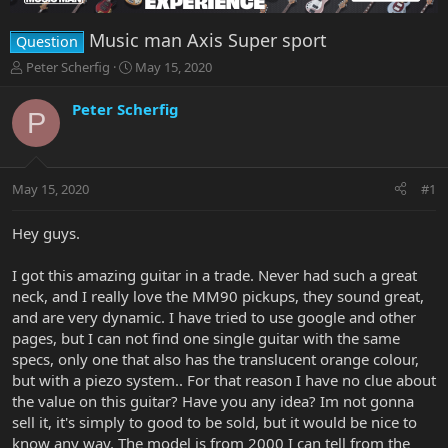
Music man Axis Super sport
Question
T
S
Peter Scherfig
May 15, 2020
h
t
r
a
Peter Scherfig
P
e
r
a
t
d
d
s
a
May 15, 2020
#1
t
t
a
e
r
Hey guys.
t
e
I got this amazing guitar in a trade. Never had such a great
r
neck, and I really love the MM90 pickups, they sound great,
and are very dynamic. I have tried to use google and other
pages, but I can not find one single guitar with the same
specs, only one that also has the translucent orange colour,
but with a piezo system.. For that reason I have no clue about
the value on this guitar? Have you any idea? Im not gonna
sell it, it's simply to good to be sold, but it would be nice to
know any way. The model is from 2000 I can tell from the