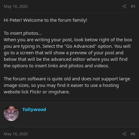
May 16, 2020
#5
Hi Peter! Welcome to the forum family!
To insert photos...
When you are writing your post, look below right of the box
you are typing in. Select the "Go Advanced" option. You will
go to a screen that will show a preview of your post and
below that will be the advanced editor where you will find
the options to insert links and photos and videos.
The forum software is quite old and does not support large
image sizes, so you may find it easier to use a hosting
website lick Flickr or imgshare.
Tollywood
May 16, 2020
#6