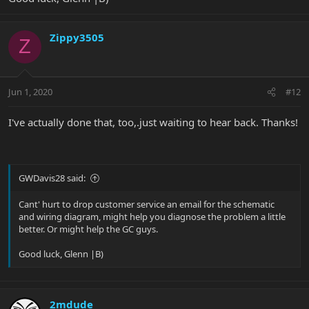
Zippy3505
Z
Jun 1, 2020
#12
I've actually done that, too,.just waiting to hear back. Thanks!
GWDavis28 said:
Cant' hurt to drop customer service an email for the schematic
and wiring diagram, might help you diagnose the problem a little
better. Or might help the GC guys.
Good luck, Glenn |B)
2mdude