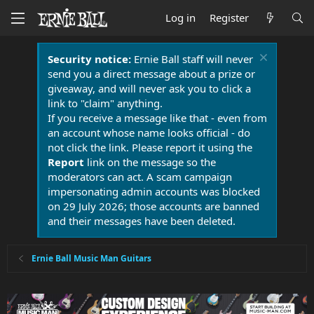
Log in
Register
Security notice:
Ernie Ball staff will never
send you a direct message about a prize or
giveaway, and will never ask you to click a
link to "claim" anything.
If you receive a message like that - even from
an account whose name looks official - do
not click the link. Please report it using the
Report
link on the message so the
moderators can act. A scam campaign
impersonating admin accounts was blocked
on 29 July 2026; those accounts are banned
and their messages have been deleted.
Ernie Ball Music Man Guitars