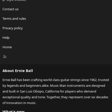
Contact us
Terms and rules
Privacy policy
Help
Home
R
S
S
About Ernie Ball
Ernie Ball has been crafting world-class guitar strings since 1962, trusted
by legends and beginners alike. Music Man instruments are designed
and built in San Luis Obispo, California for players who demand
exceptional quality and tone. Together, they represent over six decades
of innovation in music.
What's new