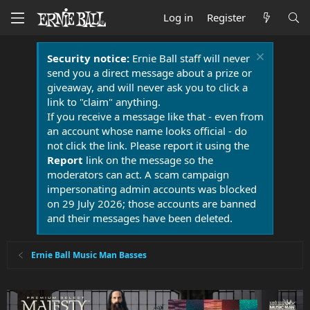
Log in
Register
Security notice:
Ernie Ball staff will never
send you a direct message about a prize or
giveaway, and will never ask you to click a
link to "claim" anything.
If you receive a message like that - even from
an account whose name looks official - do
not click the link. Please report it using the
Report
link on the message so the
moderators can act. A scam campaign
impersonating admin accounts was blocked
on 29 July 2026; those accounts are banned
and their messages have been deleted.
Ernie Ball Music Man Basses