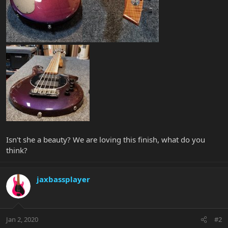
Isn't she a beauty? We are loving this finish, what do you
think?
jaxbassplayer
Jan 2, 2020
#2