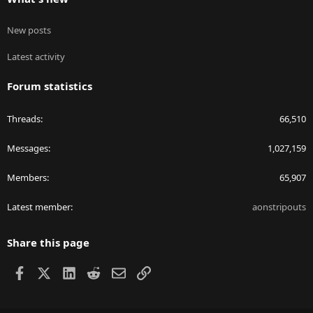
New posts
Latest activity
Forum statistics
Threads
66,510
Messages
1,027,159
Members
65,907
Latest member
aonstripouts
Share this page
Facebook
X
LinkedIn
Reddit
Email
Link