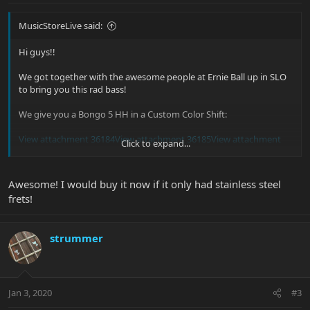
MusicStoreLive said:
Hi guys!!
We got together with the awesome people at Ernie Ball up in SLO
to bring you this rad bass!
We give you a Bongo 5 HH in a Custom Color Shift:
View attachment 36184
View attachment 36185
View attachment
Click to expand...
36186
View attachment 36187
View attachment 36188
Isn't she a beauty? We are loving this finish, what do you think?
Awesome! I would buy it now if it only had stainless steel
frets!
strummer
Jan 3, 2020
#3