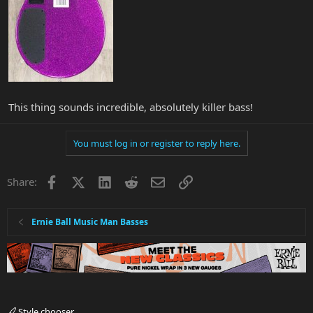
This thing sounds incredible, absolutely killer bass!
You must log in or register to reply here.
Facebook
X
LinkedIn
Reddit
Email
Link
Share:
Ernie Ball Music Man Basses
Style chooser