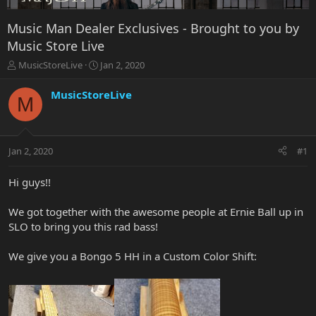
Music Man Dealer Exclusives - Brought to you by
Music Store Live
T
S
MusicStoreLive
Jan 2, 2020
h
t
r
a
MusicStoreLive
M
e
r
a
t
d
d
s
a
Jan 2, 2020
#1
t
t
a
e
r
Hi guys!!
t
e
We got together with the awesome people at Ernie Ball up in
r
SLO to bring you this rad bass!
We give you a Bongo 5 HH in a Custom Color Shift: