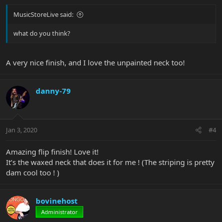
MusicStoreLive said:
what do you think?
A very nice finish, and I love the unpainted neck too!
danny-79
Jan 3, 2020
#4
Amazing flip finish! Love it!
It’s the waxed neck that does it for me ! (The striping is pretty
dam cool too ! )
bovinehost
Administrator