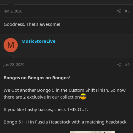
Jan 3, 2020
#5
Goodness. That's awesome!
MusicStoreLive
M
Jan 28, 2020
#6
Bongos on Bongos on Bongos!
We Got another Bongo 5 in the Custom Shift Finish. So now
there are 2 exclusive in our collection
If you like flashy basses, check THIS OUT:
Bongo 5 HH in Fuscia Headstock with a matching headstock!