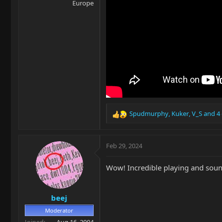
Europe
Spudmurphy
,
Kuker
,
V_S
and 4 
R
e
a
c
Feb 29, 2024
t
i
Wow! Incredible playing and sound
o
n
s
beej
:
Moderator
Joined
Aug 16, 2004