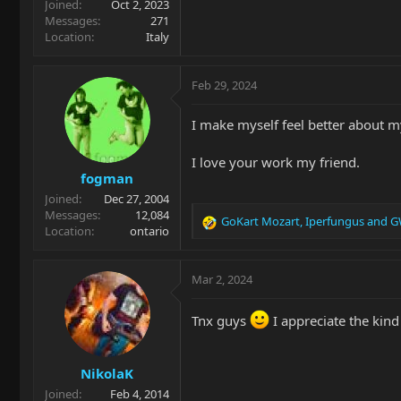
Joined
Oct 2, 2023
Messages
271
Location
Italy
Feb 29, 2024
I make myself feel better about my
I love your work my friend.
fogman
Joined
Dec 27, 2004
Messages
12,084
GoKart Mozart
,
Iperfungus
and
G
R
Location
ontario
e
a
c
Mar 2, 2024
t
i
Tnx guys
I appreciate the kin
o
n
s
NikolaK
:
Joined
Feb 4, 2014