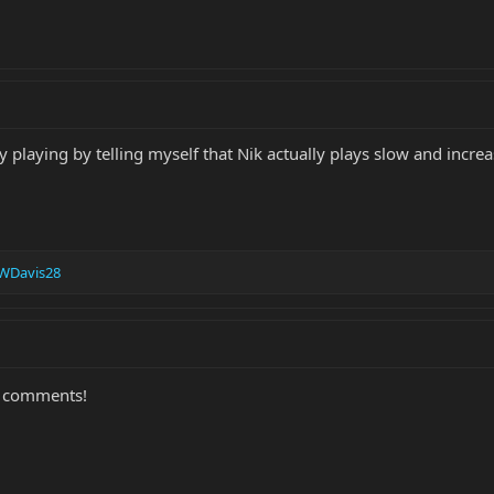
 playing by telling myself that Nik actually plays slow and increa
WDavis28
d comments!