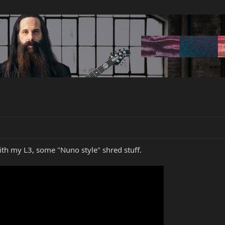
ith my L3, some "Nuno style" shred stuff.