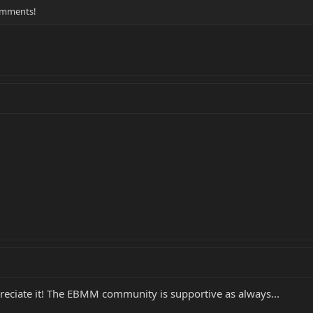
comments!
preciate it! The EBMM community is supportive as always...