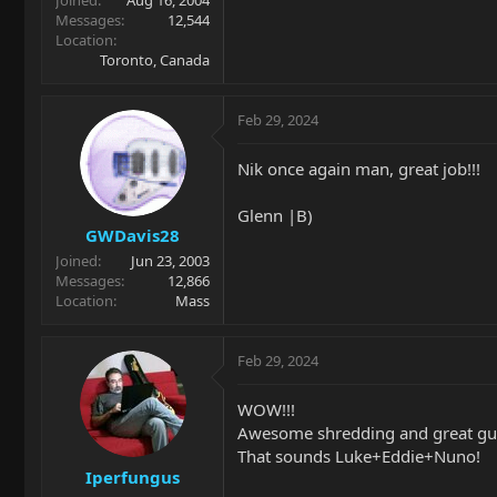
Messages
12,544
Location
Toronto, Canada
Feb 29, 2024
Nik once again man, great job!!!
Glenn |B)
GWDavis28
Joined
Jun 23, 2003
Messages
12,866
Location
Mass
Feb 29, 2024
WOW!!!
Awesome shredding and great gui
That sounds Luke+Eddie+Nuno!
Iperfungus