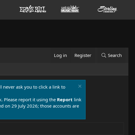
Log in
Register
Search
 never ask you to click a link to
k. Please report it using the
Report
link
 on 29 July 2026; those accounts are