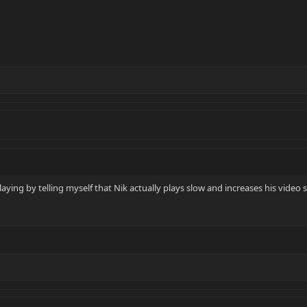
aying by telling myself that Nik actually plays slow and increases his video 