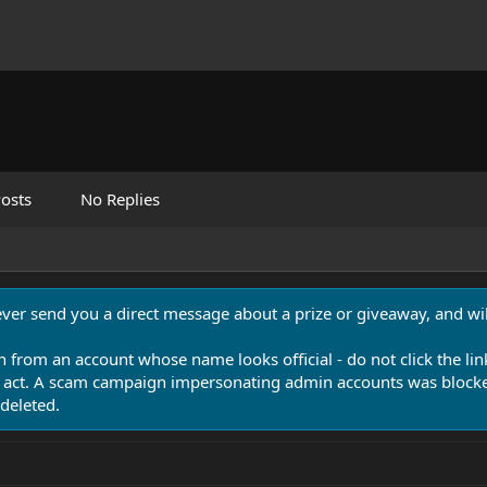
osts
No Replies
never send you a direct message about a prize or giveaway, and will
n from an account whose name looks official - do not click the lin
 act. A scam campaign impersonating admin accounts was blocked
deleted.