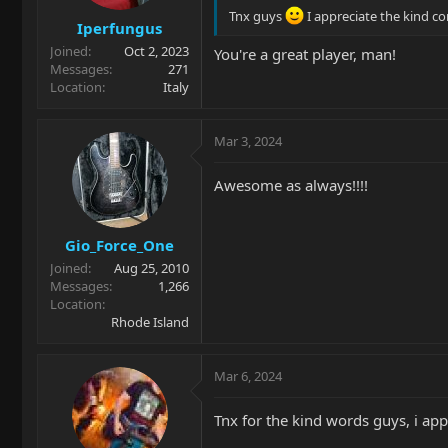
Tnx guys
I appreciate the kind 
Iperfungus
Joined
Oct 2, 2023
You're a great player, man!
Messages
271
Location
Italy
Mar 3, 2024
Awesome as always!!!!
Gio_Force_One
Joined
Aug 25, 2010
Messages
1,266
Location
Rhode Island
Mar 6, 2024
Tnx for the kind words guys, i ap