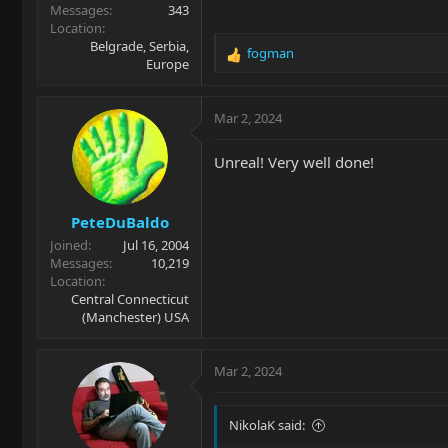
Messages
343
Location
Belgrade, Serbia,
fogman
R
Europe
e
a
c
Mar 2, 2024
t
i
Unreal! Very well done!
o
n
s
PeteDuBaldo
:
Joined
Jul 16, 2004
Messages
10,219
Location
Central Connecticut
(Manchester) USA
Mar 2, 2024
NikolaK said: