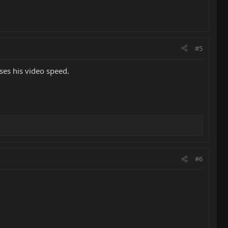
#5
ses his video speed.
#6