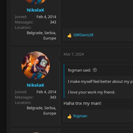
NikolaK
Joined
Feb 4, 2014
Messages
343
Location
Belgrade, Serbia,
GWDavis28
R
Europe
e
a
c
Mar 7, 2024
t
i
o
fogman said:
n
s
I make myself feel better about my pl
NikolaK
:
Joined
Feb 4, 2014
I love your work my friend.
Messages
343
Location
Haha tnx my man!
Belgrade, Serbia,
Europe
fogman
R
e
a