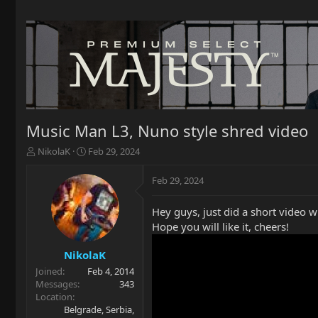
Music Man L3, Nuno style shred video
T
S
NikolaK
Feb 29, 2024
h
t
r
a
Feb 29, 2024
e
r
a
t
Hey guys, just did a short video w
d
d
Hope you will like it, cheers!
s
a
t
t
a
e
NikolaK
r
Joined
Feb 4, 2014
t
Messages
343
e
Location
r
Belgrade, Serbia,