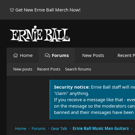
👕 Get New Ernie Ball Merch Now!
Home
Forums
New Posts
Recent P
New posts
Recent Posts
Search forums
Security notice:
Ernie Ball staff will 
"claim" anything.
If you receive a message like that - eve
on the message so the moderators can
banned and their messages have been 
Home
Forums
Gear Talk
Ernie Ball Music Man Guitars