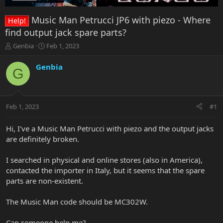
Music Man Petrucci JP6 with piezo - Where
Help!
find output jack spare parts?
T
S
Genbia
Feb 1, 2023
h
t
r
a
Genbia
G
e
r
a
t
d
d
s
a
Feb 1, 2023
#1
t
t
a
e
r
Hi, I've a Music Man Petrucci with piezo and the output jacks
t
are definitely broken.
e
r
I searched in physical and online stores (also in America),
contacted the importer in Italy, but it seems that the spare
parts are non-existent.
The Music Man code should be MC302W.
Can someone help me?