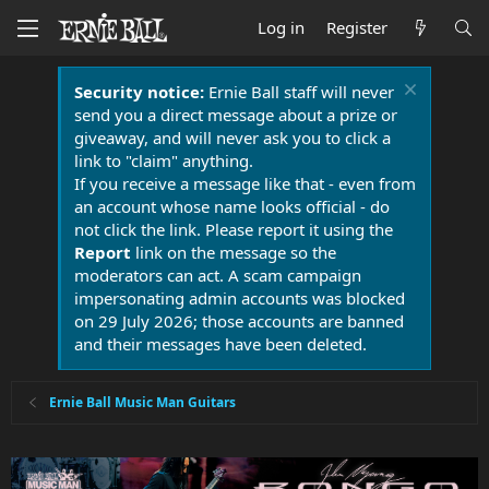
Log in
Register
Security notice:
Ernie Ball staff will never
send you a direct message about a prize or
giveaway, and will never ask you to click a
link to "claim" anything.
If you receive a message like that - even from
an account whose name looks official - do
not click the link. Please report it using the
Report
link on the message so the
moderators can act. A scam campaign
impersonating admin accounts was blocked
on 29 July 2026; those accounts are banned
and their messages have been deleted.
Ernie Ball Music Man Guitars