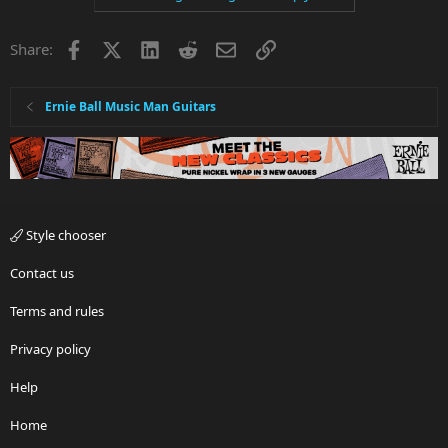
t
i
Facebook
X
LinkedIn
Reddit
Email
Link
Share:
o
n
s
:
Ernie Ball Music Man Guitars
Style chooser
Contact us
Terms and rules
Privacy policy
Help
Home