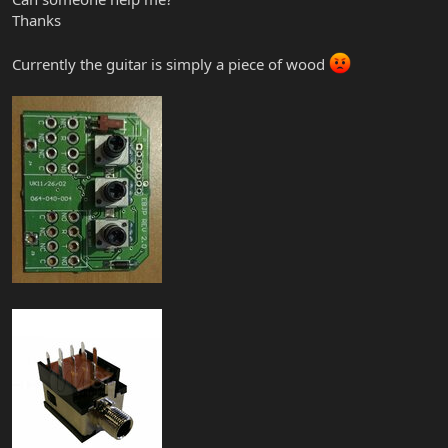
Thanks
Currently the guitar is simply a piece of wood