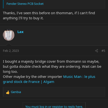
Fender Stereo PCB Socket
Thanks, I've seen this before on thomman, if I can't find
anything I'll try to buy it.
Lax
Feb 2, 2023
#5
I bought a majesty bridge cover from thomann so maybe,
but gotta double check what they are ordering. Wait can be
long too.
Other maybe try the other importer
Music Man : le plus
grand stock de France | Algam
Genbia
R
e
a
You must log in or register to reply here.
c