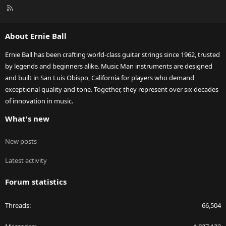
R
S
S
About Ernie Ball
Ernie Ball has been crafting world-class guitar strings since 1962, trusted
by legends and beginners alike. Music Man instruments are designed
and built in San Luis Obispo, California for players who demand
exceptional quality and tone. Together, they represent over six decades
of innovation in music.
What's new
New posts
Latest activity
Forum statistics
Threads
66,504