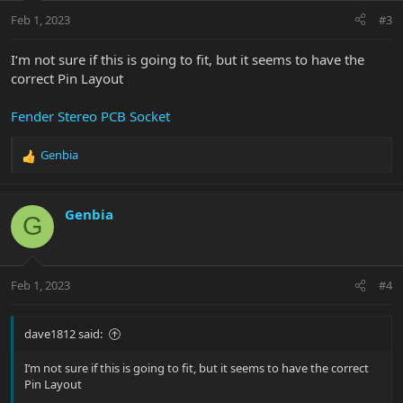
Feb 1, 2023
#3
I‘m not sure if this is going to fit, but it seems to have the
correct Pin Layout
Fender Stereo PCB Socket
Genbia
R
e
a
c
Genbia
G
t
i
o
n
Feb 1, 2023
#4
s
:
dave1812 said:
I‘m not sure if this is going to fit, but it seems to have the correct
Pin Layout