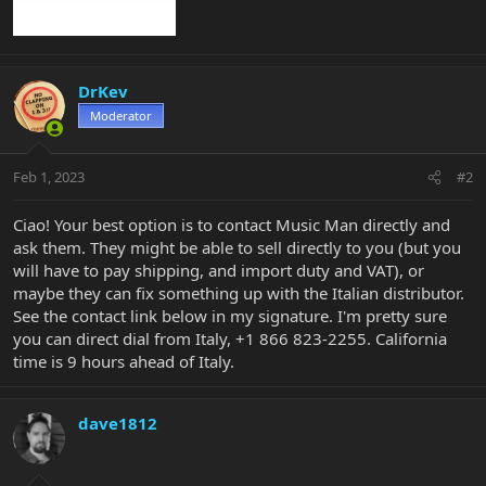
DrKev
Moderator
Feb 1, 2023
#2
Ciao! Your best option is to contact Music Man directly and
ask them. They might be able to sell directly to you (but you
will have to pay shipping, and import duty and VAT), or
maybe they can fix something up with the Italian distributor.
See the contact link below in my signature. I'm pretty sure
you can direct dial from Italy, +1 866 823-2255. California
time is 9 hours ahead of Italy.
dave1812