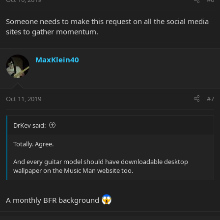
Someone needs to make this request on all the social media
sites to gather momentum.
MaxKlein40
Oct 11, 2019
#7
DrKev said:
Totally. Agree.
And every guitar model should have downloadable desktop
wallpaper on the Music Man website too.
A monthly BFR background