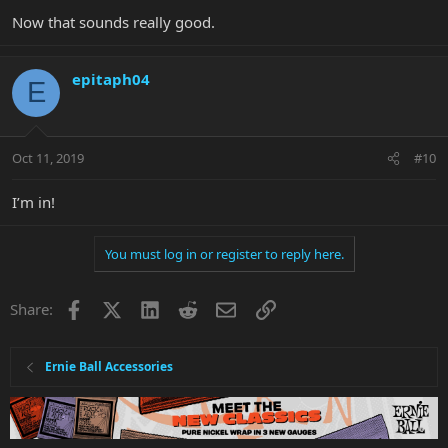
Now that sounds really good.
epitaph04
E
Oct 11, 2019
#10
I’m in!
You must log in or register to reply here.
Facebook
X
LinkedIn
Reddit
Email
Link
Share:
Ernie Ball Accessories