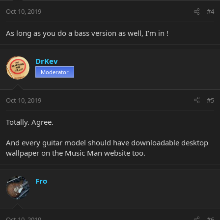
Oct 10, 2019
#4
As long as you do a bass version as well, I’m in !
DrKev
Moderator
Oct 10, 2019
#5
Totally. Agree.
And every guitar model should have downloadable desktop
wallpaper on the Music Man website too.
Fro
Oct 10, 2019
#6