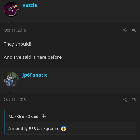
Razzle
Oct 11, 2019
#8
They should!
And I've said it here before.
Jp6Fanatic
Oct 11, 2019
#9
MaxKlein40 said:
A monthly BFR background