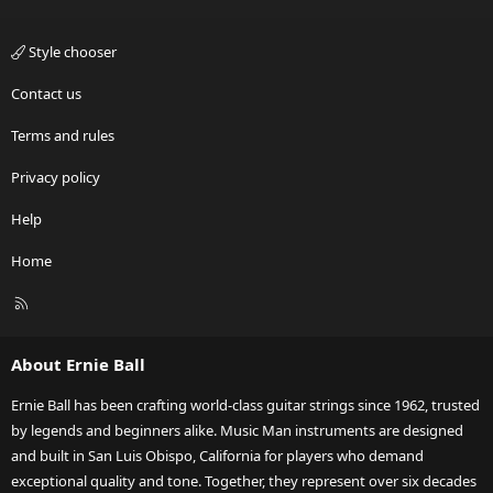
Style chooser
Contact us
Terms and rules
Privacy policy
Help
Home
R
S
S
About Ernie Ball
Ernie Ball has been crafting world-class guitar strings since 1962, trusted
by legends and beginners alike. Music Man instruments are designed
and built in San Luis Obispo, California for players who demand
exceptional quality and tone. Together, they represent over six decades