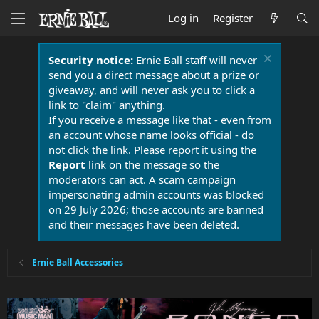
Log in
Register
Security notice:
Ernie Ball staff will never
send you a direct message about a prize or
giveaway, and will never ask you to click a
link to "claim" anything.
If you receive a message like that - even from
an account whose name looks official - do
not click the link. Please report it using the
Report
link on the message so the
moderators can act. A scam campaign
impersonating admin accounts was blocked
on 29 July 2026; those accounts are banned
and their messages have been deleted.
Ernie Ball Accessories