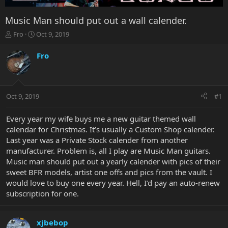
Music Man should put out a wall calender.
T
S
Fro
Oct 9, 2019
h
t
r
a
Fro
e
r
a
t
d
d
s
a
Oct 9, 2019
#1
t
t
a
e
r
Every year my wife buys me a new guitar themed wall
t
calendar for Christmas. It’s usually a Custom Shop calender.
e
Last year was a Private Stock calender from another
r
manufacturer. Problem is, all I play are Music Man guitars.
Music man should put out a yearly calender with pics of their
sweet BFR models, artist one offs and pics from the vault. I
would love to buy one every year. Hell, I’d pay an auto-renew
subscription for one.
xjbebop