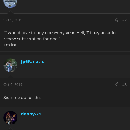
Oct 9, 2019
#2
"I would love to buy one every year. Hell, I’d pay an auto-
renew subscription for one."
I'm in!
Jp6Fanatic
Oct 9, 2019
#3
Sign me up for this!
danny-79