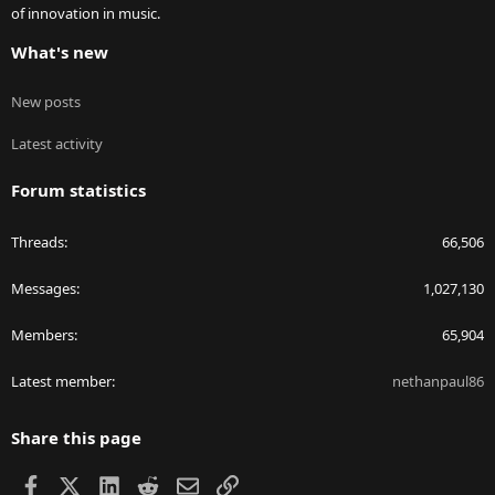
of innovation in music.
What's new
New posts
Latest activity
Forum statistics
Threads
66,506
Messages
1,027,130
Members
65,904
Latest member
nethanpaul86
Share this page
Facebook
X
LinkedIn
Reddit
Email
Link