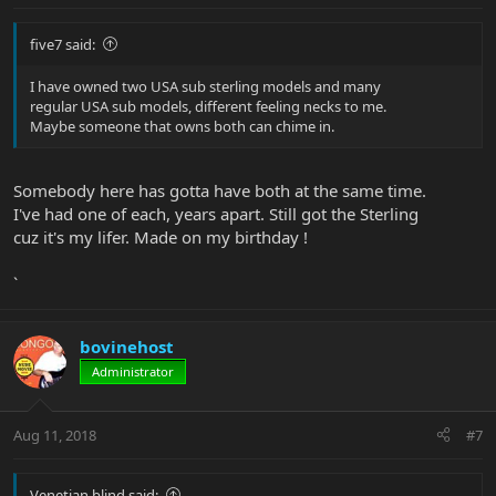
five7 said:
I have owned two USA sub sterling models and many
regular USA sub models, different feeling necks to me.
Maybe someone that owns both can chime in.
Somebody here has gotta have both at the same time.
I've had one of each, years apart. Still got the Sterling
cuz it's my lifer. Made on my birthday !
`
bovinehost
Administrator
Aug 11, 2018
#7
Venetian.blind said: