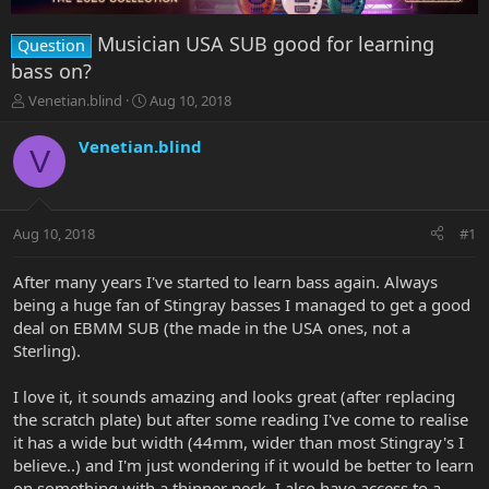
Musician USA SUB good for learning
Question
bass on?
T
S
Venetian.blind
Aug 10, 2018
h
t
r
a
Venetian.blind
V
e
r
a
t
d
d
s
a
Aug 10, 2018
#1
t
t
a
e
r
After many years I've started to learn bass again. Always
t
being a huge fan of Stingray basses I managed to get a good
e
deal on EBMM SUB (the made in the USA ones, not a
r
Sterling).
I love it, it sounds amazing and looks great (after replacing
the scratch plate) but after some reading I've come to realise
it has a wide but width (44mm, wider than most Stingray's I
believe..) and I'm just wondering if it would be better to learn
on something with a thinner neck. I also have access to a