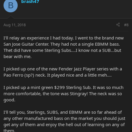
brash47
B
Aug 11, 2018
#8
I'll relay an experience I had today. I went to the brand new
San Jose Guitar Center. They had not a single EBMM bass.
Thet did have some Sterling Subs....I know not a SUB...but
bear with me.
I picked up one of the new Fender Jazz Player series with a
Pao Ferro (sp?) neck. It played nice and a little meh....
I picked up a mint green $299 Sterling Sub. It was so much
more comfortable, the tone was Stingray! The neck was so
good.
I'll tell you, Sterlings, SUBS, and EBMM are so far ahead of
any other manufactured bass on the market you should just
get any of them and enjoy the hell out of learning on any of
them.