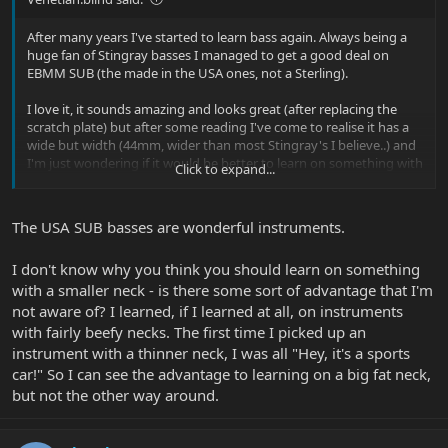
After many years I've started to learn bass again. Always being a
huge fan of Stingray basses I managed to get a good deal on
EBMM SUB (the made in the USA ones, not a Sterling).
I love it, it sounds amazing and looks great (after replacing the
scratch plate) but after some reading I've come to realise it has a
wide but width (44mm, wider than most Stingray's I believe..) and
I'm just wondering if it would be better to learn on something with
Click to expand...
a thinner neck. I also have access to a SBMM Ray34ca at the
moment that has a thin more jazz like bass neck. I think the
Ray34ca needs setting up as the SUB sounds so much better I
The USA SUB basses are wonderful instruments.
always go back it.
I don't know why you think you should learn on something
I would say I have pretty average sized hands. I know the answer
to this realistically is everybody needs to find a bass they are
with a smaller neck - is there some sort of advantage that I'm
comfortable with it that feels good to them, but at the moment
not aware of? I learned, if I learned at all, on instruments
I'm not in the position to try lots of basses.
with fairly beefy necks. The first time I picked up an
instrument with a thinner neck, I was all "Hey, it's a sports
So I guess rather than a yes/no answer I'm looking to hear about
car!" So I can see the advantage to learning on a big fat neck,
some of your experiences with the SUB and how you found its
but not the other way around.
playability.
Thanks!