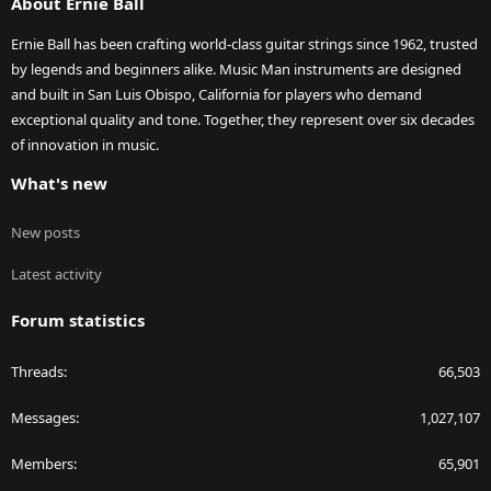
About Ernie Ball
Ernie Ball has been crafting world-class guitar strings since 1962, trusted
by legends and beginners alike. Music Man instruments are designed
and built in San Luis Obispo, California for players who demand
exceptional quality and tone. Together, they represent over six decades
of innovation in music.
What's new
New posts
Latest activity
Forum statistics
Threads
66,503
Messages
1,027,107
Members
65,901