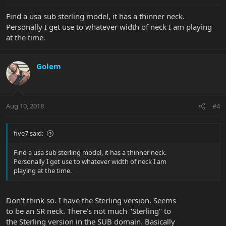
Find a usa sub sterling model, it has a thinner neck.
Personally I get use to whatever width of neck I am playing
at the time.
Golem
Aug 10, 2018
#4
five7 said:
Find a usa sub sterling model, it has a thinner neck.
Personally I get use to whatever width of neck I am
playing at the time.
Don't think so. I have the Sterling version. Seems
to be an SR neck. There's not much "Sterling" to
the Sterling version in the SUB domain. Basically