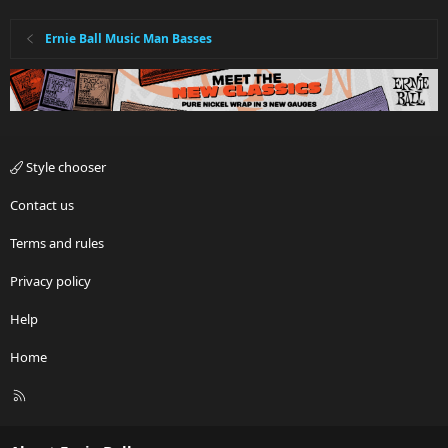
Ernie Ball Music Man Basses
Style chooser
Contact us
Terms and rules
Privacy policy
Help
Home
R
S
S