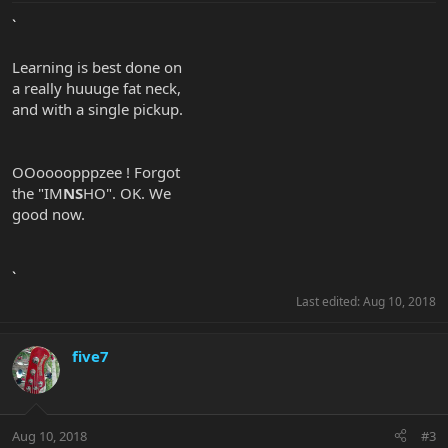
`
Learning is best done on
a really huuuge fat neck,
and with a single pickup.
OOoooopppzee ! Forgot
the "IM
NS
HO". OK. We
good now.
`
Last edited:
Aug 10, 2018
five7
Aug 10, 2018
#3