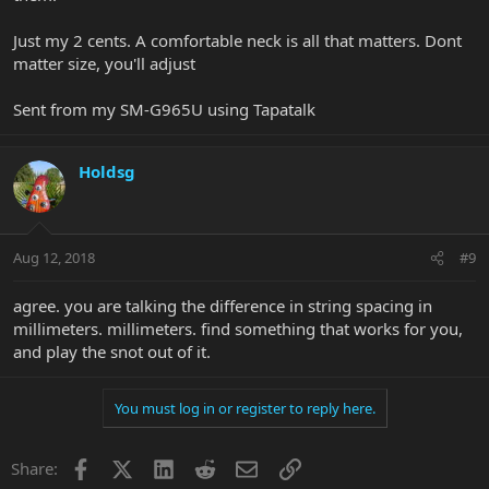
Just my 2 cents. A comfortable neck is all that matters. Dont
matter size, you'll adjust
Sent from my SM-G965U using Tapatalk
Holdsg
Aug 12, 2018
#9
agree. you are talking the difference in string spacing in
millimeters. millimeters. find something that works for you,
and play the snot out of it.
You must log in or register to reply here.
Facebook
X
LinkedIn
Reddit
Email
Link
Share: