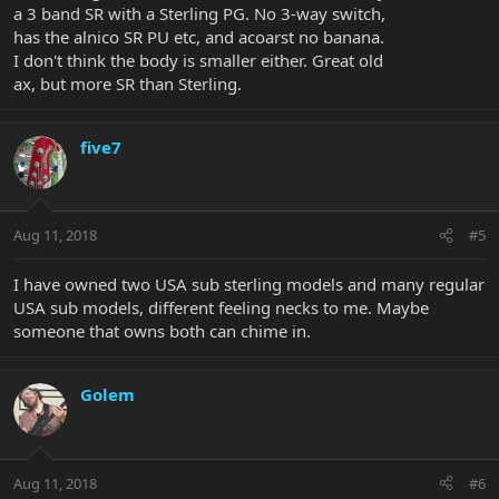
a 3 band SR with a Sterling PG. No 3-way switch,
has the alnico SR PU etc, and acoarst no banana.
I don't think the body is smaller either. Great old
ax, but more SR than Sterling.
five7
Aug 11, 2018
#5
I have owned two USA sub sterling models and many regular
USA sub models, different feeling necks to me. Maybe
someone that owns both can chime in.
Golem
Aug 11, 2018
#6