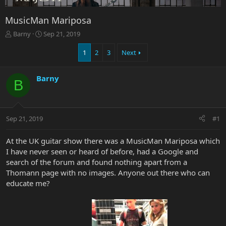
MusicMan Mariposa
T
S
Barny
Sep 21, 2019
h
t
r
a
1
2
3
Next
e
r
a
t
Barny
d
d
B
s
a
t
t
a
e
r
Sep 21, 2019
#1
t
e
At the UK guitar show there was a MusicMan Mariposa which
r
I have never seen or heard of before, had a Google and
search of the forum and found nothing apart from a
Thomann page with no images. Anyone out there who can
educate me?