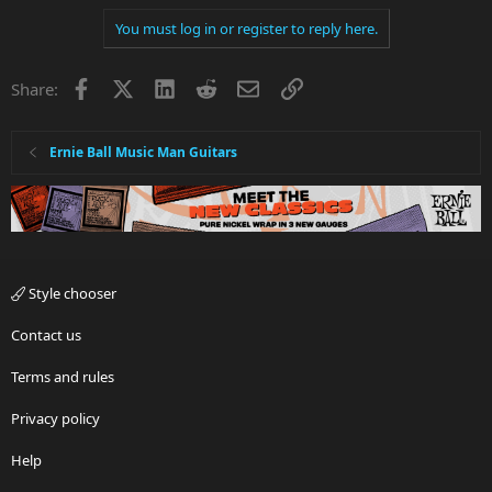
You must log in or register to reply here.
Facebook
X
LinkedIn
Reddit
Email
Link
Share:
Ernie Ball Music Man Guitars
Style chooser
Contact us
Terms and rules
Privacy policy
Help