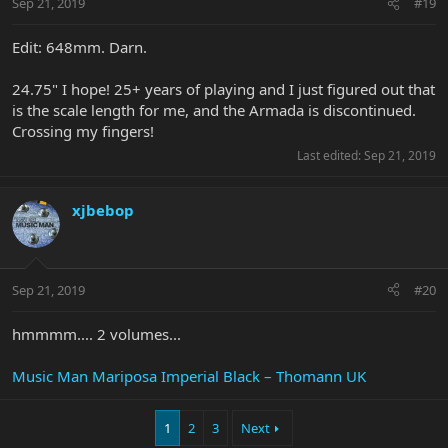
Sep 21, 2019
#19
Edit: 648mm. Darn.
24.75" I hope! 25+ years of playing and I just figured out that
is the scale length for me, and the Armada is discontinued.
Crossing my fingers!
Last edited:
Sep 21, 2019
xjbebop
Sep 21, 2019
#20
hmmmm.... 2 volumes...
Music Man Mariposa Imperial Black – Thomann UK
1
2
3
Next