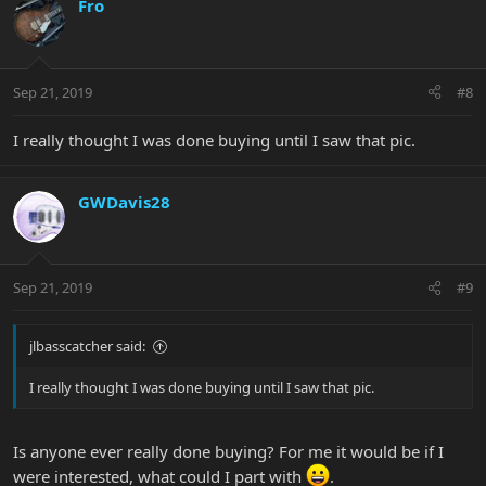
Fro
Sep 21, 2019
#8
I really thought I was done buying until I saw that pic.
GWDavis28
Sep 21, 2019
#9
jlbasscatcher said:
I really thought I was done buying until I saw that pic.
Is anyone ever really done buying? For me it would be if I
were interested, what could I part with
.