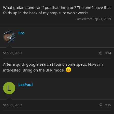
What guitar stand can I put that thing on? The one I have that
folds up in the back of my amp sure won't work!
Last edited:
Sep 21, 2019
Fro
Sep 21, 2019
#14
After a quick google search I found some specs. Now I'm
interested. Bring on the BFR model
LesPaul
L
Sep 21, 2019
#15