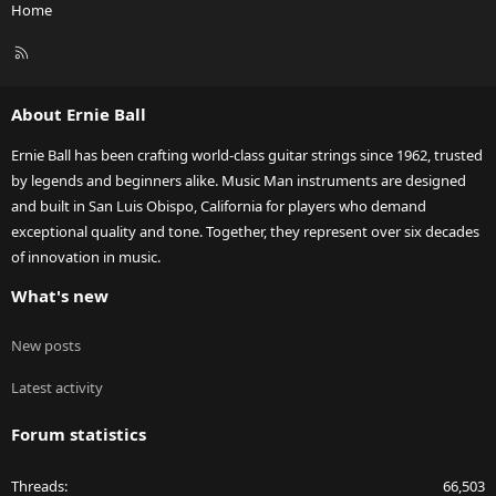
Home
R
S
S
About Ernie Ball
Ernie Ball has been crafting world-class guitar strings since 1962, trusted
by legends and beginners alike. Music Man instruments are designed
and built in San Luis Obispo, California for players who demand
exceptional quality and tone. Together, they represent over six decades
of innovation in music.
What's new
New posts
Latest activity
Forum statistics
Threads
66,503