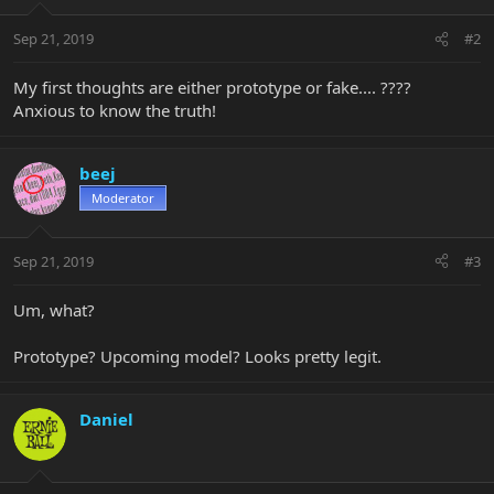
Sep 21, 2019
#2
My first thoughts are either prototype or fake.... ????
Anxious to know the truth!
beej
Moderator
Sep 21, 2019
#3
Um, what?
Prototype? Upcoming model? Looks pretty legit.
Daniel