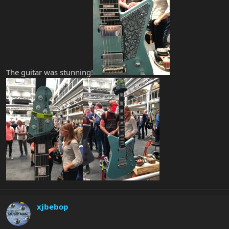
The guitar was stunning!
xjbebop