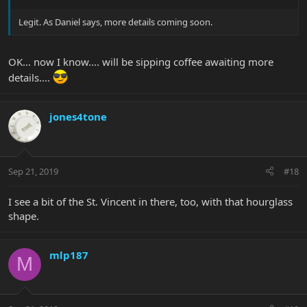
Legit. As Daniel says, more details coming soon.
OK... now I know.... will be sipping coffee awaiting more
details....
jones4tone
Sep 21, 2019
#18
I see a bit of the St. Vincent in there, too, with that hourglass
shape.
mlp187
M