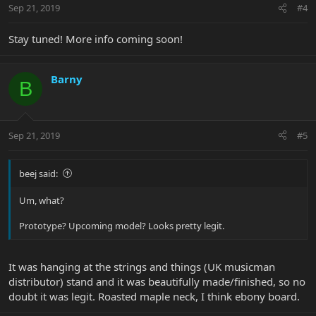
Sep 21, 2019
#4
Stay tuned! More info coming soon!
Barny
B
Sep 21, 2019
#5
beej said:
Um, what?
Prototype? Upcoming model? Looks pretty legit.
It was hanging at the strings and things (UK musicman
distributor) stand and it was beautifully made/finished, so no
doubt it was legit. Roasted maple neck, I think ebony board.