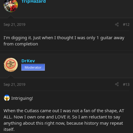
TripHazard
Sep 21, 2019
#12
I’m digging it. Just when I thought I was only 1 guitar away
from completion
DrKev
Moderator
Sep 21, 2019
#13
Intriguing!
When the Cutlass came out I was not a fan of the shape, AT
ALL. Now I own one and LOVE it. So I am reluctant to say
anything about this right now, because history may repeat
itself.