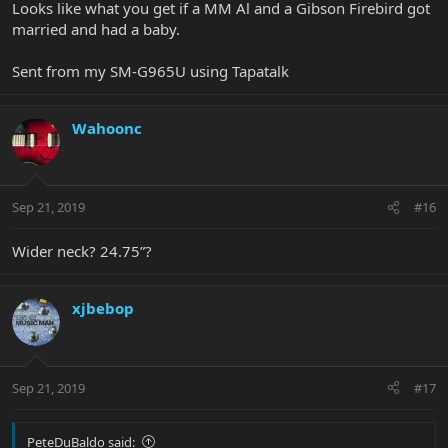
Looks like what you get if a MM Al and a Gibson Firebird got
married and had a baby.
Sent from my SM-G965U using Tapatalk
Wahoonc
Sep 21, 2019
#16
Wider neck? 24.75”?
xjbebop
Sep 21, 2019
#17
PeteDuBaldo said: