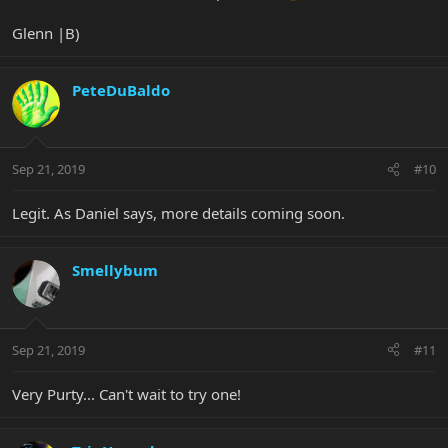
Glenn |B)
PeteDuBaldo
Sep 21, 2019
#10
Legit. As Daniel says, more details coming soon.
Smellybum
Sep 21, 2019
#11
Very Purty... Can't wait to try one!