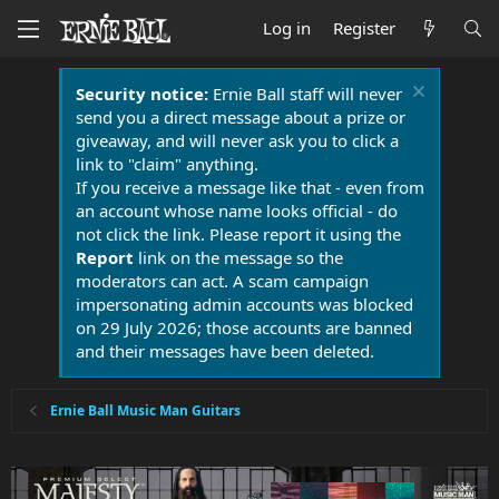
Log in
Register
Security notice:
Ernie Ball staff will never
send you a direct message about a prize or
giveaway, and will never ask you to click a
link to "claim" anything.
If you receive a message like that - even from
an account whose name looks official - do
not click the link. Please report it using the
Report
link on the message so the
moderators can act. A scam campaign
impersonating admin accounts was blocked
on 29 July 2026; those accounts are banned
and their messages have been deleted.
Ernie Ball Music Man Guitars