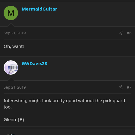
MermaidGuitar
M
Sep 21, 2019
#6
Oh, want!
GWDavis28
Sep 21, 2019
#7
Interesting, might look pretty good without the pick guard
too.
Glenn |B)