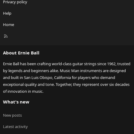
Privacy policy
Help
Home
R
S
S
About Ernie Ball
Ernie Ball has been crafting world-class guitar strings since 1962, trusted
by legends and beginners alike. Music Man instruments are designed
and built in San Luis Obispo, California for players who demand
exceptional quality and tone. Together, they represent over six decades
of innovation in music.
What's new
New posts
Latest activity