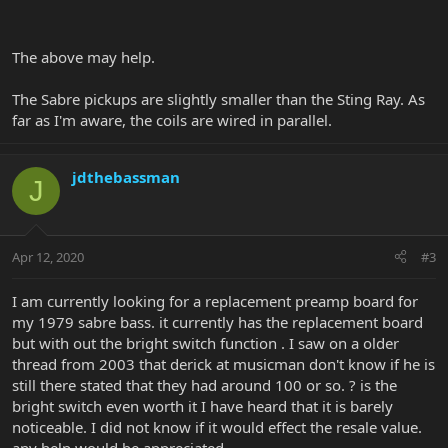
The above may help.
The Sabre pickups are slightly smaller than the Sting Ray. As
far as I'm aware, the coils are wired in parallel.
jdthebassman
J
Apr 12, 2020
#3
I am currently looking for a replacement preamp board for
my 1979 sabre bass. it currently has the replacement board
but with out the bright switch function . I saw on a older
thread from 2003 that derick at musicman don't know if he is
still there stated that they had around 100 or so. ? is the
bright switch even worth it I have heard that it is barely
noticeable. I did not know if it would effect the resale value.
any help would be appreciated.