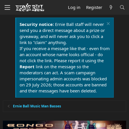
Log in
Register
Security notice:
Ernie Ball staff will never
send you a direct message about a prize or
giveaway, and will never ask you to click a
link to "claim" anything.
If you receive a message like that - even from
an account whose name looks official - do
not click the link. Please report it using the
Report
link on the message so the
moderators can act. A scam campaign
impersonating admin accounts was blocked
on 29 July 2026; those accounts are banned
and their messages have been deleted.
Ernie Ball Music Man Basses