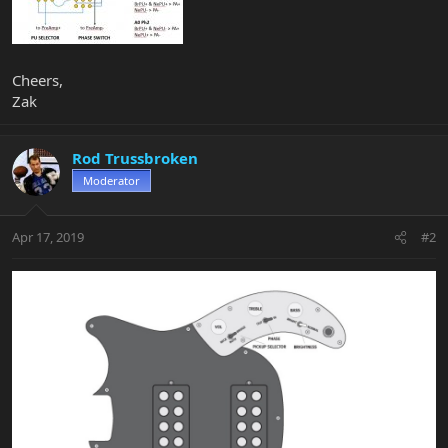
Cheers,
Zak
Rod Trussbroken
Moderator
Apr 17, 2019
#2