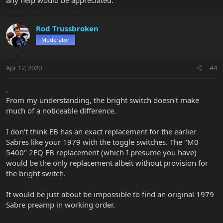
Rod Trussbroken
Moderator
Apr 12, 2020
#4
.
From my understanding, the bright switch doesn't make
much of a noticeable difference.
I don't think EB has an exact replacement for the earlier
Sabres like your 1979 with the toggle switches. The "M0
5400" 2EQ EB replacement (which I presume you have)
would be the only replacement albeit without provision for
the bright switch.
It would be just about be impossible to find an original 1979
Sabre preamp in working order.