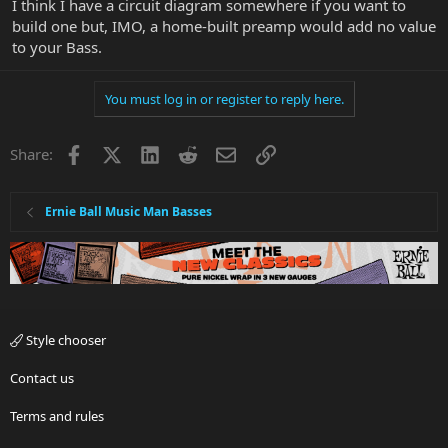
I think I have a circuit diagram somewhere if you want to
build one but, IMO, a home-built preamp would add no value
to your Bass.
You must log in or register to reply here.
Facebook
X
LinkedIn
Reddit
Email
Link
Share:
Ernie Ball Music Man Basses
Style chooser
Contact us
Terms and rules