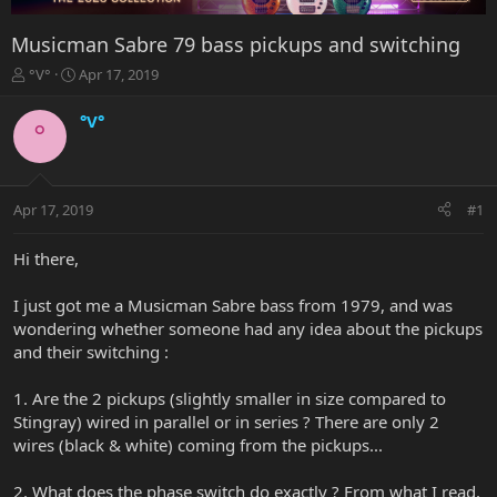
Musicman Sabre 79 bass pickups and switching
T
S
°V°
Apr 17, 2019
h
t
r
a
°V°
°
e
r
a
t
d
d
s
a
Apr 17, 2019
#1
t
t
a
e
r
Hi there,
t
e
I just got me a Musicman Sabre bass from 1979, and was
r
wondering whether someone had any idea about the pickups
and their switching :
1. Are the 2 pickups (slightly smaller in size compared to
Stingray) wired in parallel or in series ? There are only 2
wires (black & white) coming from the pickups...
2. What does the phase switch do exactly ? From what I read,