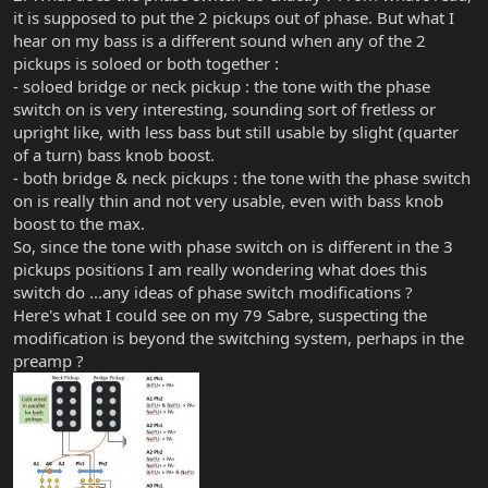
it is supposed to put the 2 pickups out of phase. But what I
hear on my bass is a different sound when any of the 2
pickups is soloed or both together :
- soloed bridge or neck pickup : the tone with the phase
switch on is very interesting, sounding sort of fretless or
upright like, with less bass but still usable by slight (quarter
of a turn) bass knob boost.
- both bridge & neck pickups : the tone with the phase switch
on is really thin and not very usable, even with bass knob
boost to the max.
So, since the tone with phase switch on is different in the 3
pickups positions I am really wondering what does this
switch do ...any ideas of phase switch modifications ?
Here's what I could see on my 79 Sabre, suspecting the
modification is beyond the switching system, perhaps in the
preamp ?