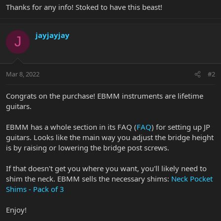
Thanks for any info! Stoked to have this beast!
jayjayjay
J
Mar 8, 2022
#2
Congrats on the purchase! EBMM instruments are lifetime
guitars.
EBMM has a whole section in its FAQ (
FAQ
) for setting up JP
guitars. Looks like the main way you adjust the bridge height
is by raising or lowering the bridge post screws.
If that doesn't get you where you want, you'll likely need to
shim the neck. EBMM sells the necessary shims:
Neck Pocket
Shims - Pack of 3
Enjoy!