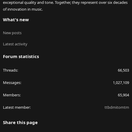
exceptional quality and tone. Together, they represent over six decades
of innovation in music.
What's new
New posts
Latest activity
Forum statistics
Threads
66,503
Messages
1,027,109
Members
65,904
Latest member
ttbdmitomtm
Share this page