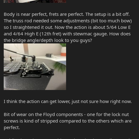
Body is near perfect, frets are perfect. The setup is a bit off.
The truss rod needed some adjustments (bit too much bow)
so I straightened it out. Now the action is about 5/64 Low E
and 4/64 High E (12th fret) with stewmac gauge. How does
the bridge angle/depth look to you guys?
I think the action can get lower, just not sure how right now.
Bit of wear on the Floyd components - one for the lock nut
screws is kind of stripped compared to the others which are
perfect.