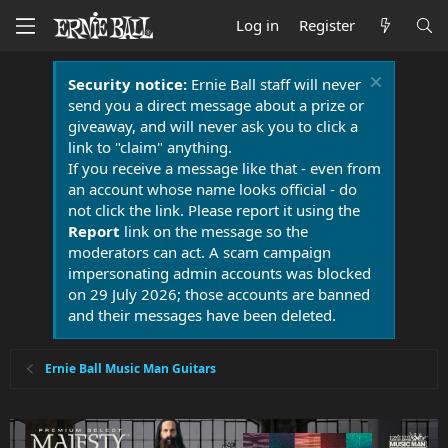
Log in
Register
Security notice:
Ernie Ball staff will never
send you a direct message about a prize or
giveaway, and will never ask you to click a
link to "claim" anything.
If you receive a message like that - even from
an account whose name looks official - do
not click the link. Please report it using the
Report
link on the message so the
moderators can act. A scam campaign
impersonating admin accounts was blocked
on 29 July 2026; those accounts are banned
and their messages have been deleted.
Ernie Ball Music Man Guitars