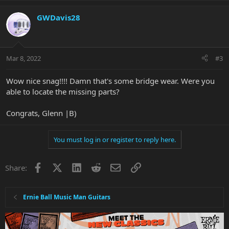
GWDavis28
Mar 8, 2022
#3
Wow nice snag!!!! Damn that's some bridge wear. Were you
able to locate the missing parts?
Congrats, Glenn |B)
You must log in or register to reply here.
Facebook
X
LinkedIn
Reddit
Email
Link
Share:
Ernie Ball Music Man Guitars