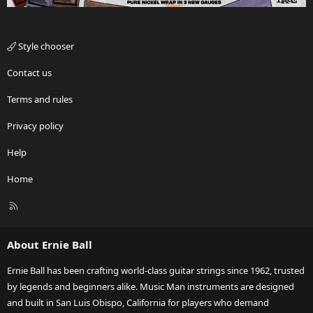
Style chooser
Contact us
Terms and rules
Privacy policy
Help
Home
R
S
S
About Ernie Ball
Ernie Ball has been crafting world-class guitar strings since 1962, trusted
by legends and beginners alike. Music Man instruments are designed
and built in San Luis Obispo, California for players who demand