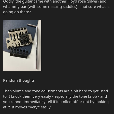
Oddly, the guitar came with another Floyd rose (silver) and
whammy bar (with some missing saddles)… not sure what is
going on there?
Random thoughts:
The volume and tone adjustments are a bit hard to get used
to. I knock them very easily - especially the tone knob - and
you cannot immediately tell if its rolled off or not by looking
at it. It moves *very* easily.