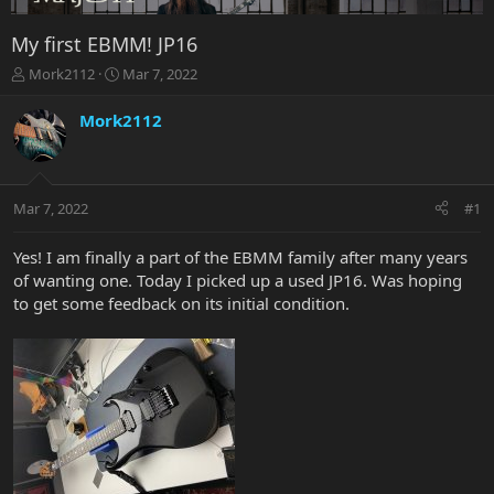
My first EBMM! JP16
T
S
Mork2112
Mar 7, 2022
h
t
r
a
Mork2112
e
r
a
t
d
d
s
a
Mar 7, 2022
#1
t
t
a
e
r
Yes! I am finally a part of the EBMM family after many years
t
of wanting one. Today I picked up a used JP16. Was hoping
e
to get some feedback on its initial condition.
r