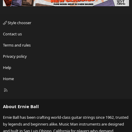
Style chooser
Contact us
Terms and rules
Privacy policy
Help
Home
R
S
S
About Ernie Ball
Ernie Ball has been crafting world-class guitar strings since 1962, trusted
by legends and beginners alike. Music Man instruments are designed
and built in San Luis Obispo, California for players who demand