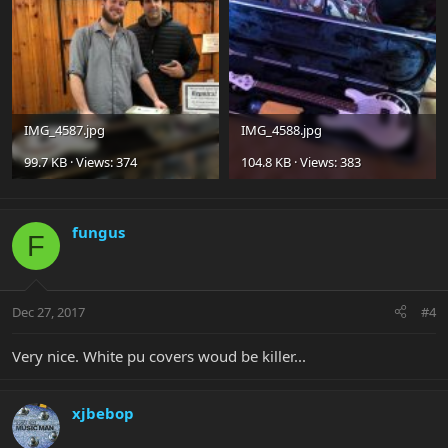
IMG_4587.jpg
IMG_4588.jpg
99.7 KB · Views: 374
104.8 KB · Views: 383
fungus
F
Dec 27, 2017
#4
Very nice. White pu covers woud be killer...
xjbebop