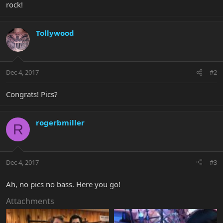
rock!
Tollywood
Dec 4, 2017
#2
Congrats! Pics?
rogerbmiller
R
Dec 4, 2017
#3
Ah, no pics no bass. Here you go!
Attachments