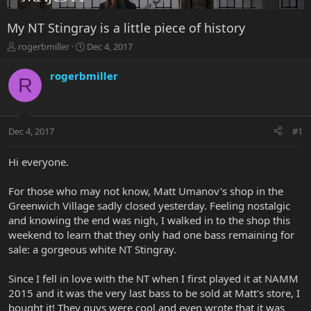
My NT Stingray is a little piece of history
T
S
rogerbmiller
Dec 4, 2017
h
t
r
a
rogerbmiller
R
e
r
a
t
d
d
s
a
Dec 4, 2017
#1
t
t
a
e
r
Hi everyone.
t
e
For those who may not know, Matt Umanov's shop in the
r
Greenwich Village sadly closed yesterday. Feeling nostalgic
and knowing the end was nigh, I walked in to the shop this
weekend to learn that they only had one bass remaining for
sale: a gorgeous white NT Stingray.
Since I fell in love with the NT when I first played it at NAMM
2015 and it was the very last bass to be sold at Matt's store, I
bought it! They guys were cool and even wrote that it was