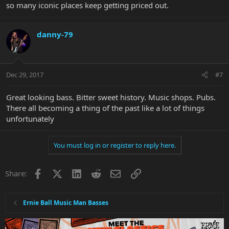
so many iconic places keep getting priced out.
danny-79
Dec 29, 2017
#7
Great looking bass. Bitter sweet history. Music shops. Pubs.
There all becoming a thing of the past like a lot of things
unfortunately
You must log in or register to reply here.
Facebook
X
LinkedIn
Reddit
Email
Link
Share:
Ernie Ball Music Man Basses