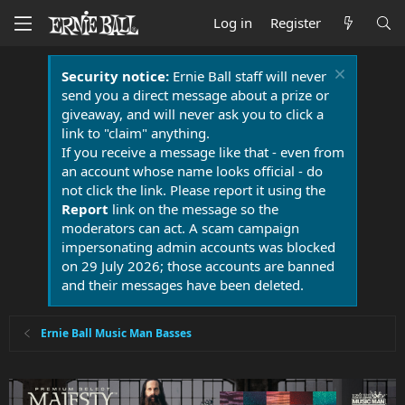
Log in
Register
Security notice:
Ernie Ball staff will never
send you a direct message about a prize or
giveaway, and will never ask you to click a
link to "claim" anything.
If you receive a message like that - even from
an account whose name looks official - do
not click the link. Please report it using the
Report
link on the message so the
moderators can act. A scam campaign
impersonating admin accounts was blocked
on 29 July 2026; those accounts are banned
and their messages have been deleted.
Ernie Ball Music Man Basses