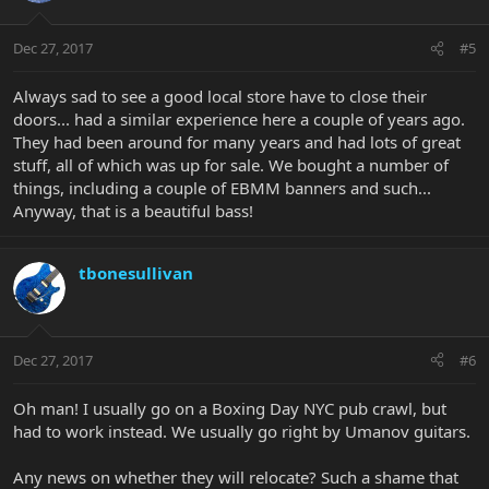
Dec 27, 2017
#5
Always sad to see a good local store have to close their
doors... had a similar experience here a couple of years ago.
They had been around for many years and had lots of great
stuff, all of which was up for sale. We bought a number of
things, including a couple of EBMM banners and such...
Anyway, that is a beautiful bass!
tbonesullivan
Dec 27, 2017
#6
Oh man! I usually go on a Boxing Day NYC pub crawl, but
had to work instead. We usually go right by Umanov guitars.
Any news on whether they will relocate? Such a shame that