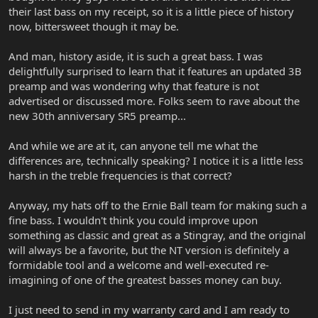
their last bass on my receipt, so it is a little piece of history
now, bittersweet though it may be.
And man, history aside, it is such a great bass. I was
delightfully surprised to learn that it features an updated 3B
preamp and was wondering why that feature is not
advertised or discussed more. Folks seem to rave about the
new 30th anniversary SR5 preamp...
And while we are at it, can anyone tell me what the
differences are, technically speaking? I notice it is a little less
harsh in the treble frequencies is that correct?
Anyway, my hats off to the Ernie Ball team for making such a
fine bass. I wouldn't think you could improve upon
something as classic and great as a Stingray, and the original
will always be a favorite, but the NT version is definitely a
formidable tool and a welcome and well-executed re-
imagining of one of the greatest basses money can buy.
I just need to send in my warranty card and I am ready to