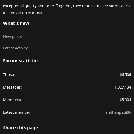
exceptional quality and tone. Together, they represent over six decades
of innovation in music.
What's new
New posts
Latest activity
Forum statistics
Threads
66,506
Messages
1,027,134
Members
65,904
Latest member
nethanpaul86
Share this page