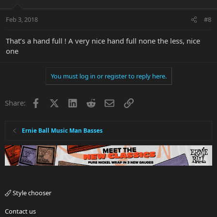
Feb 3, 2018
#8
That’s a hand full ! A very nice hand full none the less, nice
one
You must log in or register to reply here.
Facebook
X
LinkedIn
Reddit
Email
Link
Share:
Ernie Ball Music Man Basses
Style chooser
Contact us