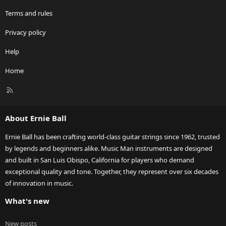
Terms and rules
Privacy policy
Help
Home
R
S
S
About Ernie Ball
Ernie Ball has been crafting world-class guitar strings since 1962, trusted
by legends and beginners alike. Music Man instruments are designed
and built in San Luis Obispo, California for players who demand
exceptional quality and tone. Together, they represent over six decades
of innovation in music.
What's new
New posts