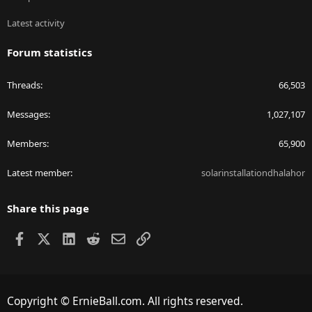
Latest activity
Forum statistics
Threads
66,503
Messages
1,027,107
Members
65,900
Latest member
solarinstallationdhalahor
Share this page
Facebook
X
LinkedIn
Reddit
Email
Link
Copyright © ErnieBall.com. All rights reserved.