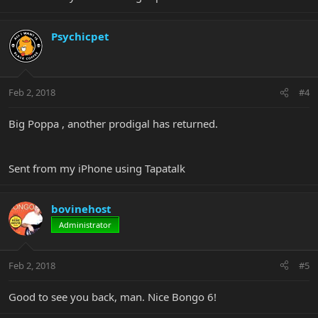
Psychicpet
Feb 2, 2018
#4
Big Poppa , another prodigal has returned.
Sent from my iPhone using Tapatalk
bovinehost
Administrator
Feb 2, 2018
#5
Good to see you back, man. Nice Bongo 6!