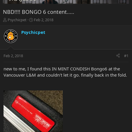
NBD!!!! BONGO 6 content.....
T
S
Psychicpet
Feb 2, 2018
h
t
r
a
Psychicpet
e
r
a
t
d
d
s
a
Feb 2, 2018
#1
t
t
a
e
r
new to me, I found this IN MINT CONDISH Bongo6 at the
t
Vancouver L&M and couldn't let it go. finally back in the fold.
e
r