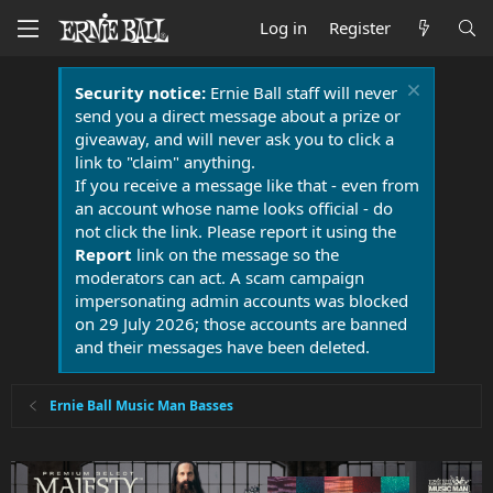
Log in
Register
Security notice:
Ernie Ball staff will never
send you a direct message about a prize or
giveaway, and will never ask you to click a
link to "claim" anything.
If you receive a message like that - even from
an account whose name looks official - do
not click the link. Please report it using the
Report
link on the message so the
moderators can act. A scam campaign
impersonating admin accounts was blocked
on 29 July 2026; those accounts are banned
and their messages have been deleted.
Ernie Ball Music Man Basses