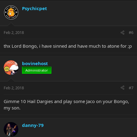
Psychicpet
Feb 2, 2018
#6
thx Lord Bongo, i have sinned and have much to atone for ;p
bovinehost
Administrator
Feb 2, 2018
#7
Gimme 10 Hail Dargies and play some Jaco on your Bongo,
my son.
danny-79