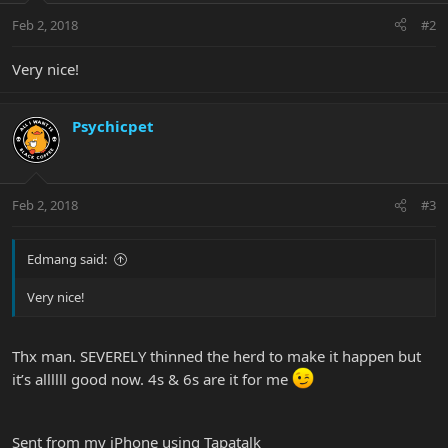
Feb 2, 2018
#2
Very nice!
Psychicpet
Feb 2, 2018
#3
Edmang said:
Very nice!
Thx man. SEVERELY thinned the herd to make it happen but
it’s allllll good now. 4s & 6s are it for me
Sent from my iPhone using Tapatalk