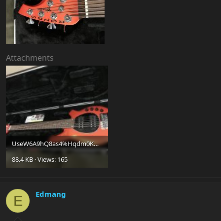
Attachments
UseW6A9hQ8as4%Hqdm0Kuw.jpg
88.4 KB · Views: 165
Edmang
E