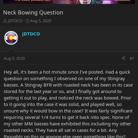
Neck Bowing Question
T
S
JDTDCO
Aug 5, 2020
h
t
r
a
JDTDCO
e
r
a
t
d
d
s
a
Aug 5, 2020
#1
t
t
a
e
r
Hey all, it's been a hot minute since I've posted. Had a quick
t
question on something I observed on one of my Stingray
e
basses. A Stingray BFR with roasted neck has been in its case
r
stored for the last year or so, and I finally got around to
getting it out to play, and noticed the neck was bowed. Prior
to it going into the case it was solid, and played well, so
unsure why it would bow in the case? It was fairly significant
requiring several 1/4 turns to get it back into spec. None of
my other MM basses have exhibited this including my other
roasted necks. They have all sat in cases for a bit. Any
thoughts on this or anyone else seen something like this?