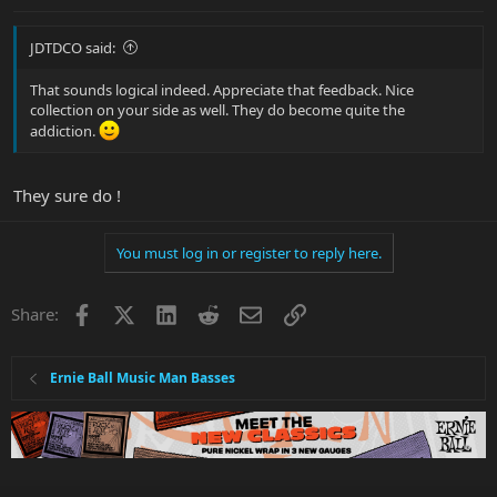
JDTDCO said:
That sounds logical indeed. Appreciate that feedback. Nice
collection on your side as well. They do become quite the
addiction.
They sure do !
You must log in or register to reply here.
Facebook
X
LinkedIn
Reddit
Email
Link
Share:
Ernie Ball Music Man Basses