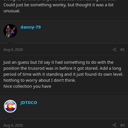
Could just be something wonky, but thought it was a bit
unusual.
danny-79
Aug 6, 2020
#2
Just an guess but I’d say it had something to do with the
position the trussrod was in before it got stored. Add a long
period of time with it standing and it just found its own level.
Nothing to worry about I don’t think.
Nice collection you have
JDTDCO
Aug 6, 2020
#3