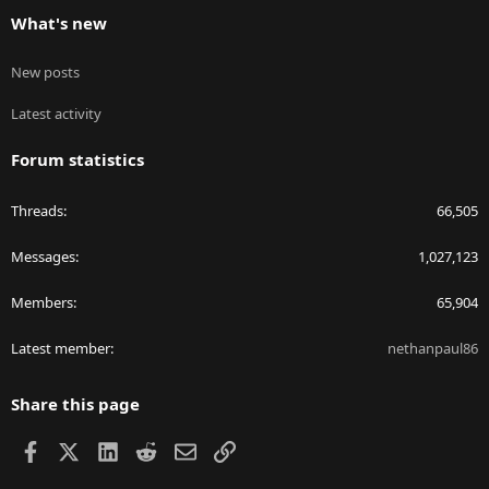
What's new
New posts
Latest activity
Forum statistics
Threads
66,505
Messages
1,027,123
Members
65,904
Latest member
nethanpaul86
Share this page
Facebook
X
LinkedIn
Reddit
Email
Link