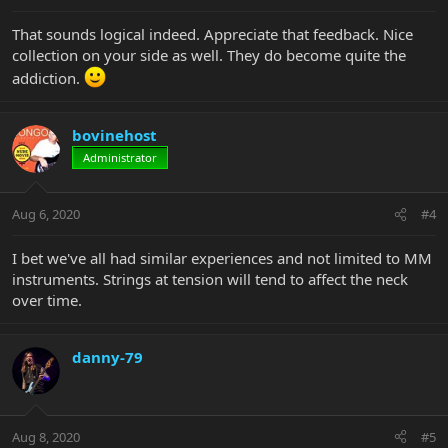
That sounds logical indeed. Appreciate that feedback. Nice
collection on your side as well. They do become quite the
addiction.
bovinehost
Administrator
Aug 6, 2020
#4
I bet we've all had similar experiences and not limited to MM
instruments. Strings at tension will tend to affect the neck
over time.
danny-79
Aug 8, 2020
#5