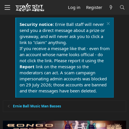
Log in
Register
Security notice:
Ernie Ball staff will never
send you a direct message about a prize or
giveaway, and will never ask you to click a
link to "claim" anything.
If you receive a message like that - even from
an account whose name looks official - do
not click the link. Please report it using the
Report
link on the message so the
moderators can act. A scam campaign
impersonating admin accounts was blocked
on 29 July 2026; those accounts are banned
and their messages have been deleted.
Ernie Ball Music Man Basses