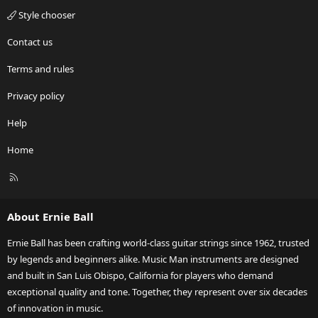
Style chooser
Contact us
Terms and rules
Privacy policy
Help
Home
R
S
S
About Ernie Ball
Ernie Ball has been crafting world-class guitar strings since 1962, trusted
by legends and beginners alike. Music Man instruments are designed
and built in San Luis Obispo, California for players who demand
exceptional quality and tone. Together, they represent over six decades
of innovation in music.