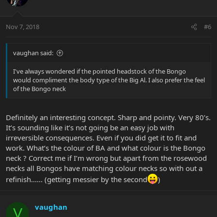
Nov 7, 2018
#6
vaughan said:
I've always wondered if the pointed headstock of the Bongo
would compliment the body type of the Big Al. I also prefer the feel
of the Bongo neck
Definitely an interesting concept. Sharp and pointy. Very 80’s.
It’s sounding like it’s not going be an easy job with
irreversible consequences. Even if you did get it to fit and
work. What’s the colour of BA and what colour is the Bongo
neck ? Correct me if I’m wrong but apart from the rosewood
necks all Bongos have matching colour necks so with out a
refinish...... (getting messier by the second
)
vaughan
V