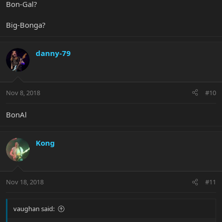
Bon-Gal?
Big-Bonga?
danny-79
Nov 8, 2018
#10
BonAl
Kong
Nov 18, 2018
#11
vaughan said: