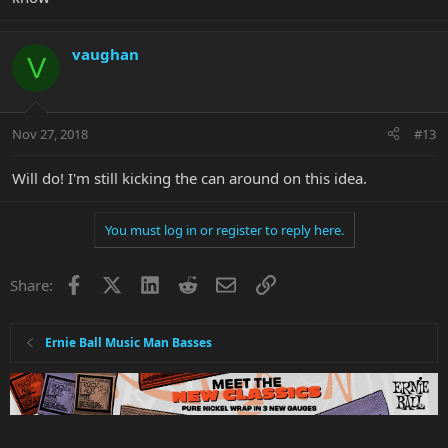
vaughan
V
Nov 27, 2018
#13
Will do! I'm still kicking the can around on this idea.
You must log in or register to reply here.
Facebook
X
LinkedIn
Reddit
Email
Link
Share:
Ernie Ball Music Man Basses