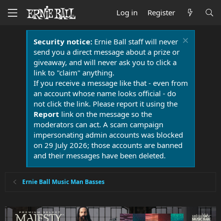
Log in
Register
Security notice:
Ernie Ball staff will never
send you a direct message about a prize or
giveaway, and will never ask you to click a
link to "claim" anything.
If you receive a message like that - even from
an account whose name looks official - do
not click the link. Please report it using the
Report
link on the message so the
moderators can act. A scam campaign
impersonating admin accounts was blocked
on 29 July 2026; those accounts are banned
and their messages have been deleted.
Ernie Ball Music Man Basses