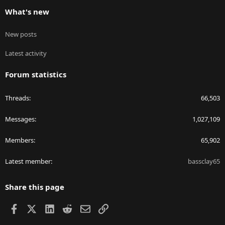
What's new
New posts
Latest activity
Forum statistics
Threads
66,503
Messages
1,027,109
Members
65,902
Latest member
bassclay65
Share this page
Facebook
X
LinkedIn
Reddit
Email
Link