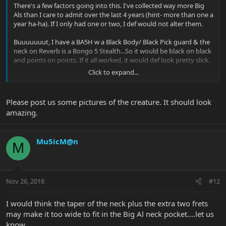
There's a few factors going into this. I've collected way more Big
Als than I care to admit over the last 4 years (hint- more than one a
year ha-ha). If I only had one or two, I def would not alter them.
Buuuuuuut, I have a BA5H w a Black Body/ Black Pick guard & the
neck on Reverb is a Bongo 5 Stealth...So it would be black on black
and points on points. If it all worked, it would def look pretty slick.
Click to expand...
The only thing that scares me is the notion of the losing the
intonation. I measured the distance from the back of the bridge to
the start of the neck on both my Als and Bongos.....Al was
Please post us some pictures of the creature. It should look
something like 10 & 3/4"....The Bongo was just shy of 10".
amazing.
If I do pull the trigger on it & it doesn't work out, worst case
scenario- I have an extra Bongo neck laying around.
Mu5icM@n
M
Nov 26, 2018
#12
I would think the taper of the neck plus the extra two frets
may make it too wide to fit in the Big Al neck pocket....let us
know