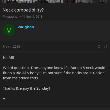
Neck compatibility?
T
S
vaughan
Nov 4, 2018
h
t
r
a
vaughan
V
e
r
a
t
d
d
s
a
Nov 4, 2018
#1
t
t
a
e
r
Hi, All!
t
e
Weird question- Does anyone know if a Bongo 5 neck would
r
fit on a Big Al 5 body? I'm not sure if the necks are 1:1 aside
from the added frets.
Thanks & enjoy the Sunday!
V