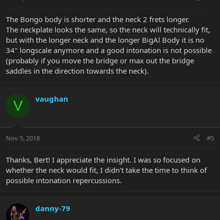
The Bongo body is shorter and the neck 2 frets longer.
The neckplate looks the same, so the neck will technically fit,
but with the longer neck and the longer BigAl Body it is no
34" longscale anymore and a good intonation is not possible
(probably if you move the bridge or max out the bridge
saddles in the direction towards the neck).
vaughan
V
Nov 5, 2018
#5
Thanks, Bert! I appreciate the insight. I was so focused on
whether the neck would fit, I didn't take the time to think of
possible intonation repercussions.
danny-79