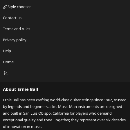
Style chooser
Contact us
Terms and rules
Privacy policy
Help
Home
R
S
S
About Ernie Ball
Ernie Ball has been crafting world-class guitar strings since 1962, trusted
by legends and beginners alike. Music Man instruments are designed
and built in San Luis Obispo, California for players who demand
exceptional quality and tone. Together, they represent over six decades
of innovation in music.