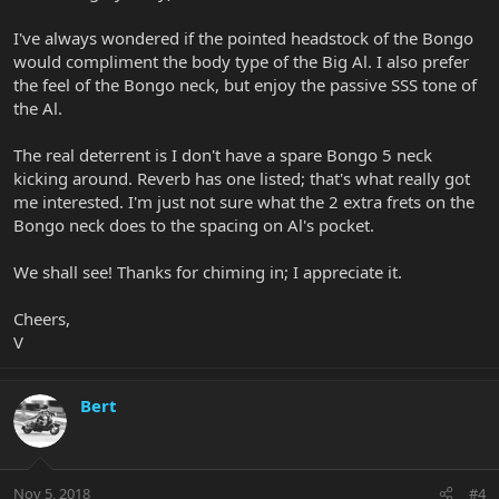
I've always wondered if the pointed headstock of the Bongo
would compliment the body type of the Big Al. I also prefer
the feel of the Bongo neck, but enjoy the passive SSS tone of
the Al.
The real deterrent is I don't have a spare Bongo 5 neck
kicking around. Reverb has one listed; that's what really got
me interested. I'm just not sure what the 2 extra frets on the
Bongo neck does to the spacing on Al's pocket.
We shall see! Thanks for chiming in; I appreciate it.
Cheers,
V
Bert
Nov 5, 2018
#4