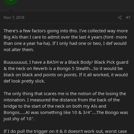
Nov 7, 2018
#7
There's a few factors going into this. I've collected way more
Big Als than I care to admit over the last 4 years (hint- more
than one a year ha-ha). If I only had one or two, I def would
not alter them.
Buuuuuuut, I have a BA5H w a Black Body/ Black Pick guard
& the neck on Reverb is a Bongo 5 Stealth...So it would be
black on black and points on points. If it all worked, it would
def look pretty slick.
The only thing that scares me is the notion of the losing the
intonation. I measured the distance from the back of the
bridge to the start of the neck on both my Als and
Bongos.....Al was something like 10 & 3/4"....The Bongo was
just shy of 10".
If I do pull the trigger on it & it doesn't work out, worst case