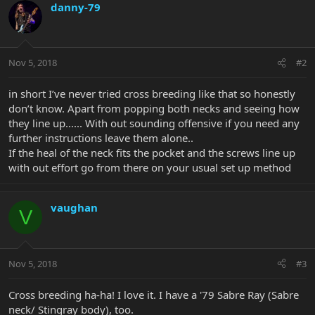
danny-79
Nov 5, 2018
#2
in short I’ve never tried cross breeding like that so honestly
don’t know. Apart from popping both necks and seeing how
they line up...... With out sounding offensive if you need any
further instructions leave them alone..
If the heal of the neck fits the pocket and the screws line up
with out effort go from there on your usual set up method
vaughan
V
Nov 5, 2018
#3
Cross breeding ha-ha! I love it. I have a '79 Sabre Ray (Sabre
neck/ Stingray body), too.