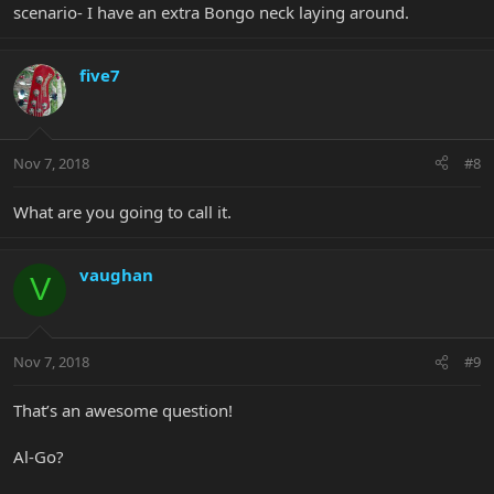
scenario- I have an extra Bongo neck laying around.
five7
Nov 7, 2018
#8
What are you going to call it.
vaughan
V
Nov 7, 2018
#9
That’s an awesome question!
Al-Go?